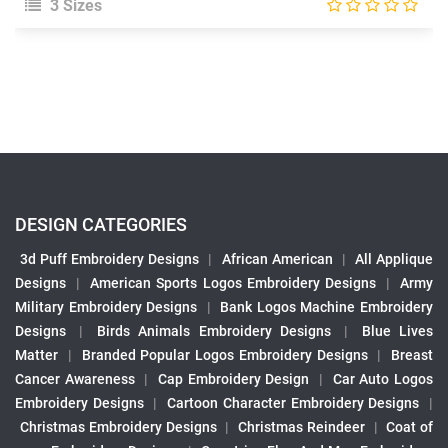
3 Sizes
DESIGN CATEGORIES
3d Puff Embroidery Designs
|
African American
|
All Applique
Designs
|
American Sports Logos Embroidery Designs
|
Army
Military Embroidery Designs
|
Bank Logos Machine Embroidery
Designs
|
Birds Animals Embroidery Designs
|
Blue Lives
Matter
|
Branded Popular Logos Embroidery Designs
|
Breast
Cancer Awareness
|
Cap Embroidery Design
|
Car Auto Logos
Embroidery Designs
|
Cartoon Character Embroidery Designs
|
Christmas Embroidery Designs
|
Christmas Reindeer
|
Coat of