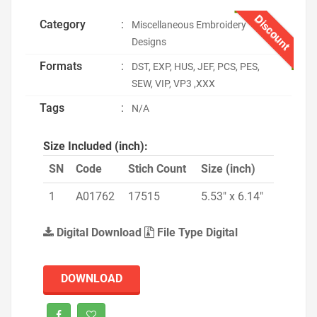
Discount
Category
:
Miscellaneous Embroidery
Designs
Formats
:
DST, EXP, HUS, JEF, PCS, PES,
SEW, VIP, VP3 ,XXX
Tags
:
N/A
Size Included (inch):
SN
Code
Stich Count
Size (inch)
1
A01762
17515
5.53" x 6.14"
Digital Download
File Type Digital
DOWNLOAD