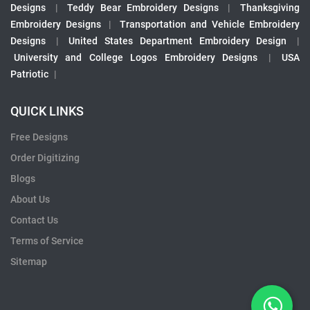
Designs
|
Teddy Bear Embroidery Designs
|
Thanksgiving
Embroidery Designs
|
Transportation and Vehicle Embroidery
Designs
|
United States Department Embroidery Design
|
University and College Logos Embroidery Designs
|
USA
Patriotic
|
QUICK LINKS
Free Designs
Order Digitizing
Blogs
About Us
Contact Us
Terms of Service
Sitemap