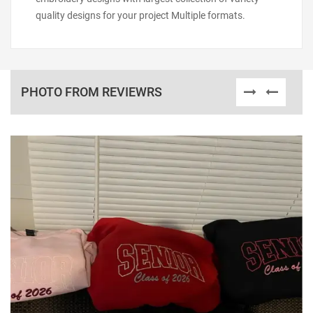
quality designs for your project Multiple formats.
PHOTO FROM REVIEWRS