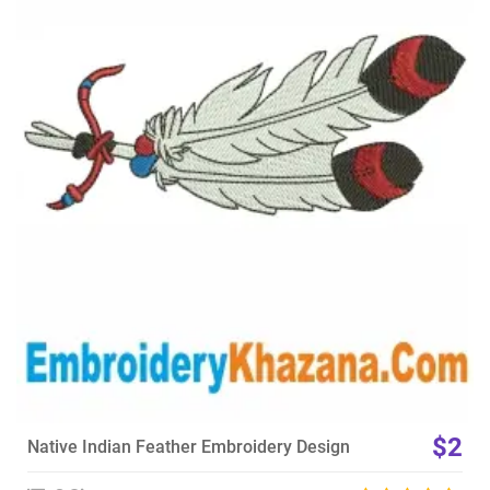
View Details
Choose Size
$2
Native Indian Feather Embroidery Design