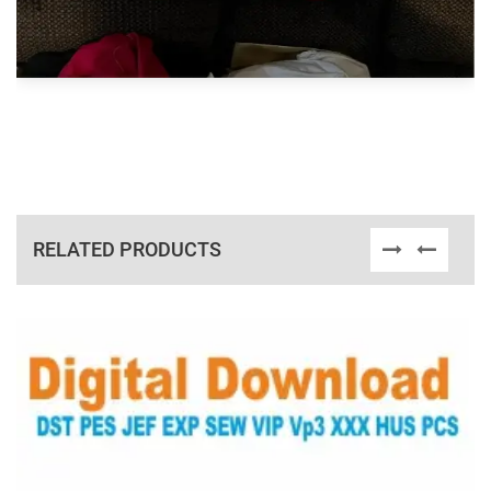
RELATED PRODUCTS