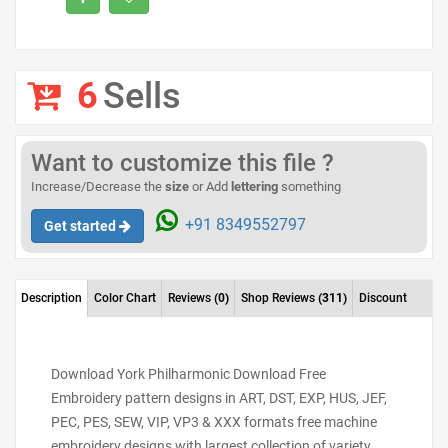
6
Sells
Want to customize this file ?
Increase/Decrease the
size
or Add
lettering
something
+91 8349552797
Get started
Description
Color Chart
Reviews
(0)
Shop Reviews
(311)
Discount
Download York Philharmonic Download Free
Embroidery pattern designs in ART, DST, EXP, HUS, JEF,
PEC, PES, SEW, VIP, VP3 & XXX formats free machine
embroidery designs with largest collection of variety