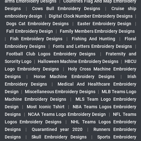
arms Embroidery Designs
|
Countries Flag And Map Embroidery
Designs
|
Cows Bull Embroidery Designs
|
Cruise ship
embroidery design
|
Digital Clock Number Embroidery Designs
|
Dogs Cat Embroidery Designs
|
Easter Embroidery Design
|
Fall Embroidery Design
|
Family Members Embroidery Designs
|
Fish Embroidery Designs
|
Fishing And Hunting
|
Floral
Embroidery Designs
|
Fonts and Letters Embroidery Designs
|
Football Club Logos Embroidery Designs
|
Fraternity and
Sorority Logo
|
Halloween Machine Embroidery Designs
|
HBCU
Logo Embroidery Designs
|
Holy Cross Machine Embroidery
Designs
|
Horse Machine Embroidery Designs
|
Irish
Embroidery Designs
|
Medical And Healthcare Embroidery
Design
|
Miscellaneous Embroidery Designs
|
MLB Teams Logo
Machine Embroidery Designs
|
MLS Team Logo Embroidery
Design
|
Most Iconic Tshirt
|
NBA Teams Logos Embroidery
Designs
|
NCAA Teams Logo Embroidery Design
|
NFL Teams
Logos Embroidery Designs
|
NHL Teams Logos Embroidery
Designs
|
Quarantined year 2020
|
Runners Embroidery
Designs
|
Skull Embroidery Designs
|
Sports Embroidery