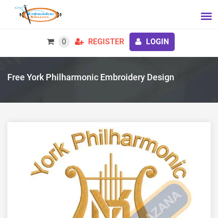
0
REGISTER
LOGIN
Free York Philharmonic Embroidery Design