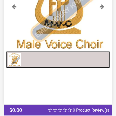
Previous
Next
$0.00
0 Product Review(s)