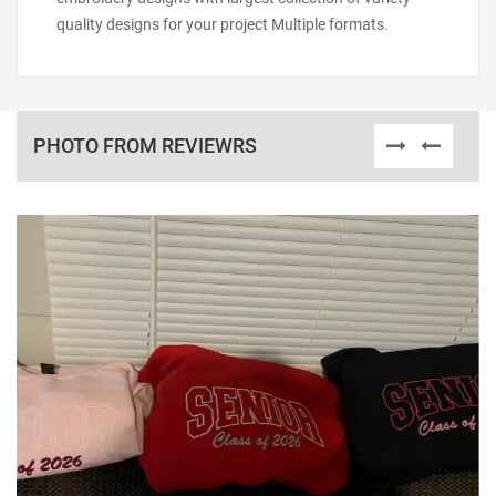
quality designs for your project Multiple formats.
PHOTO FROM REVIEWRS