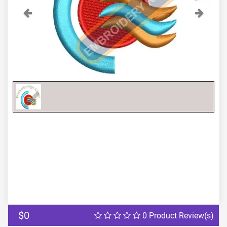
Previous
Next
$0
0 Product Review(s)