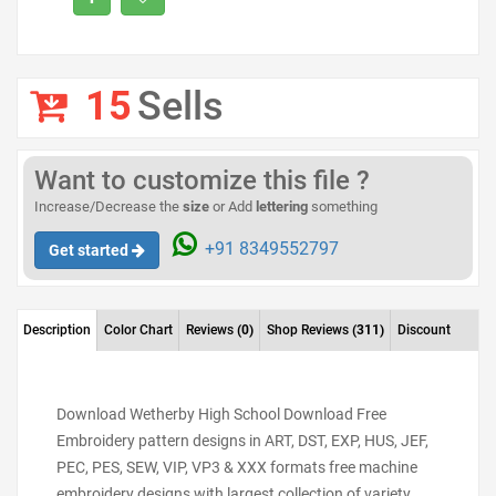
15
Sells
Want to customize this file ?
Increase/Decrease the
size
or Add
lettering
something
+91 8349552797
Get started
Description
Color Chart
Reviews
(0)
Shop Reviews
(311)
Discount
Download Wetherby High School Download Free
Embroidery pattern designs in ART, DST, EXP, HUS, JEF,
PEC, PES, SEW, VIP, VP3 & XXX formats free machine
embroidery designs with largest collection of variety