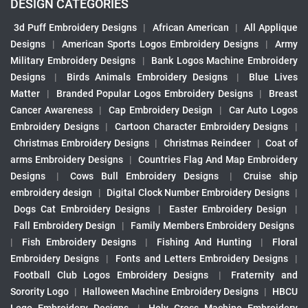
DESIGN CATEGORIES
3d Puff Embroidery Designs
|
African American
|
All Applique
Designs
|
American Sports Logos Embroidery Designs
|
Army
Military Embroidery Designs
|
Bank Logos Machine Embroidery
Designs
|
Birds Animals Embroidery Designs
|
Blue Lives
Matter
|
Branded Popular Logos Embroidery Designs
|
Breast
Cancer Awareness
|
Cap Embroidery Design
|
Car Auto Logos
Embroidery Designs
|
Cartoon Character Embroidery Designs
|
Christmas Embroidery Designs
|
Christmas Reindeer
|
Coat of
arms Embroidery Designs
|
Countries Flag And Map Embroidery
Designs
|
Cows Bull Embroidery Designs
|
Cruise ship
embroidery design
|
Digital Clock Number Embroidery Designs
|
Dogs Cat Embroidery Designs
|
Easter Embroidery Design
|
Fall Embroidery Design
|
Family Members Embroidery Designs
|
Fish Embroidery Designs
|
Fishing And Hunting
|
Floral
Embroidery Designs
|
Fonts and Letters Embroidery Designs
|
Football Club Logos Embroidery Designs
|
Fraternity and
Sorority Logo
|
Halloween Machine Embroidery Designs
|
HBCU