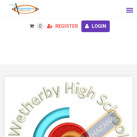
0
REGISTER
LOGIN
Free Wetherby High School Embroidery Design