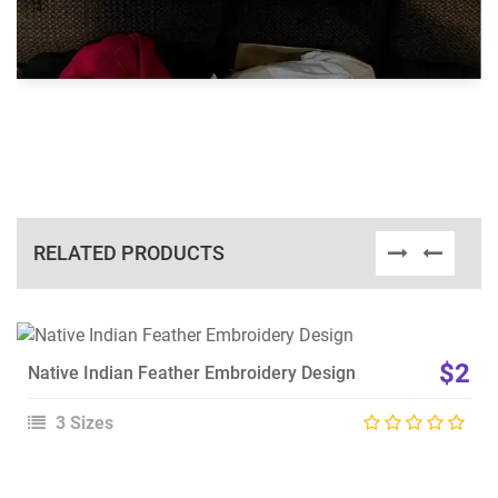
RELATED PRODUCTS
View Details
$2
Native Indian Feather Embroidery Design
Choose Size
3 Sizes