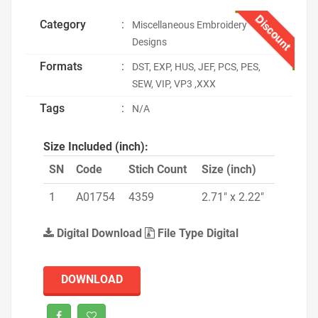
Discount
Category
:
Miscellaneous Embroidery
Designs
Formats
:
DST, EXP, HUS, JEF, PCS, PES,
SEW, VIP, VP3 ,XXX
Tags
:
N/A
Size Included (inch):
SN
Code
Stich Count
Size (inch)
1
A01754
4359
2.71" x 2.22"
Digital Download
File Type Digital
DOWNLOAD