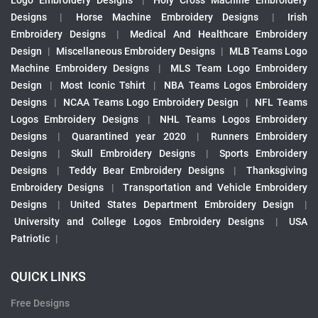
Logo Embroidery Designs
|
Holy Cross Machine Embroidery
Designs
|
Horse Machine Embroidery Designs
|
Irish
Embroidery Designs
|
Medical And Healthcare Embroidery
Design
|
Miscellaneous Embroidery Designs
|
MLB Teams Logo
Machine Embroidery Designs
|
MLS Team Logo Embroidery
Design
|
Most Iconic Tshirt
|
NBA Teams Logos Embroidery
Designs
|
NCAA Teams Logo Embroidery Design
|
NFL Teams
Logos Embroidery Designs
|
NHL Teams Logos Embroidery
Designs
|
Quarantined year 2020
|
Runners Embroidery
Designs
|
Skull Embroidery Designs
|
Sports Embroidery
Designs
|
Teddy Bear Embroidery Designs
|
Thanksgiving
Embroidery Designs
|
Transportation and Vehicle Embroidery
Designs
|
United States Department Embroidery Design
|
University and College Logos Embroidery Designs
|
USA
Patriotic
|
QUICK LINKS
Free Designs