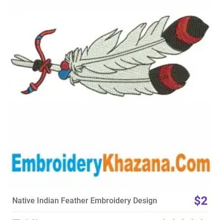
View Details
Choose Size
$2
Native Indian Feather Embroidery Design