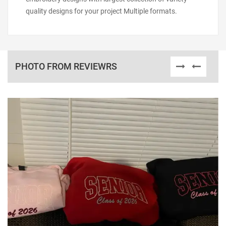
quality designs for your project Multiple formats.
PHOTO FROM REVIEWRS