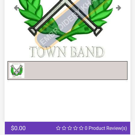
Previous
Next
$0.00
0 Product Review(s)