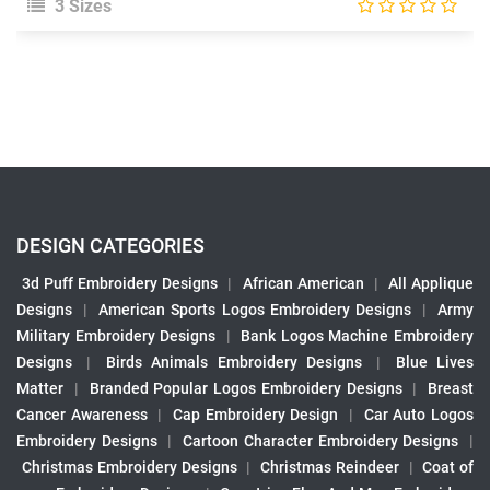
3 Sizes
DESIGN CATEGORIES
3d Puff Embroidery Designs
|
African American
|
All Applique
Designs
|
American Sports Logos Embroidery Designs
|
Army
Military Embroidery Designs
|
Bank Logos Machine Embroidery
Designs
|
Birds Animals Embroidery Designs
|
Blue Lives
Matter
|
Branded Popular Logos Embroidery Designs
|
Breast
Cancer Awareness
|
Cap Embroidery Design
|
Car Auto Logos
Embroidery Designs
|
Cartoon Character Embroidery Designs
|
Christmas Embroidery Designs
|
Christmas Reindeer
|
Coat of