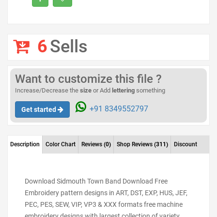
6
Sells
Want to customize this file ?
Increase/Decrease the
size
or Add
lettering
something
+91 8349552797
Get started
Description
Color Chart
Reviews
(0)
Shop Reviews
(311)
Discount
Download Sidmouth Town Band Download Free
Embroidery pattern designs in ART, DST, EXP, HUS, JEF,
PEC, PES, SEW, VIP, VP3 & XXX formats free machine
embroidery designs with largest collection of variety