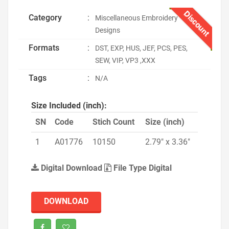
Discount
Category
:
Miscellaneous Embroidery
Designs
Formats
:
DST, EXP, HUS, JEF, PCS, PES,
SEW, VIP, VP3 ,XXX
Tags
:
N/A
Size Included (inch):
SN
Code
Stich Count
Size (inch)
1
A01776
10150
2.79" x 3.36"
Digital Download
File Type Digital
DOWNLOAD