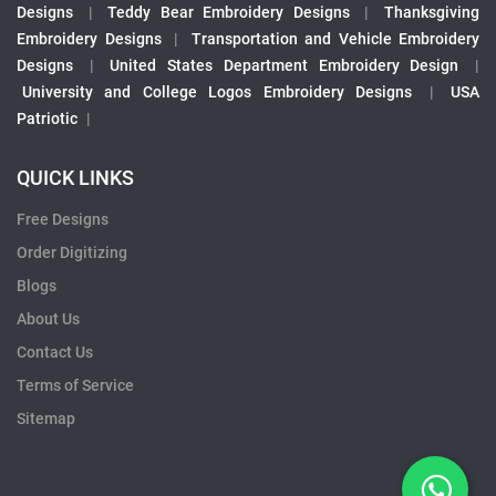
Designs
|
Teddy Bear Embroidery Designs
|
Thanksgiving
Embroidery Designs
|
Transportation and Vehicle Embroidery
Designs
|
United States Department Embroidery Design
|
University and College Logos Embroidery Designs
|
USA
Patriotic
|
QUICK LINKS
Free Designs
Order Digitizing
Blogs
About Us
Contact Us
Terms of Service
Sitemap