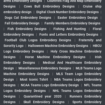
arms Embroidery Designs
|
Countries Flag And Map Embroidery
Designs
|
Cows Bull Embroidery Designs
|
Cruise ship
embroidery design
|
Digital Clock Number Embroidery Designs
|
Dogs Cat Embroidery Designs
|
Easter Embroidery Design
|
Fall Embroidery Design
|
Family Members Embroidery Designs
|
Fish Embroidery Designs
|
Fishing And Hunting
|
Floral
Embroidery Designs
|
Fonts and Letters Embroidery Designs
|
Football Club Logos Embroidery Designs
|
Fraternity and
Sorority Logo
|
Halloween Machine Embroidery Designs
|
HBCU
Logo Embroidery Designs
|
Holy Cross Machine Embroidery
Designs
|
Horse Machine Embroidery Designs
|
Irish
Embroidery Designs
|
Medical And Healthcare Embroidery
Design
|
Miscellaneous Embroidery Designs
|
MLB Teams Logo
Machine Embroidery Designs
|
MLS Team Logo Embroidery
Design
|
Most Iconic Tshirt
|
NBA Teams Logos Embroidery
Designs
|
NCAA Teams Logo Embroidery Design
|
NFL Teams
Logos Embroidery Designs
|
NHL Teams Logos Embroidery
Designs
|
Quarantined year 2020
|
Runners Embroidery
Designs
|
Skull Embroidery Designs
|
Sports Embroidery