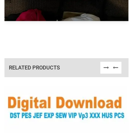
RELATED PRODUCTS