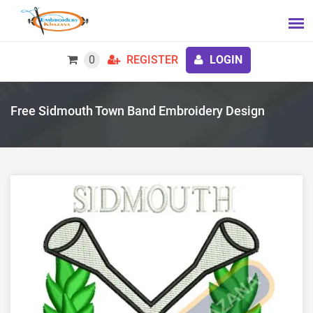
0
REGISTER
LOGIN
Free Sidmouth Town Band Embroidery Design