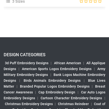
3 Sizes
DESIGN CATEGORIES
3d Puff Embroidery Designs
|
African American
|
All Applique
Designs
|
American Sports Logos Embroidery Designs
|
Army
Military Embroidery Designs
|
Bank Logos Machine Embroidery
Designs
|
Birds Animals Embroidery Designs
|
Blue Lives
Matter
|
Branded Popular Logos Embroidery Designs
|
Breast
Cancer Awareness
|
Cap Embroidery Design
|
Car Auto Logos
Embroidery Designs
|
Cartoon Character Embroidery Designs
|
Christmas Embroidery Designs
|
Christmas Reindeer
|
Coat of