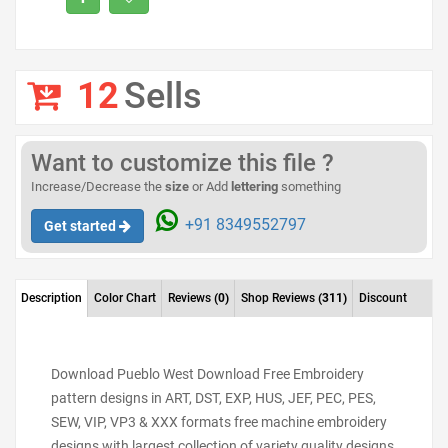
12
Sells
Want to customize this file ?
Increase/Decrease the
size
or Add
lettering
something
+91 8349552797
Get started
Description
Color Chart
Reviews
(0)
Shop Reviews
(311)
Discount
Download Pueblo West Download Free Embroidery
pattern designs in ART, DST, EXP, HUS, JEF, PEC, PES,
SEW, VIP, VP3 & XXX formats free machine embroidery
designs with largest collection of variety quality designs