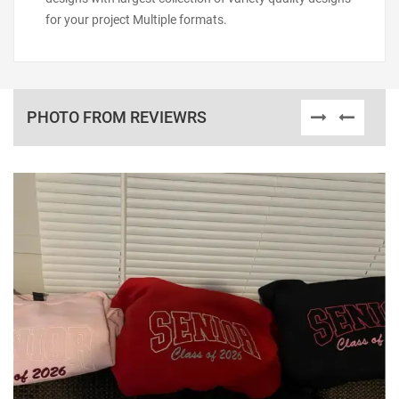
for your project Multiple formats.
PHOTO FROM REVIEWRS