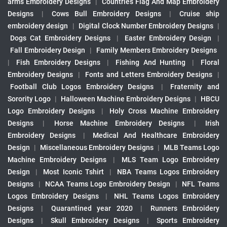
arms Embroidery Designs
|
Countries Flag And Map Embroidery
Designs
|
Cows Bull Embroidery Designs
|
Cruise ship
embroidery design
|
Digital Clock Number Embroidery Designs
|
Dogs Cat Embroidery Designs
|
Easter Embroidery Design
|
Fall Embroidery Design
|
Family Members Embroidery Designs
|
Fish Embroidery Designs
|
Fishing And Hunting
|
Floral
Embroidery Designs
|
Fonts and Letters Embroidery Designs
|
Football Club Logos Embroidery Designs
|
Fraternity and
Sorority Logo
|
Halloween Machine Embroidery Designs
|
HBCU
Logo Embroidery Designs
|
Holy Cross Machine Embroidery
Designs
|
Horse Machine Embroidery Designs
|
Irish
Embroidery Designs
|
Medical And Healthcare Embroidery
Design
|
Miscellaneous Embroidery Designs
|
MLB Teams Logo
Machine Embroidery Designs
|
MLS Team Logo Embroidery
Design
|
Most Iconic Tshirt
|
NBA Teams Logos Embroidery
Designs
|
NCAA Teams Logo Embroidery Design
|
NFL Teams
Logos Embroidery Designs
|
NHL Teams Logos Embroidery
Designs
|
Quarantined year 2020
|
Runners Embroidery
Designs
|
Skull Embroidery Designs
|
Sports Embroidery