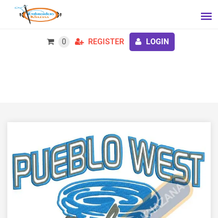
0
REGISTER
LOGIN
Free Pueblo West Embroidery Design