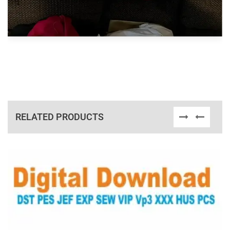
RELATED PRODUCTS