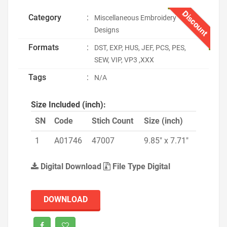
Discount
Category
:
Miscellaneous Embroidery
Designs
Formats
:
DST, EXP, HUS, JEF, PCS, PES,
SEW, VIP, VP3 ,XXX
Tags
:
N/A
Size Included (inch):
SN
Code
Stich Count
Size (inch)
1
A01746
47007
9.85" x 7.71"
Digital Download
File Type Digital
DOWNLOAD