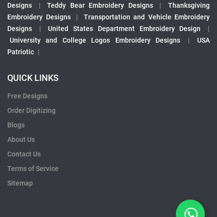
Designs
|
Teddy Bear Embroidery Designs
|
Thanksgiving
Embroidery Designs
|
Transportation and Vehicle Embroidery
Designs
|
United States Department Embroidery Design
|
University and College Logos Embroidery Designs
|
USA
Patriotic
|
QUICK LINKS
Free Designs
Order Digitizing
Blogs
About Us
Contact Us
Terms of Service
Sitemap