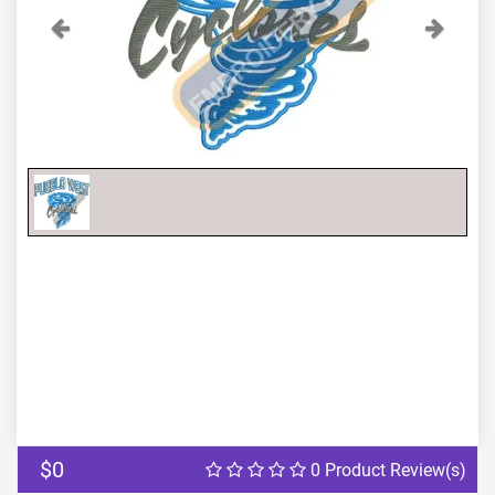
Previous
Next
$0
0 Product Review(s)