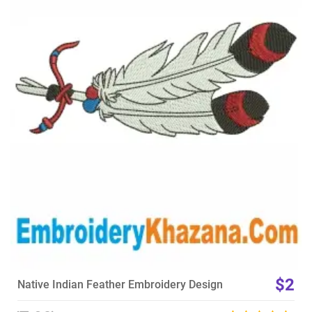
View Details
Choose Size
$2
Native Indian Feather Embroidery Design