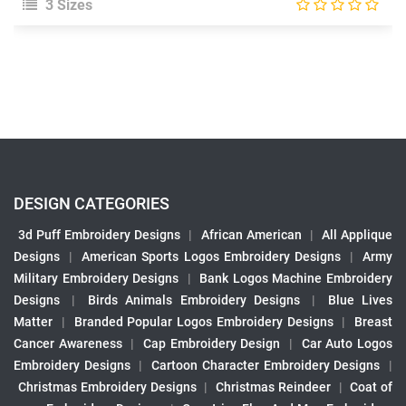
3 Sizes
DESIGN CATEGORIES
3d Puff Embroidery Designs
|
African American
|
All Applique
Designs
|
American Sports Logos Embroidery Designs
|
Army
Military Embroidery Designs
|
Bank Logos Machine Embroidery
Designs
|
Birds Animals Embroidery Designs
|
Blue Lives
Matter
|
Branded Popular Logos Embroidery Designs
|
Breast
Cancer Awareness
|
Cap Embroidery Design
|
Car Auto Logos
Embroidery Designs
|
Cartoon Character Embroidery Designs
|
Christmas Embroidery Designs
|
Christmas Reindeer
|
Coat of