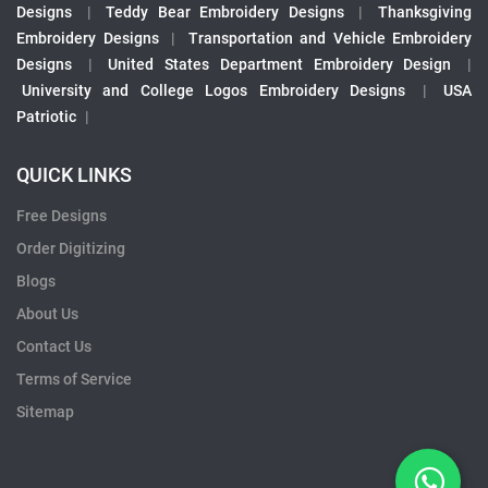
Designs
|
Teddy Bear Embroidery Designs
|
Thanksgiving
Embroidery Designs
|
Transportation and Vehicle Embroidery
Designs
|
United States Department Embroidery Design
|
University and College Logos Embroidery Designs
|
USA
Patriotic
|
QUICK LINKS
Free Designs
Order Digitizing
Blogs
About Us
Contact Us
Terms of Service
Sitemap