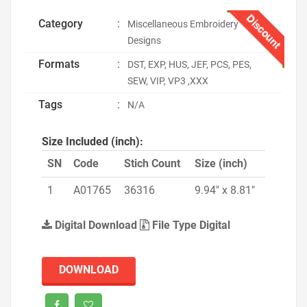
Discount
Category
:
Miscellaneous Embroidery
Designs
Formats
:
DST, EXP, HUS, JEF, PCS, PES,
SEW, VIP, VP3 ,XXX
Tags
:
N/A
Size Included (inch):
SN
Code
Stich Count
Size (inch)
1
A01765
36316
9.94" x 8.81"
Digital Download
File Type Digital
DOWNLOAD