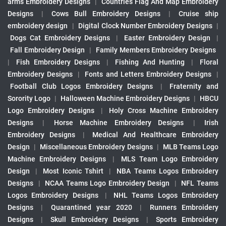
arms Embroidery Designs
|
Countries Flag And Map Embroidery
Designs
|
Cows Bull Embroidery Designs
|
Cruise ship
embroidery design
|
Digital Clock Number Embroidery Designs
|
Dogs Cat Embroidery Designs
|
Easter Embroidery Design
|
Fall Embroidery Design
|
Family Members Embroidery Designs
|
Fish Embroidery Designs
|
Fishing And Hunting
|
Floral
Embroidery Designs
|
Fonts and Letters Embroidery Designs
|
Football Club Logos Embroidery Designs
|
Fraternity and
Sorority Logo
|
Halloween Machine Embroidery Designs
|
HBCU
Logo Embroidery Designs
|
Holy Cross Machine Embroidery
Designs
|
Horse Machine Embroidery Designs
|
Irish
Embroidery Designs
|
Medical And Healthcare Embroidery
Design
|
Miscellaneous Embroidery Designs
|
MLB Teams Logo
Machine Embroidery Designs
|
MLS Team Logo Embroidery
Design
|
Most Iconic Tshirt
|
NBA Teams Logos Embroidery
Designs
|
NCAA Teams Logo Embroidery Design
|
NFL Teams
Logos Embroidery Designs
|
NHL Teams Logos Embroidery
Designs
|
Quarantined year 2020
|
Runners Embroidery
Designs
|
Skull Embroidery Designs
|
Sports Embroidery