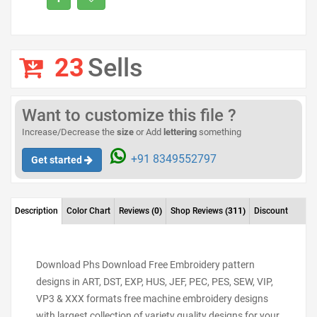
23
Sells
Want to customize this file ?
Increase/Decrease the
size
or Add
lettering
something
+91 8349552797
Get started
Description
Color Chart
Reviews
(0)
Shop Reviews
(311)
Discount
Download Phs Download Free Embroidery pattern
designs in ART, DST, EXP, HUS, JEF, PEC, PES, SEW, VIP,
VP3 & XXX formats free machine embroidery designs
with largest collection of variety quality designs for your