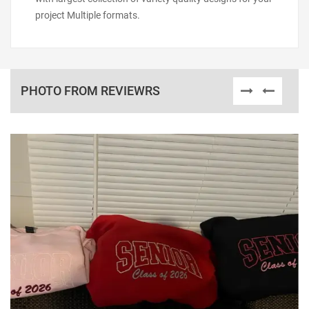
project Multiple formats.
PHOTO FROM REVIEWRS