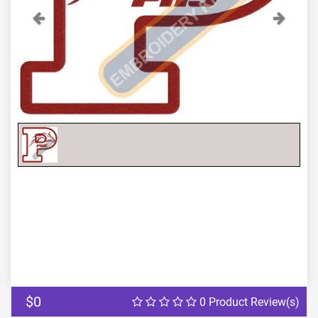
Previous
Next
$0
0 Product Review(s)