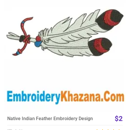
View Details
Choose Size
$2
Native Indian Feather Embroidery Design