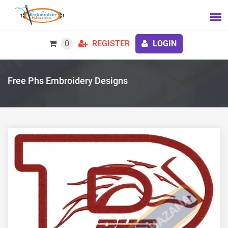
0
REGISTER
LOGIN
Free Phs Embroidery Designs