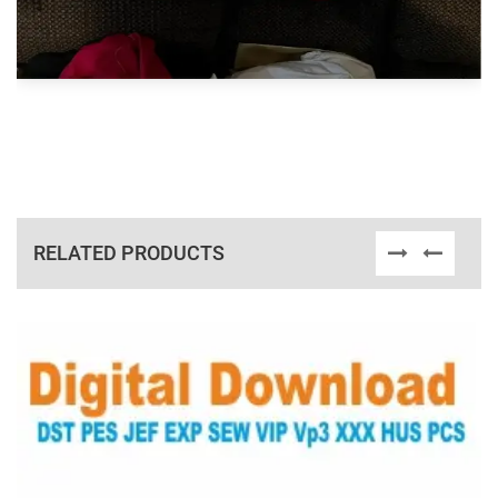
RELATED PRODUCTS