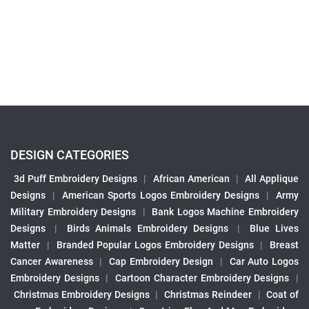
DESIGN CATEGORIES
3d Puff Embroidery Designs
|
African American
|
All Applique
Designs
|
American Sports Logos Embroidery Designs
|
Army
Military Embroidery Designs
|
Bank Logos Machine Embroidery
Designs
|
Birds Animals Embroidery Designs
|
Blue Lives
Matter
|
Branded Popular Logos Embroidery Designs
|
Breast
Cancer Awareness
|
Cap Embroidery Design
|
Car Auto Logos
Embroidery Designs
|
Cartoon Character Embroidery Designs
|
Christmas Embroidery Designs
|
Christmas Reindeer
|
Coat of