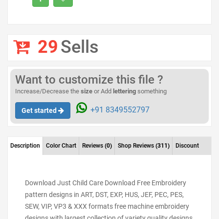
29
Sells
Want to customize this file ?
Increase/Decrease the
size
or Add
lettering
something
+91 8349552797
Get started
Description
Color Chart
Reviews
(0)
Shop Reviews
(311)
Discount
Download Just Child Care Download Free Embroidery
pattern designs in ART, DST, EXP, HUS, JEF, PEC, PES,
SEW, VIP, VP3 & XXX formats free machine embroidery
designs with largest collection of variety quality designs