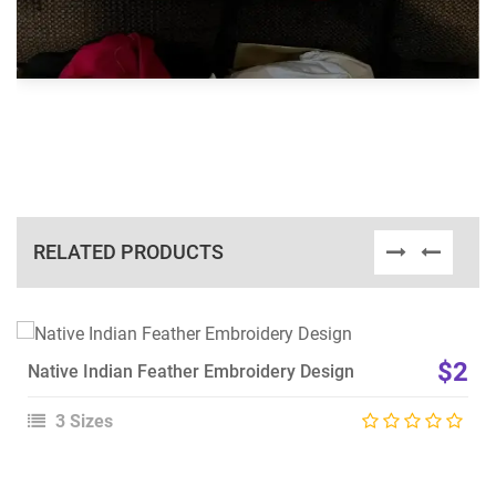
RELATED PRODUCTS
View Details
$2
Native Indian Feather Embroidery Design
Choose Size
3 Sizes