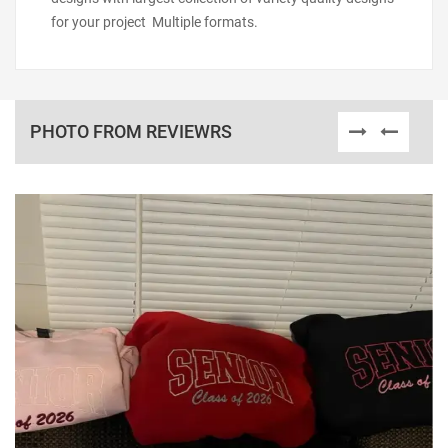
for your project Multiple formats.
PHOTO FROM REVIEWRS