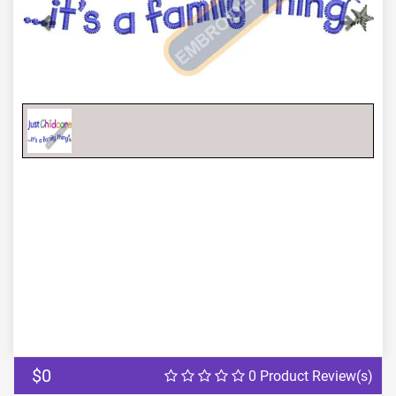
Previous
Next
$0
0 Product Review(s)