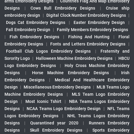
arms Embroidery Designs
|
Countries Flag And Map Embroidery
Designs
|
Cows Bull Embroidery Designs
|
Cruise ship
embroidery design
|
Digital Clock Number Embroidery Designs
|
Dogs Cat Embroidery Designs
|
Easter Embroidery Design
|
Fall Embroidery Design
|
Family Members Embroidery Designs
|
Fish Embroidery Designs
|
Fishing And Hunting
|
Floral
Embroidery Designs
|
Fonts and Letters Embroidery Designs
|
Football Club Logos Embroidery Designs
|
Fraternity and
Sorority Logo
|
Halloween Machine Embroidery Designs
|
HBCU
Logo Embroidery Designs
|
Holy Cross Machine Embroidery
Designs
|
Horse Machine Embroidery Designs
|
Irish
Embroidery Designs
|
Medical And Healthcare Embroidery
Design
|
Miscellaneous Embroidery Designs
|
MLB Teams Logo
Machine Embroidery Designs
|
MLS Team Logo Embroidery
Design
|
Most Iconic Tshirt
|
NBA Teams Logos Embroidery
Designs
|
NCAA Teams Logo Embroidery Design
|
NFL Teams
Logos Embroidery Designs
|
NHL Teams Logos Embroidery
Designs
|
Quarantined year 2020
|
Runners Embroidery
Designs
|
Skull Embroidery Designs
|
Sports Embroidery