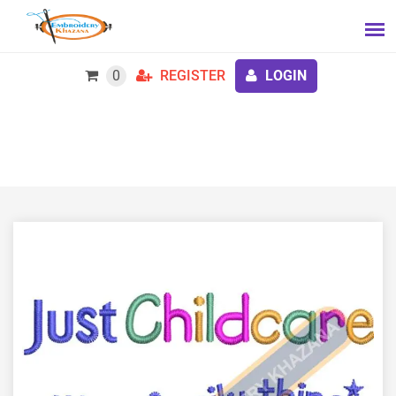
0
REGISTER
LOGIN
Free Just Child Care Embroidery Design