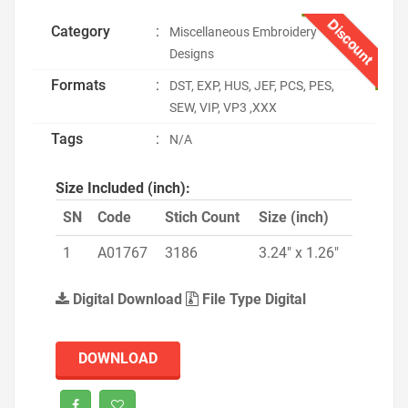
Discount
Category
:
Miscellaneous Embroidery
Designs
Formats
:
DST, EXP, HUS, JEF, PCS, PES,
SEW, VIP, VP3 ,XXX
Tags
:
N/A
Size Included (inch):
SN
Code
Stich Count
Size (inch)
1
A01767
3186
3.24" x 1.26"
Digital Download
File Type Digital
DOWNLOAD