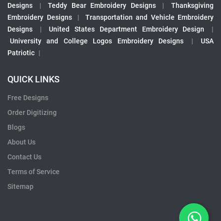
Designs
|
Teddy Bear Embroidery Designs
|
Thanksgiving
Embroidery Designs
|
Transportation and Vehicle Embroidery
Designs
|
United States Department Embroidery Design
|
University and College Logos Embroidery Designs
|
USA
Patriotic
|
QUICK LINKS
Free Designs
Order Digitizing
Blogs
About Us
Contact Us
Terms of Service
Sitemap