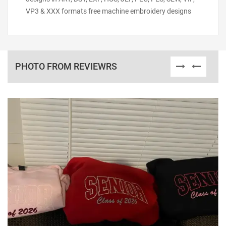
VP3 & XXX formats free machine embroidery designs
PHOTO FROM REVIEWRS