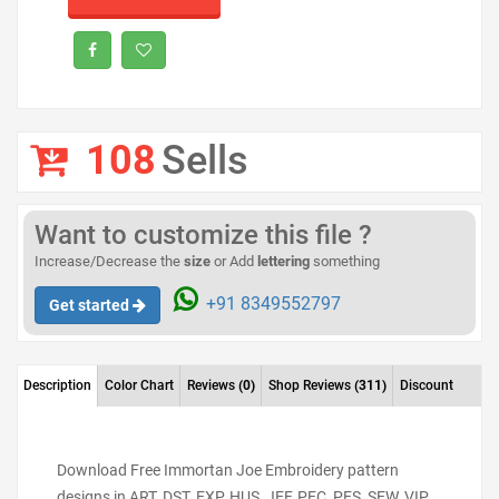
108
Sells
Want to customize this file ?
Increase/Decrease the
size
or Add
lettering
something
+91 8349552797
Get started
Description
Color Chart
Reviews
(0)
Shop Reviews
(311)
Discount
Download Free Immortan Joe Embroidery pattern
designs in ART, DST, EXP, HUS, JEF, PEC, PES, SEW, VIP,