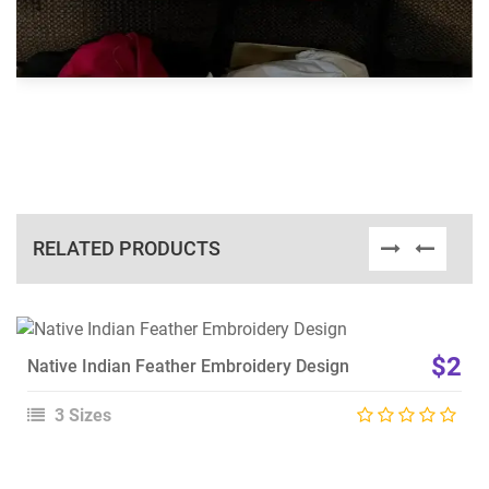
RELATED PRODUCTS
View Details
$2
Native Indian Feather Embroidery Design
Choose Size
3 Sizes