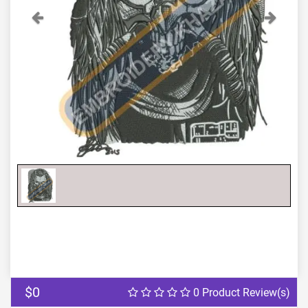
Previous
Next
$0
0 Product Review(s)