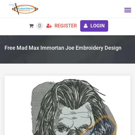
0
REGISTER
LOGIN
Free Mad Max Immortan Joe Embroidery Design