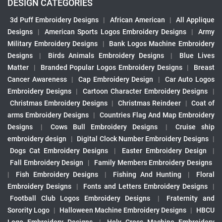
DESIGN CATEGORIES
3d Puff Embroidery Designs
|
African American
|
All Applique
Designs
|
American Sports Logos Embroidery Designs
|
Army
Military Embroidery Designs
|
Bank Logos Machine Embroidery
Designs
|
Birds Animals Embroidery Designs
|
Blue Lives
Matter
|
Branded Popular Logos Embroidery Designs
|
Breast
Cancer Awareness
|
Cap Embroidery Design
|
Car Auto Logos
Embroidery Designs
|
Cartoon Character Embroidery Designs
|
Christmas Embroidery Designs
|
Christmas Reindeer
|
Coat of
arms Embroidery Designs
|
Countries Flag And Map Embroidery
Designs
|
Cows Bull Embroidery Designs
|
Cruise ship
embroidery design
|
Digital Clock Number Embroidery Designs
|
Dogs Cat Embroidery Designs
|
Easter Embroidery Design
|
Fall Embroidery Design
|
Family Members Embroidery Designs
|
Fish Embroidery Designs
|
Fishing And Hunting
|
Floral
Embroidery Designs
|
Fonts and Letters Embroidery Designs
|
Football Club Logos Embroidery Designs
|
Fraternity and
Sorority Logo
|
Halloween Machine Embroidery Designs
|
HBCU