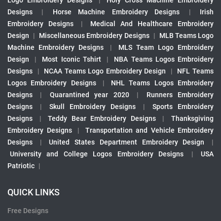
Logo Embroidery Designs
|
Holy Cross Machine Embroidery
Designs
|
Horse Machine Embroidery Designs
|
Irish
Embroidery Designs
|
Medical And Healthcare Embroidery
Design
|
Miscellaneous Embroidery Designs
|
MLB Teams Logo
Machine Embroidery Designs
|
MLS Team Logo Embroidery
Design
|
Most Iconic Tshirt
|
NBA Teams Logos Embroidery
Designs
|
NCAA Teams Logo Embroidery Design
|
NFL Teams
Logos Embroidery Designs
|
NHL Teams Logos Embroidery
Designs
|
Quarantined year 2020
|
Runners Embroidery
Designs
|
Skull Embroidery Designs
|
Sports Embroidery
Designs
|
Teddy Bear Embroidery Designs
|
Thanksgiving
Embroidery Designs
|
Transportation and Vehicle Embroidery
Designs
|
United States Department Embroidery Design
|
University and College Logos Embroidery Designs
|
USA
Patriotic
|
QUICK LINKS
Free Designs