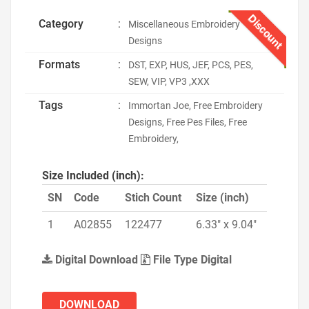
Discount
Category
:
Miscellaneous Embroidery
Designs
Formats
:
DST, EXP, HUS, JEF, PCS, PES,
SEW, VIP, VP3 ,XXX
Tags
:
Immortan Joe, Free Embroidery
Designs, Free Pes Files, Free
Embroidery,
Size Included (inch):
SN
Code
Stich Count
Size (inch)
1
A02855
122477
6.33" x 9.04"
Digital Download
File Type Digital
DOWNLOAD