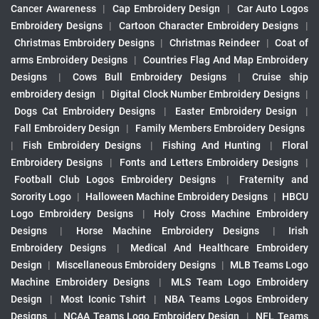
Cancer Awareness
|
Cap Embroidery Design
|
Car Auto Logos
Embroidery Designs
|
Cartoon Character Embroidery Designs
|
Christmas Embroidery Designs
|
Christmas Reindeer
|
Coat of
arms Embroidery Designs
|
Countries Flag And Map Embroidery
Designs
|
Cows Bull Embroidery Designs
|
Cruise ship
embroidery design
|
Digital Clock Number Embroidery Designs
|
Dogs Cat Embroidery Designs
|
Easter Embroidery Design
|
Fall Embroidery Design
|
Family Members Embroidery Designs
|
Fish Embroidery Designs
|
Fishing And Hunting
|
Floral
Embroidery Designs
|
Fonts and Letters Embroidery Designs
|
Football Club Logos Embroidery Designs
|
Fraternity and
Sorority Logo
|
Halloween Machine Embroidery Designs
|
HBCU
Logo Embroidery Designs
|
Holy Cross Machine Embroidery
Designs
|
Horse Machine Embroidery Designs
|
Irish
Embroidery Designs
|
Medical And Healthcare Embroidery
Design
|
Miscellaneous Embroidery Designs
|
MLB Teams Logo
Machine Embroidery Designs
|
MLS Team Logo Embroidery
Design
|
Most Iconic Tshirt
|
NBA Teams Logos Embroidery
Designs
|
NCAA Teams Logo Embroidery Design
|
NFL Teams