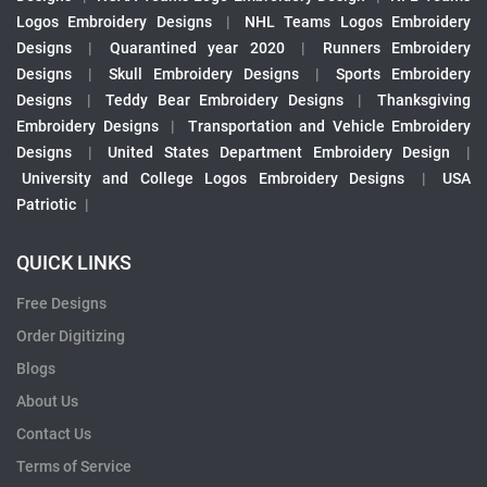
Logos Embroidery Designs
|
NHL Teams Logos Embroidery
Designs
|
Quarantined year 2020
|
Runners Embroidery
Designs
|
Skull Embroidery Designs
|
Sports Embroidery
Designs
|
Teddy Bear Embroidery Designs
|
Thanksgiving
Embroidery Designs
|
Transportation and Vehicle Embroidery
Designs
|
United States Department Embroidery Design
|
University and College Logos Embroidery Designs
|
USA
Patriotic
|
QUICK LINKS
Free Designs
Order Digitizing
Blogs
About Us
Contact Us
Terms of Service