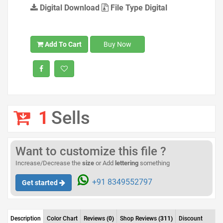
Digital Download
File Type Digital
Add To Cart
Buy Now
1
Sells
Want to customize this file ?
Increase/Decrease the
size
or Add
lettering
something
+91 8349552797
Get started
Description
Color Chart
Reviews
(0)
Shop Reviews
(311)
Discount