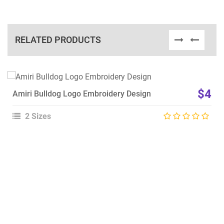
RELATED PRODUCTS
View Details
$4
Amiri Bulldog Logo Embroidery Design
Choose Size
2 Sizes