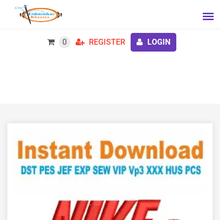
0
REGISTER
LOGIN
Food Nike Logo Embroidery Design