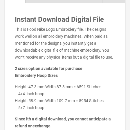
Instant Download Digital File
This is Food Nike Logo Embroidery file. The designs
work well on all embroidery machines. When paid as
mentioned for the designs, you instantly get a
downloadable digital file of machine embroidery. You
won’t receive any physical items but a digital file to use.
2 sizes option available for purchase
Embroidery Hoop Sizes
Height: 47.3 mm Width 87.8 mm = 6591 Stitches
4x4 inch hoop
Height: 58.9 mm Width 109.7 mm = 8954 Stitches
5x7 inch hoop
Since it’s a digital download, you cannot anticipate a
refund or exchange.