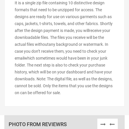
It is a single zip file containing 10 distinctive design
formats that need to be unzipped for access. The
designs are ready for use on various garments such as
caps, jackets, t-shirts, towels, and other fabrics. Shortly
after the design payment is made, you willreceive your
downloadable files. The files you receive will be the
actual files withoutany background or watermark. In
case you don’t receive them, you need to check your
emailwhich sometimes would have been in your junk
folder. The next step is also to check your purchase
history, which will be on your dashboard and have your
downloads. Note: The digital file, as well as the designs,
cannot be sold. Only the items that you use the designs
on can be offered for sale.
PHOTO FROM REVIEWRS