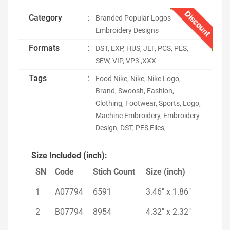
Discount
Category
:
Branded Popular Logos
Embroidery Designs
Formats
:
DST, EXP, HUS, JEF, PCS, PES,
SEW, VIP, VP3 ,XXX
Tags
:
Food Nike, Nike, Nike Logo,
Brand, Swoosh, Fashion,
Clothing, Footwear, Sports, Logo,
Machine Embroidery, Embroidery
Design, DST, PES Files,
Size Included (inch):
SN
Code
Stich Count
Size (inch)
1
A07794
6591
3.46" x 1.86"
2
B07794
8954
4.32" x 2.32"