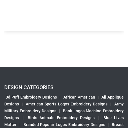
DESIGN CATEGORIES
3d Puff Embroidery Designs
|
African American
|
All Applique
Designs
|
American Sports Logos Embroidery Designs
|
Army
Military Embroidery Designs
|
Bank Logos Machine Embroidery
Designs
|
Birds Animals Embroidery Designs
|
Blue Lives
Matter
|
Branded Popular Logos Embroidery Designs
|
Breast