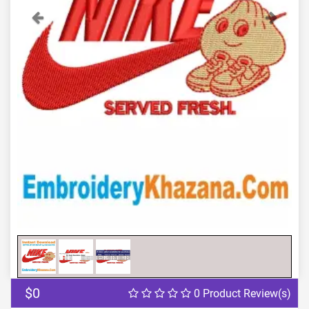
Previous
Next
$0
0 Product Review(s)