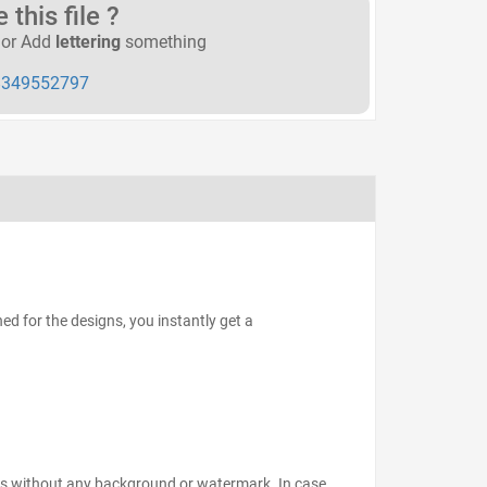
this file ?
or Add
lettering
something
349552797
d for the designs, you instantly get a
files without any background or watermark. In case