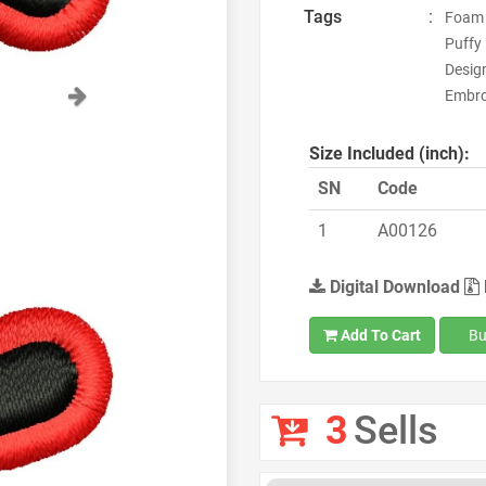
Tags
:
Foam 
Puffy
Desig
Next
Embro
Size Included (inch):
SN
Code
1
A00126
Digital Download
Add To Cart
Bu
3
Sells