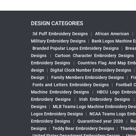
DESIGN CATEGORIES
3d Puff Embroidery Designs
|
African American
|
Military Embroidery Designs
|
Bank Logos Machine E
Branded Popular Logos Embroidery Designs
|
Brea
Designs
|
Cartoon Character Embroidery Designs
Embroidery Designs
|
Countries Flag And Map Emb
design
|
Digital Clock Number Embroidery Designs
Design
|
Family Members Embroidery Designs
|
Fi
Fonts and Letters Embroidery Designs
|
Football 
Machine Embroidery Designs
|
HBCU Logo Embroid
Embroidery Designs
|
Irish Embroidery Designs
Designs
|
MLB Teams Logo Machine Embroidery Des
Logos Embroidery Designs
|
NCAA Teams Logo Embr
Embroidery Designs
|
Quarantined year 2020
|
Ru
Designs
|
Teddy Bear Embroidery Designs
|
Thanksg
United States Department Embroidery Design
|
Univ