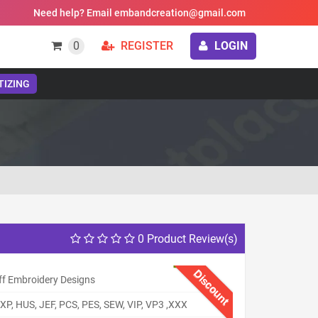
Need help? Email embandcreation@gmail.com
0
REGISTER
LOGIN
TIZING
0 Product Review(s)
Discount
ff Embroidery Designs
XP, HUS, JEF, PCS, PES, SEW, VIP, VP3 ,XXX