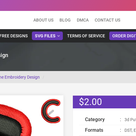
ABOUT US
BLOG
DMCA
CONTACT US
FREE DESIGNS
SVG FILES
TERMS OF SERVICE
ORDER DIGI
sign
ine Embroidery Design
$2.00
Category
:
3d Pu
Formats
:
DST, E