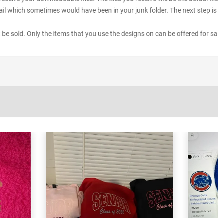
il which sometimes would have been in your junk folder. The next step is 
ot be sold. Only the items that you use the designs on can be offered for sa