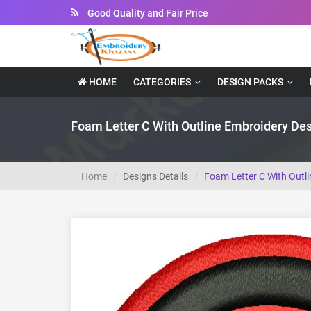
Instant Downloadable Files
HOME
CATEGORIES
DESIGN PACKS
Foam Letter C With Outline Embroidery De
Home
Designs Details
Foam Letter C With Outl