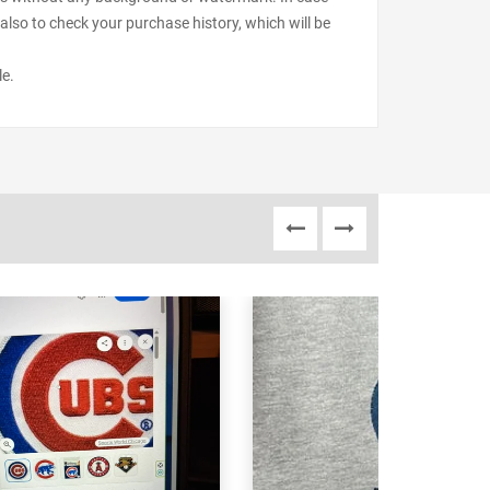
also to check your purchase history, which will be
le.