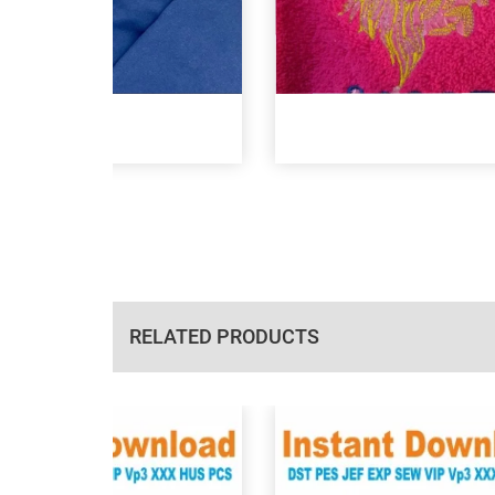
RELATED PRODUCTS