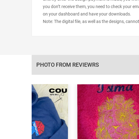
you don’t receive them, you need to check your ema
on your dashboard and have your downloads.
Note: The digital file, as well as the designs, cann
PHOTO FROM REVIEWRS