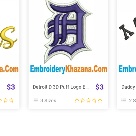
View Details
Choose Size
$3
$3
Detroit D 3D Puff Logo Embroidery Design
3 Sizes
2 S