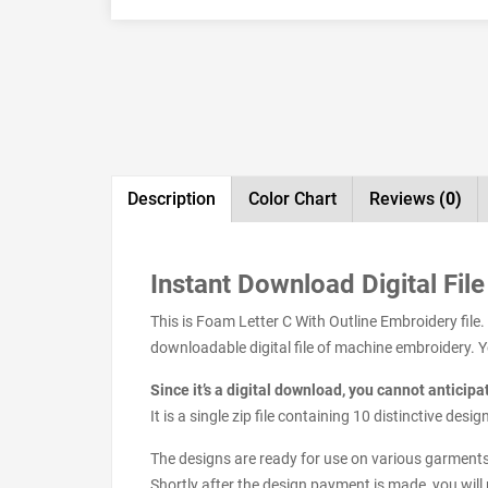
Description
Color Chart
Reviews
(0)
Instant Download Digital File
This is Foam Letter C With Outline Embroidery file
downloadable digital file of machine embroidery. You
Since it’s a digital download, you cannot anticip
It is a single zip file containing 10 distinctive de
The designs are ready for use on various garments s
Shortly after the design payment is made, you will 