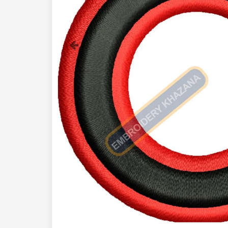
Previous