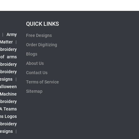
QUICK LINKS
|
Army
Free Designs
 Matter
|
Order Digitizing
broidery
Blogs
 of arms
About Us
broidery
broidery
Contact Us
esigns
|
Terms of Service
alloween
Sitemap
 Machine
broidery
A Teams
s Logos
broidery
Designs
|