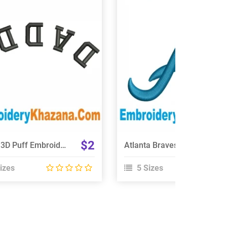
View Details
View Details
Choose Size
Choose Size
$2
Daddy 3D Puff Embroidery Design
Atlanta Braves Logo 3D Puff Embroidery Design
izes
5 Sizes