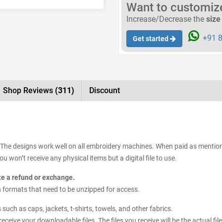
Want to customize 
Increase/Decrease the
size
+91 8
Get started
Shop Reviews
(311)
Discount
. The designs work well on all embroidery machines. When paid as mentione
 won’t receive any physical items but a digital file to use.
ate a refund or exchange.
sign formats that need to be unzipped for access.
uch as caps, jackets, t-shirts, towels, and other fabrics.
receive your downloadable files. The files you receive will be the actual 