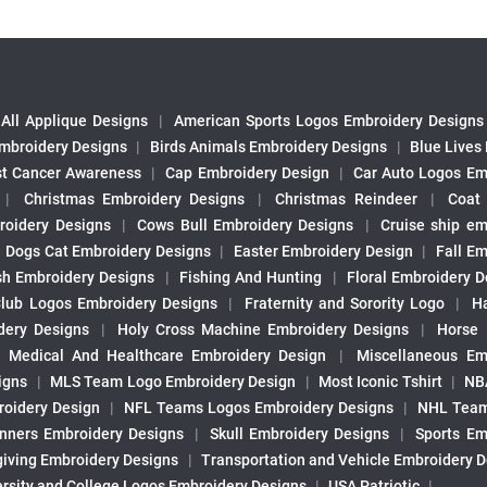
All Applique Designs
|
American Sports Logos Embroidery Designs
mbroidery Designs
|
Birds Animals Embroidery Designs
|
Blue Lives
st Cancer Awareness
|
Cap Embroidery Design
|
Car Auto Logos Em
|
Christmas Embroidery Designs
|
Christmas Reindeer
|
Coat
roidery Designs
|
Cows Bull Embroidery Designs
|
Cruise ship em
|
Dogs Cat Embroidery Designs
|
Easter Embroidery Design
|
Fall Em
sh Embroidery Designs
|
Fishing And Hunting
|
Floral Embroidery D
Club Logos Embroidery Designs
|
Fraternity and Sorority Logo
|
H
ery Designs
|
Holy Cross Machine Embroidery Designs
|
Horse
|
Medical And Healthcare Embroidery Design
|
Miscellaneous Em
igns
|
MLS Team Logo Embroidery Design
|
Most Iconic Tshirt
|
NB
oidery Design
|
NFL Teams Logos Embroidery Designs
|
NHL Team
nners Embroidery Designs
|
Skull Embroidery Designs
|
Sports Em
iving Embroidery Designs
|
Transportation and Vehicle Embroidery 
ersity and College Logos Embroidery Designs
|
USA Patriotic
|