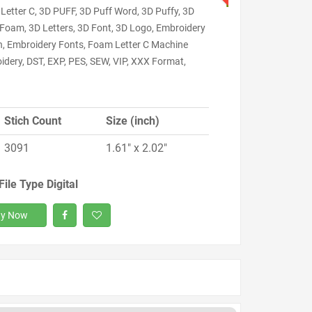
Letter C, 3D PUFF, 3D Puff Word, 3D Puffy, 3D
 Foam, 3D Letters, 3D Font, 3D Logo, Embroidery
n, Embroidery Fonts, Foam Letter C Machine
idery, DST, EXP, PES, SEW, VIP, XXX Format,
Stich Count
Size (inch)
3091
1.61" x 2.02"
File Type Digital
y Now