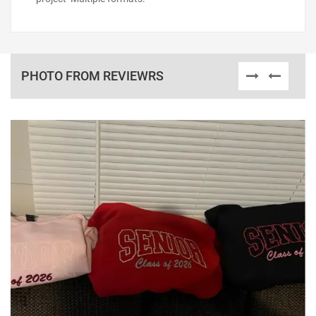
PHOTO FROM REVIEWRS