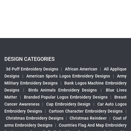
DESIGN CATEGORIES
3d Puff Embroidery Designs
|
African American
|
All Applique
Designs
|
American Sports Logos Embroidery Designs
|
Army
Military Embroidery Designs
|
Bank Logos Machine Embroidery
Designs
|
Birds Animals Embroidery Designs
|
Blue Lives
Matter
|
Branded Popular Logos Embroidery Designs
|
Breast
Cancer Awareness
|
Cap Embroidery Design
|
Car Auto Logos
Embroidery Designs
|
Cartoon Character Embroidery Designs
|
Christmas Embroidery Designs
|
Christmas Reindeer
|
Coat of
arms Embroidery Designs
|
Countries Flag And Map Embroidery