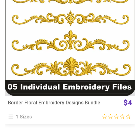
View Details
Choose Size
$4
Border Floral Embroidery Designs Bundle
1 Sizes