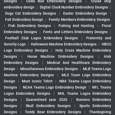
Designs
|
Cows Bull Embroidery Designs
|
Cruise ship
embroidery design
|
Digital Clock Number Embroidery Designs
|
Dogs Cat Embroidery Designs
|
Easter Embroidery Design
|
Fall Embroidery Design
|
Family Members Embroidery Designs
|
Fish Embroidery Designs
|
Fishing And Hunting
|
Floral
Embroidery Designs
|
Fonts and Letters Embroidery Designs
|
Football Club Logos Embroidery Designs
|
Fraternity and
Sorority Logo
|
Halloween Machine Embroidery Designs
|
HBCU
Logo Embroidery Designs
|
Holy Cross Machine Embroidery
Designs
|
Horse Machine Embroidery Designs
|
Irish
Embroidery Designs
|
Medical And Healthcare Embroidery
Design
|
Miscellaneous Embroidery Designs
|
MLB Teams Logo
Machine Embroidery Designs
|
MLS Team Logo Embroidery
Design
|
Most Iconic Tshirt
|
NBA Teams Logos Embroidery
Designs
|
NCAA Teams Logo Embroidery Design
|
NFL Teams
Logos Embroidery Designs
|
NHL Teams Logos Embroidery
Designs
|
Quarantined year 2020
|
Runners Embroidery
Designs
|
Skull Embroidery Designs
|
Sports Embroidery
Designs
|
Teddy Bear Embroidery Designs
|
Thanksgiving