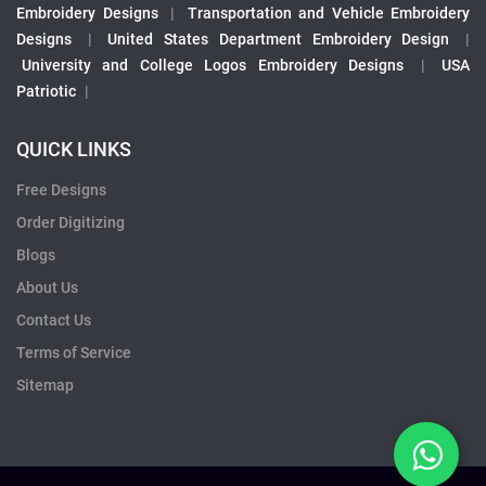
Embroidery Designs
|
Transportation and Vehicle Embroidery
Designs
|
United States Department Embroidery Design
|
University and College Logos Embroidery Designs
|
USA
Patriotic
|
QUICK LINKS
Free Designs
Order Digitizing
Blogs
About Us
Contact Us
Terms of Service
Sitemap