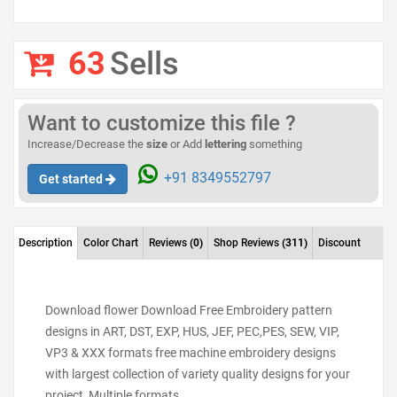
63
Sells
Want to customize this file ?
Increase/Decrease the
size
or Add
lettering
something
+91 8349552797
Get started
Description
Color Chart
Reviews
(0)
Shop Reviews
(311)
Discount
Download flower Download Free Embroidery pattern
designs in ART, DST, EXP, HUS, JEF, PEC,PES, SEW, VIP,
VP3 & XXX formats free machine embroidery designs
with largest collection of variety quality designs for your
project Multiple formats.