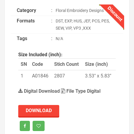
Discount
Category
:
Floral Embroidery Designs
Formats
:
DST, EXP, HUS, JEF, PCS, PES,
SEW, VIP, VP3 ,XXX
Tags
:
N/A
Size Included (inch):
SN
Code
Stich Count
Size (inch)
1
A01846
2807
3.53" x 5.83"
Digital Download
File Type Digital
DOWNLOAD