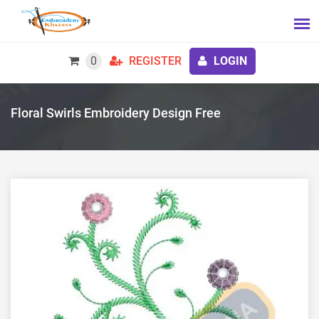
0
REGISTER
LOGIN
Floral Swirls Embroidery Design Free