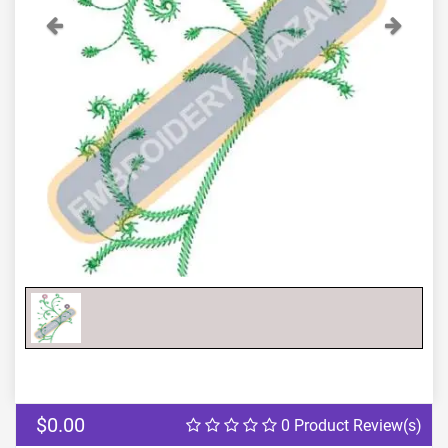
Previous
Next
$0.00
0 Product Review(s)