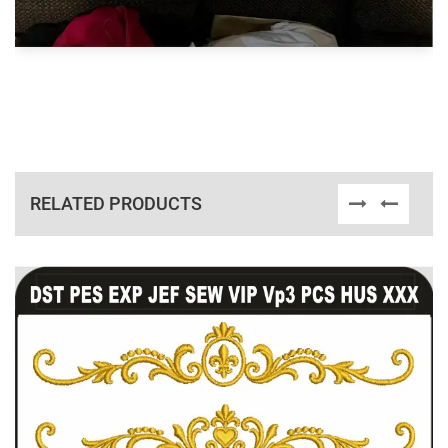
RELATED PRODUCTS