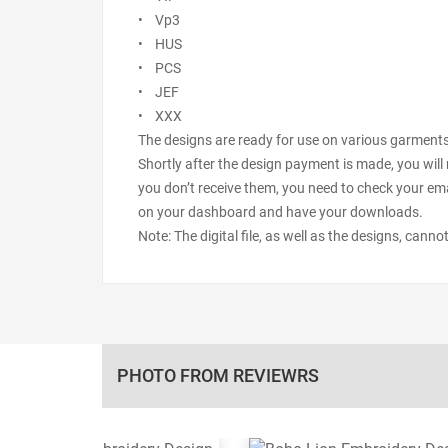
• Vp3
• HUS
• PCS
• JEF
• XXX
The designs are ready for use on various garments s
Shortly after the design payment is made, you will 
you don’t receive them, you need to check your ema
on your dashboard and have your downloads.
Note: The digital file, as well as the designs, cann
PHOTO FROM REVIEWRS