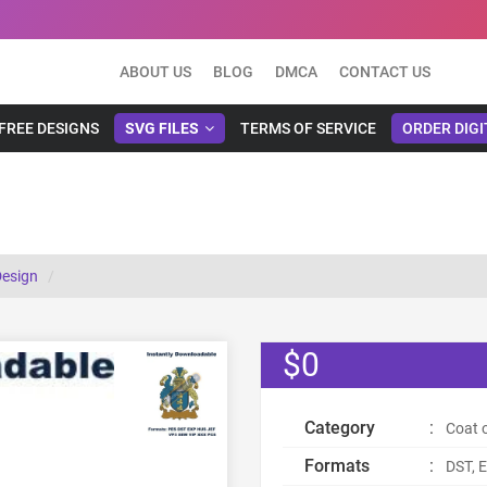
ABOUT US
BLOG
DMCA
CONTACT US
FREE DESIGNS
SVG FILES
TERMS OF SERVICE
ORDER DIGI
Design
$0
Category
:
Coat 
Formats
:
DST, E