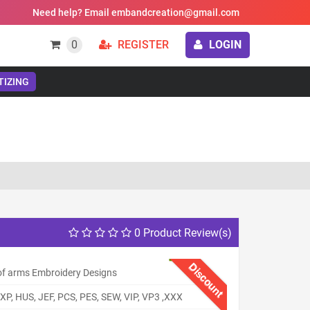
Need help? Email embandcreation@gmail.com
0
REGISTER
LOGIN
TIZING
0 Product Review(s)
Discount
of arms Embroidery Designs
XP, HUS, JEF, PCS, PES, SEW, VIP, VP3 ,XXX