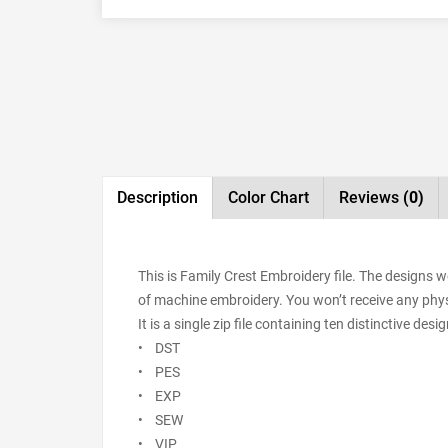
Description
Color Chart
Reviews
(0)
This is Family Crest Embroidery file. The designs 
of machine embroidery. You won’t receive any physic
It is a single zip file containing ten distinctive de
• DST
• PES
• EXP
• SEW
• VIP