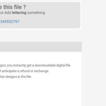
this file ?
or Add
lettering
something
349552797
ns, you instantly get a downloadable digital file
ot anticipate a refund or exchange.
ten designs in the file: