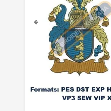
Previous