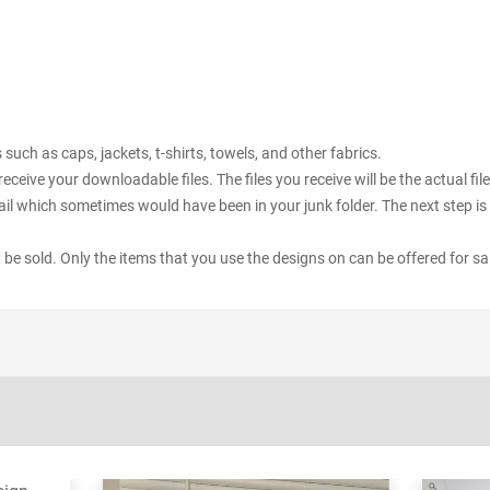
uch as caps, jackets, t-shirts, towels, and other fabrics.
receive your downloadable files. The files you receive will be the actual 
il which sometimes would have been in your junk folder. The next step is 
ot be sold. Only the items that you use the designs on can be offered for sa