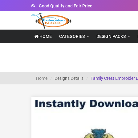
Instant Downloadable Files
HOME
CATEGORIES
DESIGN PACKS
Family Crest embroider design
Home
Designs Details
Family Crest Embroider 