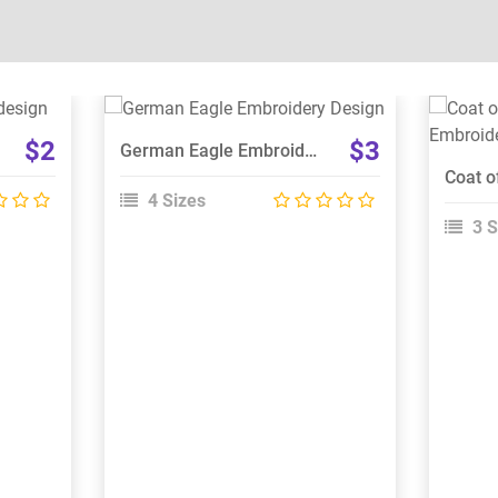
View Details
$2
$3
German Eagle Embroidery Design
Choose Size
4 Sizes
3 S