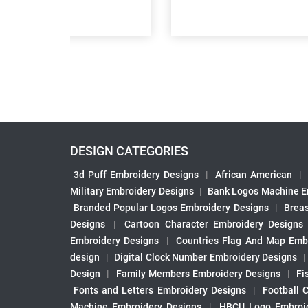
DESIGN CATEGORIES
3d Puff Embroidery Designs
|
African American
|
Military Embroidery Designs
|
Bank Logos Machine E
Branded Popular Logos Embroidery Designs
|
Brea
Designs
|
Cartoon Character Embroidery Designs
Embroidery Designs
|
Countries Flag And Map Emb
design
|
Digital Clock Number Embroidery Designs
Design
|
Family Members Embroidery Designs
|
Fi
Fonts and Letters Embroidery Designs
|
Football 
Machine Embroidery Designs
|
HBCU Logo Embroid