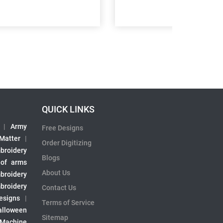
QUICK LINKS
|
Army
Free Designs
 Matter
|
Order Digitizing
broidery
Blogs
 of arms
About Us
broidery
broidery
Contact Us
esigns
|
Terms of Service
alloween
Sitemap
 Machine