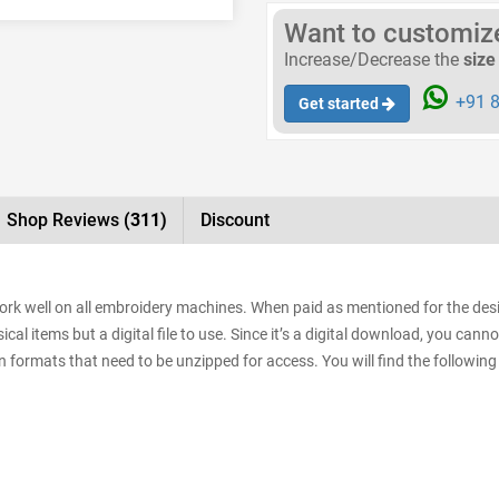
Want to customize 
Increase/Decrease the
size
+91 8
Get started
Shop Reviews
(311)
Discount
work well on all embroidery machines. When paid as mentioned for the desig
al items but a digital file to use. Since it’s a digital download, you cann
sign formats that need to be unzipped for access. You will find the following 