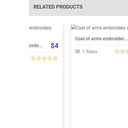
RELATED PRODUCTS
View Details
View Details
Coat of arms embroidery design
Choose Size
Choose Size
$4
Dun na ngall logo embroidery design
1 Sizes
 Sizes