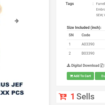
Tags
:
Farrel
Embro
SEW, 
Next
Size Included (inch):
SN
Code
1
A03390
2
B03390
Digital Download
Add To Cart
Bu
1
Sells