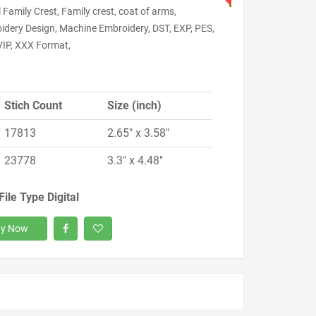
l Family Crest, Family crest, coat of arms,
idery Design, Machine Embroidery, DST, EXP, PES,
VIP, XXX Format,
Stich Count
Size (inch)
17813
2.65" x 3.58"
23778
3.3" x 4.48"
File Type Digital
y Now