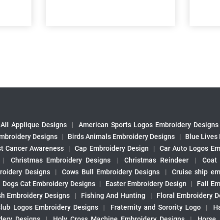
All Applique Designs
|
American Sports Logos Embroidery Designs
mbroidery Designs
|
Birds Animals Embroidery Designs
|
Blue Lives
st Cancer Awareness
|
Cap Embroidery Design
|
Car Auto Logos Em
|
Christmas Embroidery Designs
|
Christmas Reindeer
|
Coat
roidery Designs
|
Cows Bull Embroidery Designs
|
Cruise ship em
|
Dogs Cat Embroidery Designs
|
Easter Embroidery Design
|
Fall Em
sh Embroidery Designs
|
Fishing And Hunting
|
Floral Embroidery D
Club Logos Embroidery Designs
|
Fraternity and Sorority Logo
|
H
ery Designs
|
Holy Cross Machine Embroidery Designs
|
Horse