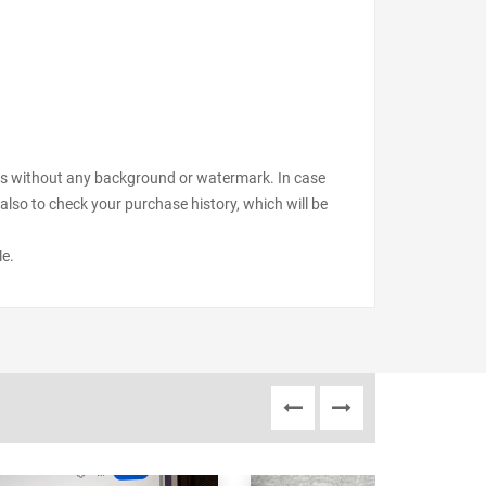
files without any background or watermark. In case
also to check your purchase history, which will be
le.