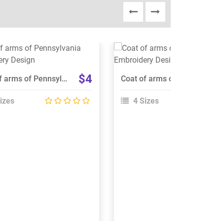
View Details
View Details
Choose Size
Choose Size
$4
Coat of arms of Pennsylvania Embroidery Design
Coat of arms of Czechoslovakia Embroidery Design
izes
4 Sizes