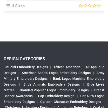
3 Sizes
DESIGN CATEGORIES
3d Puff Embroidery Designs
|
African American
|
All Applique
Designs
|
American Sports Logos Embroidery Designs
|
Army
Military Embroidery Designs
|
Bank Logos Machine Embroidery
Designs
|
Birds Animals Embroidery Designs
|
Blue Lives
Matter
|
Branded Popular Logos Embroidery Designs
|
Breast
Cancer Awareness
|
Cap Embroidery Design
|
Car Auto Logos
Embroidery Designs
|
Cartoon Character Embroidery Designs
|
Christmas Embroidery Designs
|
Christmas Reindeer
|
Coat of