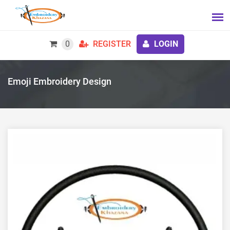
0
REGISTER
LOGIN
Emoji Embroidery Design