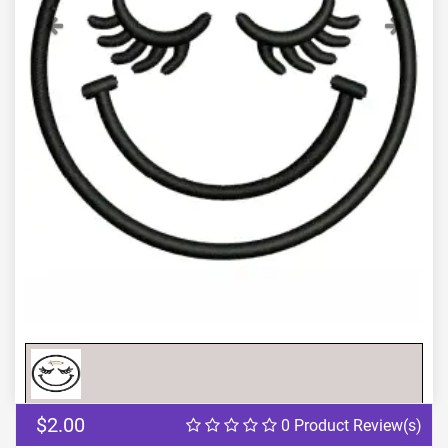
Previous
Next
$2.00
0 Product Review(s)