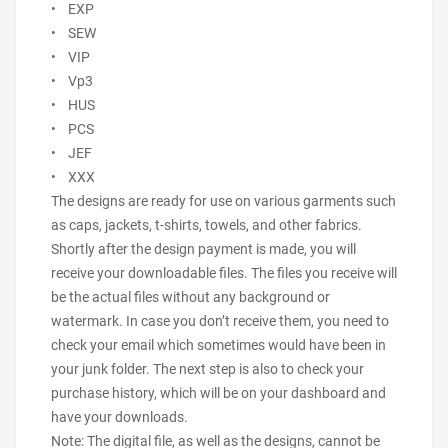
• EXP
• SEW
• VIP
• Vp3
• HUS
• PCS
• JEF
• XXX
The designs are ready for use on various garments such
as caps, jackets, t-shirts, towels, and other fabrics.
Shortly after the design payment is made, you will
receive your downloadable files. The files you receive will
be the actual files without any background or
watermark. In case you don’t receive them, you need to
check your email which sometimes would have been in
your junk folder. The next step is also to check your
purchase history, which will be on your dashboard and
have your downloads.
Note: The digital file, as well as the designs, cannot be