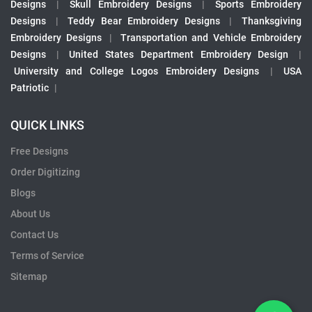
Designs
|
Skull Embroidery Designs
|
Sports Embroidery
Designs
|
Teddy Bear Embroidery Designs
|
Thanksgiving
Embroidery Designs
|
Transportation and Vehicle Embroidery
Designs
|
United States Department Embroidery Design
|
University and College Logos Embroidery Designs
|
USA
Patriotic
|
QUICK LINKS
Free Designs
Order Digitizing
Blogs
About Us
Contact Us
Terms of Service
Sitemap