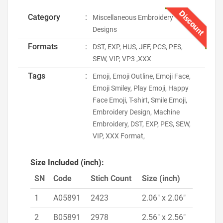
Discount
Category
:
Miscellaneous Embroidery
Designs
Formats
:
DST, EXP, HUS, JEF, PCS, PES,
SEW, VIP, VP3 ,XXX
Tags
:
Emoji, Emoji Outline, Emoji Face,
Emoji Smiley, Play Emoji, Happy
Face Emoji, T-shirt, Smile Emoji,
Embroidery Design, Machine
Embroidery, DST, EXP, PES, SEW,
VIP, XXX Format,
Size Included (inch):
SN
Code
Stich Count
Size (inch)
1
A05891
2423
2.06" x 2.06"
2
B05891
2978
2.56" x 2.56"