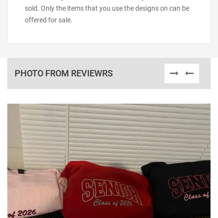
sold. Only the items that you use the designs on can be
offered for sale.
PHOTO FROM REVIEWRS