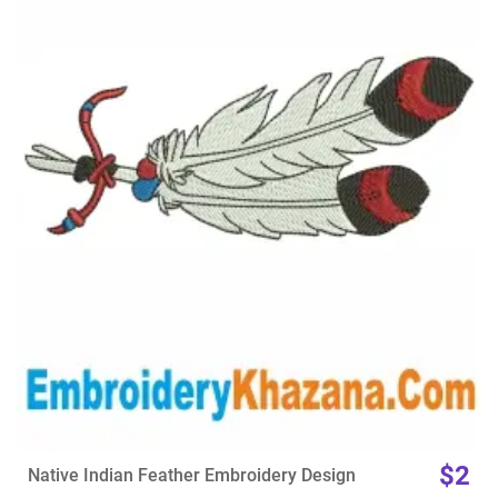
View Details
Choose Size
$2
Native Indian Feather Embroidery Design