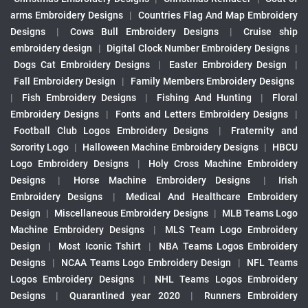
arms Embroidery Designs
|
Countries Flag And Map Embroidery
Designs
|
Cows Bull Embroidery Designs
|
Cruise ship
embroidery design
|
Digital Clock Number Embroidery Designs
|
Dogs Cat Embroidery Designs
|
Easter Embroidery Design
|
Fall Embroidery Design
|
Family Members Embroidery Designs
|
Fish Embroidery Designs
|
Fishing And Hunting
|
Floral
Embroidery Designs
|
Fonts and Letters Embroidery Designs
|
Football Club Logos Embroidery Designs
|
Fraternity and
Sorority Logo
|
Halloween Machine Embroidery Designs
|
HBCU
Logo Embroidery Designs
|
Holy Cross Machine Embroidery
Designs
|
Horse Machine Embroidery Designs
|
Irish
Embroidery Designs
|
Medical And Healthcare Embroidery
Design
|
Miscellaneous Embroidery Designs
|
MLB Teams Logo
Machine Embroidery Designs
|
MLS Team Logo Embroidery
Design
|
Most Iconic Tshirt
|
NBA Teams Logos Embroidery
Designs
|
NCAA Teams Logo Embroidery Design
|
NFL Teams
Logos Embroidery Designs
|
NHL Teams Logos Embroidery
Designs
|
Quarantined year 2020
|
Runners Embroidery