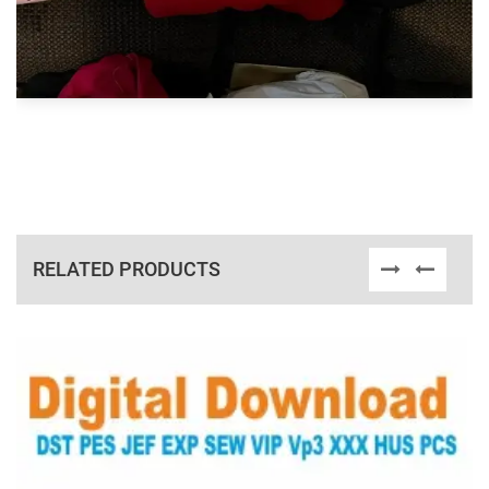
RELATED PRODUCTS