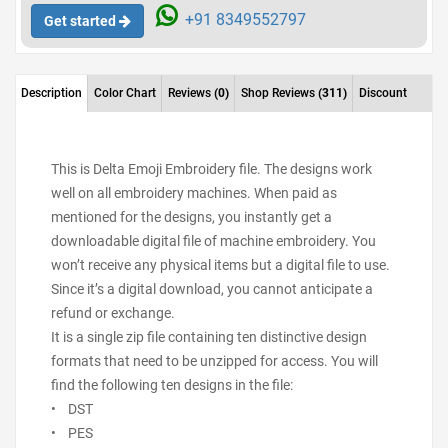
+91 8349552797
Get started
Description
Color Chart
Reviews
(0)
Shop Reviews
(311)
Discount
This is Delta Emoji Embroidery file. The designs work
well on all embroidery machines. When paid as
mentioned for the designs, you instantly get a
downloadable digital file of machine embroidery. You
won’t receive any physical items but a digital file to use.
Since it’s a digital download, you cannot anticipate a
refund or exchange.
It is a single zip file containing ten distinctive design
formats that need to be unzipped for access. You will
find the following ten designs in the file:
• DST
• PES