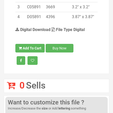
3
C05891
3669
3.2" x 3.2"
4
D05891
4396
3.87" x 3.87"
Digital Download
File Type Digital
Add To Cart
Buy Now
0
Sells
Want to customize this file ?
Increase/Decrease the
size
or Add
lettering
something