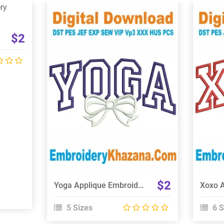
$2
View Details
Choose Size
$2
Yoga Applique Embroidery Design
5 Sizes
6 S