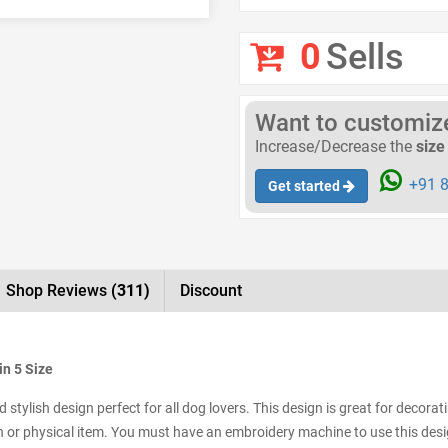
0
Sells
Want to customize 
Increase/Decrease the
size
+91 8
Get started
Shop Reviews
(311)
Discount
in 5 Size
tylish design perfect for all dog lovers. This design is great for decorat
tch or physical item. You must have an embroidery machine to use this desig