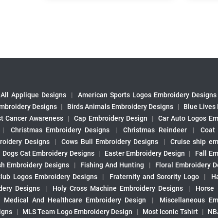
All Applique Designs
|
American Sports Logos Embroidery Designs
mbroidery Designs
|
Birds Animals Embroidery Designs
|
Blue Lives
st Cancer Awareness
|
Cap Embroidery Design
|
Car Auto Logos Em
|
Christmas Embroidery Designs
|
Christmas Reindeer
|
Coat
roidery Designs
|
Cows Bull Embroidery Designs
|
Cruise ship em
|
Dogs Cat Embroidery Designs
|
Easter Embroidery Design
|
Fall Em
sh Embroidery Designs
|
Fishing And Hunting
|
Floral Embroidery D
Club Logos Embroidery Designs
|
Fraternity and Sorority Logo
|
H
ery Designs
|
Holy Cross Machine Embroidery Designs
|
Horse
|
Medical And Healthcare Embroidery Design
|
Miscellaneous Em
igns
|
MLS Team Logo Embroidery Design
|
Most Iconic Tshirt
|
NB