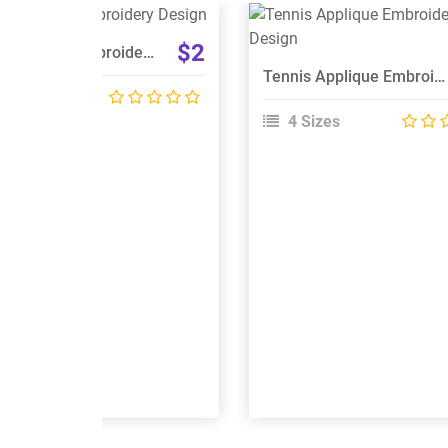
View Details
View Details
$2
Mini Applique Embroidery Design
Choose Size
Choose Size
Tennis Applique Embroidery Design
 Sizes
4 Sizes