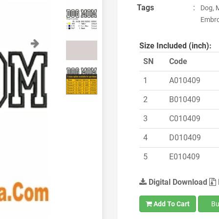
Tags
:
Dog, 
Embro
Next
Size Included (inch):
SN
Code
1
A010409
2
B010409
3
C010409
4
D010409
5
E010409
Digital Download
Add To Cart
Bu