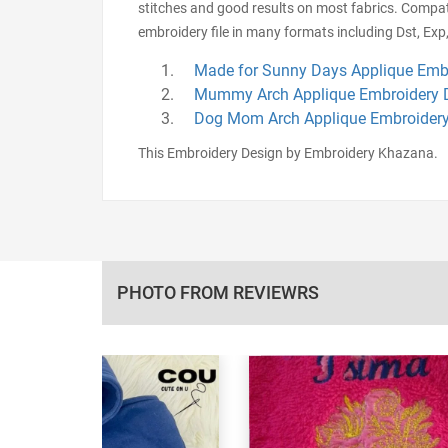
stitches and good results on most fabrics. Compat
embroidery file in many formats including Dst, Exp,
Made for Sunny Days Applique Emb
Mummy Arch Applique Embroidery 
Dog Mom Arch Applique Embroidery
This Embroidery Design by Embroidery Khazana.
PHOTO FROM REVIEWRS