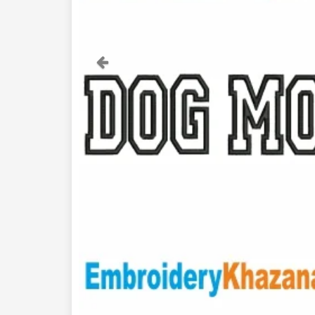
Previous