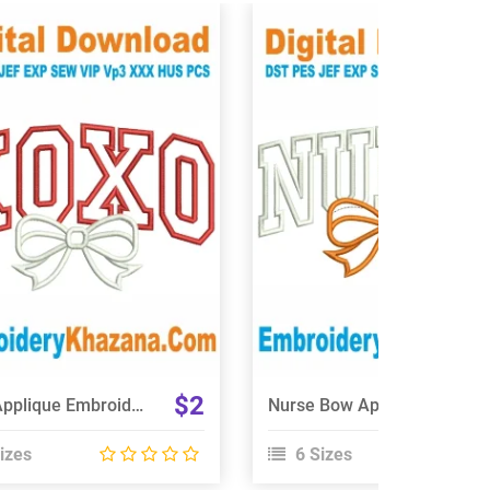
View Details
View Details
Choose Size
Choose Size
$2
Xoxo Applique Embroidery Design
Nurse Bow Applique Embroidery Design
izes
6 Sizes