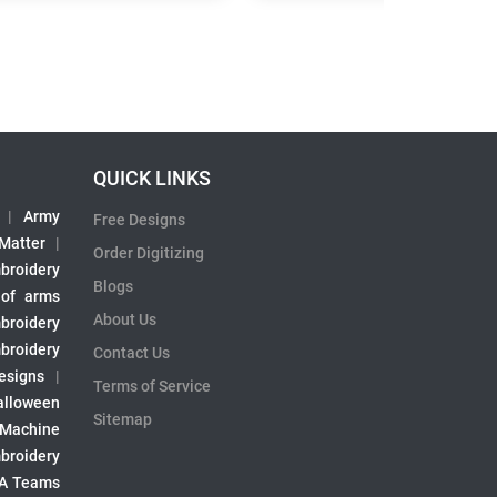
QUICK LINKS
|
Army
Free Designs
 Matter
|
Order Digitizing
broidery
Blogs
 of arms
About Us
broidery
broidery
Contact Us
esigns
|
Terms of Service
alloween
Sitemap
 Machine
broidery
A Teams