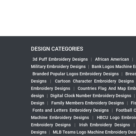
DESIGN CATEGORIES
3d Puff Embroidery Designs
|
African American
|
Military Embroidery Designs
|
Bank Logos Machine E
Branded Popular Logos Embroidery Designs
|
Brea
Designs
|
Cartoon Character Embroidery Designs
Embroidery Designs
|
Countries Flag And Map Emb
design
|
Digital Clock Number Embroidery Designs
Design
|
Family Members Embroidery Designs
|
Fi
Fonts and Letters Embroidery Designs
|
Football 
Machine Embroidery Designs
|
HBCU Logo Embroid
Embroidery Designs
|
Irish Embroidery Designs
Designs
|
MLB Teams Logo Machine Embroidery Des