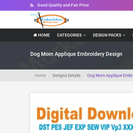
Instant Downloadable Files
HOME
CATEGORIES
DESIGN PACKS
Dog Mom Applique Embroidery Design
Home
Designs Details
Dog Mom Applique Embro