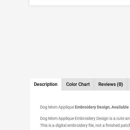
Description
Color Chart
Reviews
(0)
Dog Mom Applique
Embroidery Design, Available 
Dog Mom Applique Embroidery Design is a cute and s
This is a digital embroidery file, not a finished pa