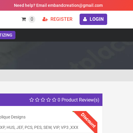
Need help? Email embandcreation@gmail.com
0
REGISTER
LOGIN
TIZING
0 Product Review(s)
Discount
plique Designs
XP, HUS, JEF, PCS, PES, SEW, VIP, VP3 ,XXX