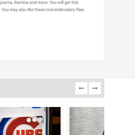
varna, Bernina and more. You will get this
 You may also like these cool embroidery files: