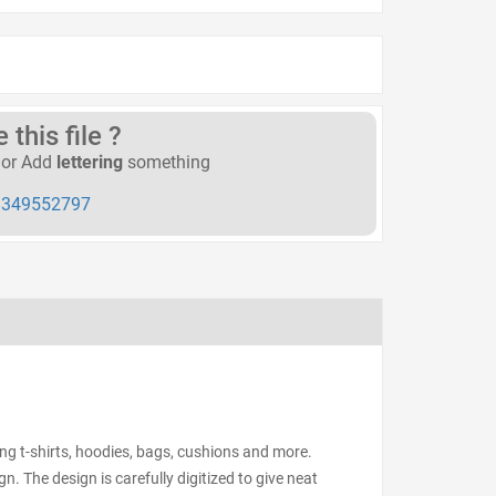
this file ?
or Add
lettering
something
349552797
ing t-shirts, hoodies, bags, cushions and more.
n. The design is carefully digitized to give neat