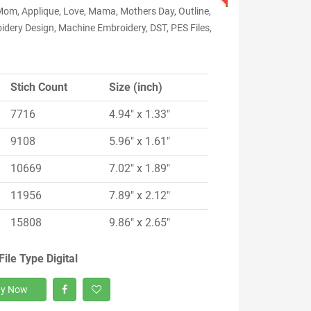
Mom, Applique, Love, Mama, Mothers Day, Outline,
idery Design, Machine Embroidery, DST, PES Files,
Stich Count
Size (inch)
7716
4.94" x 1.33"
9108
5.96" x 1.61"
10669
7.02" x 1.89"
11956
7.89" x 2.12"
15808
9.86" x 2.65"
File Type Digital
y Now