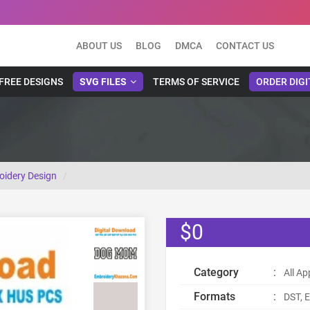
ABOUT US
BLOG
DMCA
CONTACT US
FREE DESIGNS
SVG FILES
TERMS OF SERVICE
ORDER DIGI
idery Design
$0
Category
:
All Ap
Formats
:
DST, E