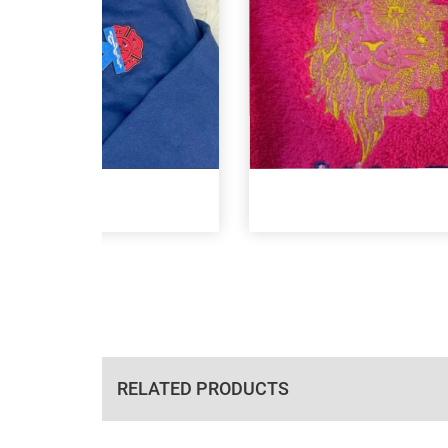
RELATED PRODUCTS