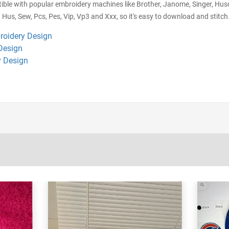
ible with popular embroidery machines like Brother, Janome, Singer, Husq
 Hus, Sew, Pcs, Pes, Vip, Vp3 and Xxx, so it's easy to download and stitch.
roidery Design
Design
 Design