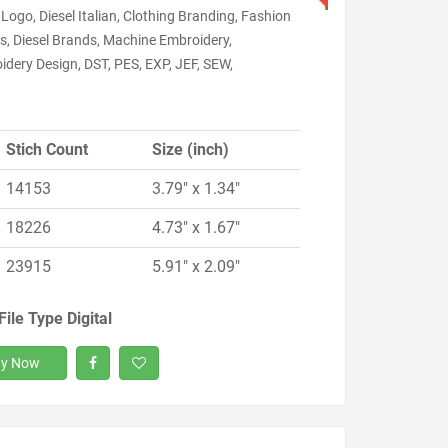
 Logo, Diesel Italian, Clothing Branding, Fashion
s, Diesel Brands, Machine Embroidery,
dery Design, DST, PES, EXP, JEF, SEW,
Stich Count
Size (inch)
14153
3.79" x 1.34"
18226
4.73" x 1.67"
23915
5.91" x 2.09"
File Type Digital
y Now