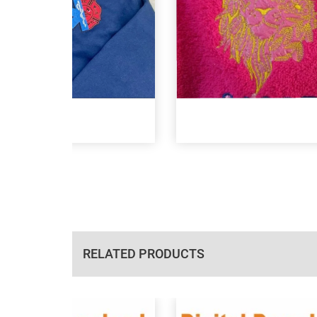
RELATED PRODUCTS