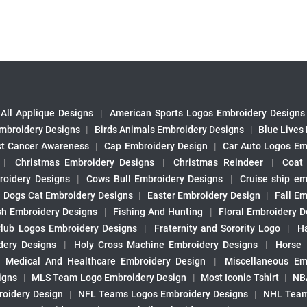
All Applique Designs
|
American Sports Logos Embroidery Designs
mbroidery Designs
|
Birds Animals Embroidery Designs
|
Blue Lives
st Cancer Awareness
|
Cap Embroidery Design
|
Car Auto Logos Em
|
Christmas Embroidery Designs
|
Christmas Reindeer
|
Coat
roidery Designs
|
Cows Bull Embroidery Designs
|
Cruise ship em
|
Dogs Cat Embroidery Designs
|
Easter Embroidery Design
|
Fall Em
sh Embroidery Designs
|
Fishing And Hunting
|
Floral Embroidery D
Club Logos Embroidery Designs
|
Fraternity and Sorority Logo
|
H
ery Designs
|
Holy Cross Machine Embroidery Designs
|
Horse
|
Medical And Healthcare Embroidery Design
|
Miscellaneous Em
igns
|
MLS Team Logo Embroidery Design
|
Most Iconic Tshirt
|
NB
oidery Design
|
NFL Teams Logos Embroidery Designs
|
NHL Team