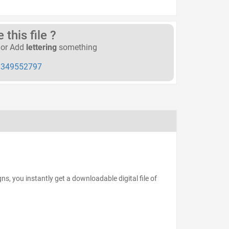
this file ?
or Add
lettering
something
349552797
s, you instantly get a downloadable digital file of