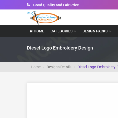
Good Quality and Fair Price
Instant Downloadable Files
HOME
CATEGORIES
DESIGN PACKS
Diesel Logo Embroidery Design
Home
Designs Details
Diesel Logo Embroidery 