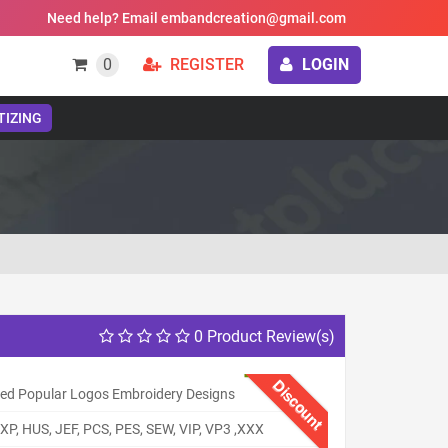
Need help? Email embandcreation@gmail.com
0
REGISTER
LOGIN
TIZING
0 Product Review(s)
Discount
ed Popular Logos Embroidery Designs
XP, HUS, JEF, PCS, PES, SEW, VIP, VP3 ,XXX