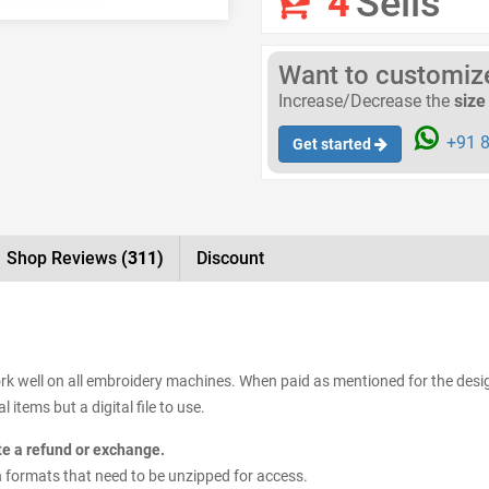
4
Sells
Want to customize 
Increase/Decrease the
size
+91 8
Get started
Shop Reviews
(311)
Discount
ork well on all embroidery machines. When paid as mentioned for the design
items but a digital file to use.
ate a refund or exchange.
sign formats that need to be unzipped for access.