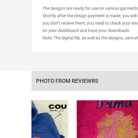
The designs are ready for use on various garments s
Shortly after the design payment is made, you will 
you don’t receive them, you need to check your ema
on your dashboard and have your downloads.
Note: The digital file, as well as the designs, cann
PHOTO FROM REVIEWRS