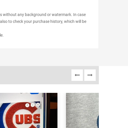
files without any background or watermark. In case
also to check your purchase history, which will be
le.