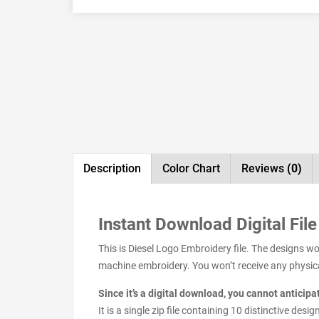
Description
Color Chart
Reviews
(0)
Instant Download Digital File
This is Diesel Logo Embroidery file. The designs w
machine embroidery. You won’t receive any physical 
Since it’s a digital download, you cannot anticip
It is a single zip file containing 10 distinctive de