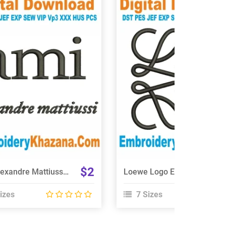
View Details
View Details
Choose Size
Choose Size
$2
Ami Alexandre Mattiussi Logo Embroidery Design
Loewe Logo Embroidery Design
izes
7 Sizes