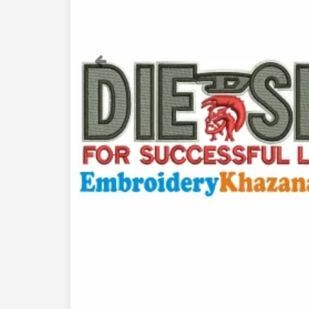
Previous