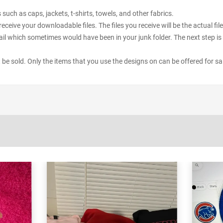
uch as caps, jackets, t-shirts, towels, and other fabrics.
receive your downloadable files. The files you receive will be the actual 
il which sometimes would have been in your junk folder. The next step is 
ot be sold. Only the items that you use the designs on can be offered for sa