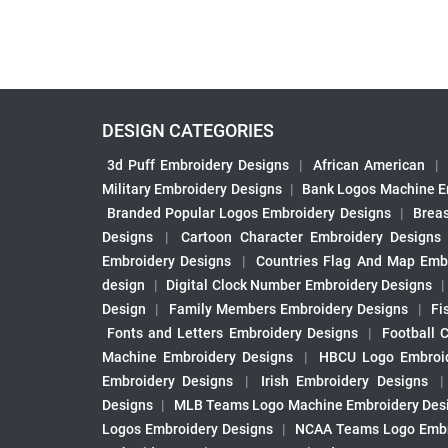
DESIGN CATEGORIES
3d Puff Embroidery Designs
|
African American
|
Military Embroidery Designs
|
Bank Logos Machine E
Branded Popular Logos Embroidery Designs
|
Brea
Designs
|
Cartoon Character Embroidery Designs
Embroidery Designs
|
Countries Flag And Map Emb
design
|
Digital Clock Number Embroidery Designs
Design
|
Family Members Embroidery Designs
|
Fi
Fonts and Letters Embroidery Designs
|
Football 
Machine Embroidery Designs
|
HBCU Logo Embroid
Embroidery Designs
|
Irish Embroidery Designs
Designs
|
MLB Teams Logo Machine Embroidery Des
Logos Embroidery Designs
|
NCAA Teams Logo Embr