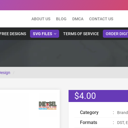
ABOUT US
BLOG
DMCA
CONTACT US
FREE DESIGNS
SVG FILES
TERMS OF SERVICE
ORDER DIGI
Design
$4.00
Category
:
Brand
Formats
:
DST, E