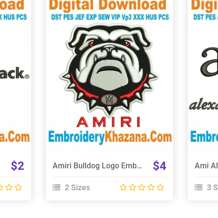
View Details
Choose Size
$2
$4
Amiri Bulldog Logo Embroidery Design
2 Sizes
3 S