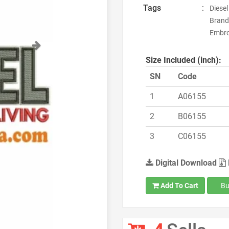
Tags
:
Diesel
Brand
Embroi
Next
Size Included (inch):
SN
Code
1
A06155
2
B06155
3
C06155
Digital Download
Add To Cart
Bu