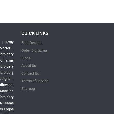
QUICK LINKS
|
Army
Free Designs
 Matter
|
Order Digitizing
broidery
Blogs
 of arms
About Us
broidery
broidery
Contact Us
esigns
|
Terms of Service
alloween
Sitemap
 Machine
broidery
A Teams
s Logos