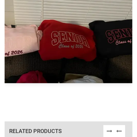
RELATED PRODUCTS