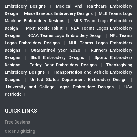
Embroidery Designs
|
Medical And Healthcare Embroidery
Design
|
Miscellaneous Embroidery Designs
|
MLB Teams Logo
Machine Embroidery Designs
|
MLS Team Logo Embroidery
Design
|
Most Iconic Tshirt
|
NBA Teams Logos Embroidery
Designs
|
NCAA Teams Logo Embroidery Design
|
NFL Teams
Logos Embroidery Designs
|
NHL Teams Logos Embroidery
Designs
|
Quarantined year 2020
|
Runners Embroidery
Designs
|
Skull Embroidery Designs
|
Sports Embroidery
Designs
|
Teddy Bear Embroidery Designs
|
Thanksgiving
Embroidery Designs
|
Transportation and Vehicle Embroidery
Designs
|
United States Department Embroidery Design
|
University and College Logos Embroidery Designs
|
USA
Patriotic
|
QUICK LINKS
Free Designs
Order Digitizing