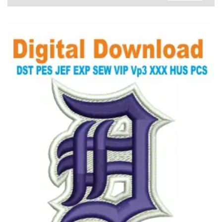
View Details
Choose Size