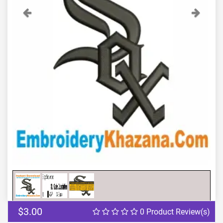
Previous
Next
$3.00
0 Product Review(s)