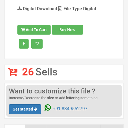
Digital Download
File Type Digital
Add To Cart
Buy Now
26
Sells
Want to customize this file ?
Increase/Decrease the
size
or Add
lettering
something
+91 8349552797
Get started