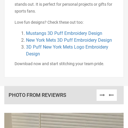
stands out. It is perfect for personal projects or gifts for
sports fans.
Love fun designs? Check these out too:
Mustangs 3D Puff Embroidery Design
New York Mets 3D Puff Embroidery Design
3D Puff New York Mets Logo Embroidery
Design
Download now and start stitching your team pride.
PHOTO FROM REVIEWRS