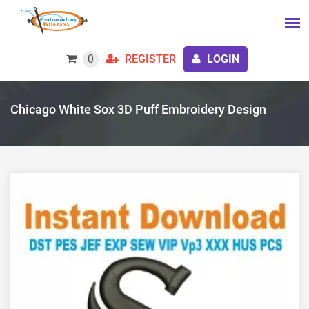
0
REGISTER
LOGIN
Chicago White Sox 3D Puff Embroidery Design