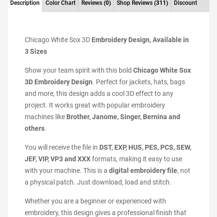
Description
Color Chart
Reviews
(0)
Shop Reviews
(311)
Discount
Chicago White Sox 3D
Embroidery Design, Available in
3 Sizes
Show your team spirit with this bold
Chicago White Sox
3D Embroidery Design
. Perfect for jackets, hats, bags
and more, this design adds a cool 3D effect to any
project. It works great with popular embroidery
machines like
Brother, Janome, Singer, Bernina and
others
.
You will receive the file in
DST, EXP, HUS, PES, PCS, SEW,
JEF, VIP, VP3 and XXX
formats, making it easy to use
with your machine. This is a
digital embroidery file
, not
a physical patch. Just download, load and stitch.
Whether you are a beginner or experienced with
embroidery, this design gives a professional finish that