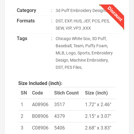
Discount
Category
:
3d Puff Embroidery Designs
Formats
:
DST, EXP, HUS, JEF, PCS, PES,
SEW, VIP, VP3 ,XXX
Tags
:
Chicago White Sox, 3D Puff,
Baseball, Team, Puffy Foam,
MLB, Logo, Sports, Embroidery
Design, Machine Embroidery,
DST, PES Files,
Size Included (inch):
SN
Code
Stich Count
Size (inch)
1
A08906
3517
1.72" x 2.46"
2
B08906
4379
2.15" x 3.07"
3
C08906
5406
2.68" x 3.83"