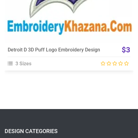
$3
Detroit D 3D Puff Logo Embroidery Design
3 Sizes
DESIGN CATEGORIES