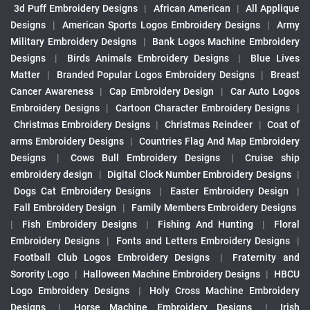
3d Puff Embroidery Designs
|
African American
|
All Applique
Designs
|
American Sports Logos Embroidery Designs
|
Army
Military Embroidery Designs
|
Bank Logos Machine Embroidery
Designs
|
Birds Animals Embroidery Designs
|
Blue Lives
Matter
|
Branded Popular Logos Embroidery Designs
|
Breast
Cancer Awareness
|
Cap Embroidery Design
|
Car Auto Logos
Embroidery Designs
|
Cartoon Character Embroidery Designs
|
Christmas Embroidery Designs
|
Christmas Reindeer
|
Coat of
arms Embroidery Designs
|
Countries Flag And Map Embroidery
Designs
|
Cows Bull Embroidery Designs
|
Cruise ship
embroidery design
|
Digital Clock Number Embroidery Designs
|
Dogs Cat Embroidery Designs
|
Easter Embroidery Design
|
Fall Embroidery Design
|
Family Members Embroidery Designs
|
Fish Embroidery Designs
|
Fishing And Hunting
|
Floral
Embroidery Designs
|
Fonts and Letters Embroidery Designs
|
Football Club Logos Embroidery Designs
|
Fraternity and
Sorority Logo
|
Halloween Machine Embroidery Designs
|
HBCU
Logo Embroidery Designs
|
Holy Cross Machine Embroidery
Designs
|
Horse Machine Embroidery Designs
|
Irish