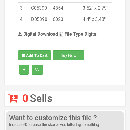
3
C05390
4854
3.52" x 2.79"
4
D05390
6023
4.4" x 3.48"
Digital Download
File Type Digital
Add To Cart
Buy Now
0
Sells
Want to customize this file ?
Increase/Decrease the
size
or Add
lettering
something