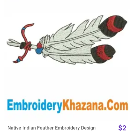
View Details
Choose Size
$2
Native Indian Feather Embroidery Design