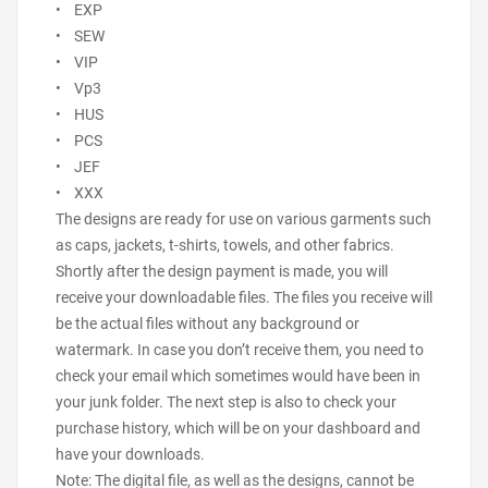
• EXP
• SEW
• VIP
• Vp3
• HUS
• PCS
• JEF
• XXX
The designs are ready for use on various garments such
as caps, jackets, t-shirts, towels, and other fabrics.
Shortly after the design payment is made, you will
receive your downloadable files. The files you receive will
be the actual files without any background or
watermark. In case you don’t receive them, you need to
check your email which sometimes would have been in
your junk folder. The next step is also to check your
purchase history, which will be on your dashboard and
have your downloads.
Note: The digital file, as well as the designs, cannot be