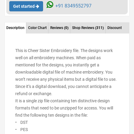
+91 8349552797
Get started
Description
Color Chart
Reviews
(0)
Shop Reviews
(311)
Discount
This is Cheer Sister Embroidery file. The designs work
well on all embroidery machines. When paid as
mentioned for the designs, you instantly get a
downloadable digital file of machine embroidery. You
won’t receive any physical items but a digital file to use.
Since it’s a digital download, you cannot anticipate a
refund or exchange.
It is a single zip file containing ten distinctive design
formats that need to be unzipped for access. You will
find the following ten designs in the file:
• DST
• PES