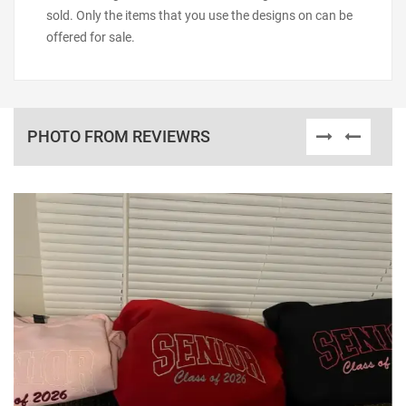
sold. Only the items that you use the designs on can be
offered for sale.
PHOTO FROM REVIEWRS