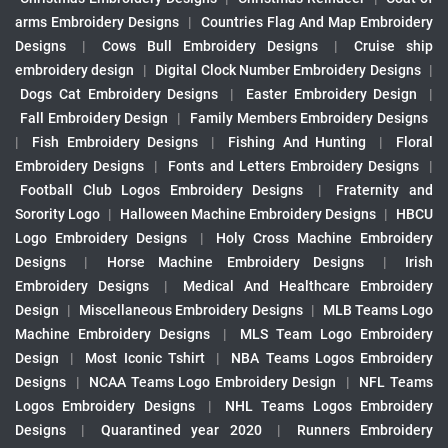
arms Embroidery Designs
|
Countries Flag And Map Embroidery
Designs
|
Cows Bull Embroidery Designs
|
Cruise ship
embroidery design
|
Digital Clock Number Embroidery Designs
|
Dogs Cat Embroidery Designs
|
Easter Embroidery Design
|
Fall Embroidery Design
|
Family Members Embroidery Designs
|
Fish Embroidery Designs
|
Fishing And Hunting
|
Floral
Embroidery Designs
|
Fonts and Letters Embroidery Designs
|
Football Club Logos Embroidery Designs
|
Fraternity and
Sorority Logo
|
Halloween Machine Embroidery Designs
|
HBCU
Logo Embroidery Designs
|
Holy Cross Machine Embroidery
Designs
|
Horse Machine Embroidery Designs
|
Irish
Embroidery Designs
|
Medical And Healthcare Embroidery
Design
|
Miscellaneous Embroidery Designs
|
MLB Teams Logo
Machine Embroidery Designs
|
MLS Team Logo Embroidery
Design
|
Most Iconic Tshirt
|
NBA Teams Logos Embroidery
Designs
|
NCAA Teams Logo Embroidery Design
|
NFL Teams
Logos Embroidery Designs
|
NHL Teams Logos Embroidery
Designs
|
Quarantined year 2020
|
Runners Embroidery