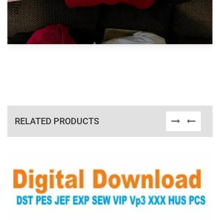
RELATED PRODUCTS