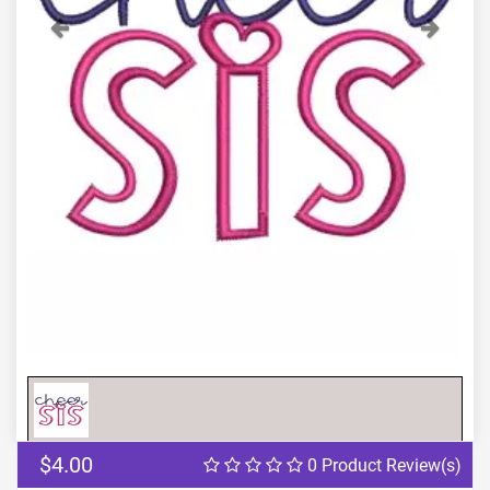
Previous
Next
$4.00
0 Product Review(s)