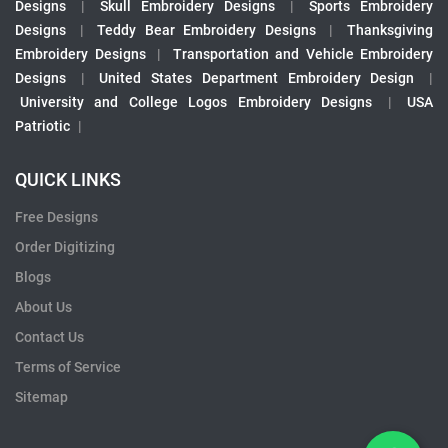
Designs
|
Skull Embroidery Designs
|
Sports Embroidery
Designs
|
Teddy Bear Embroidery Designs
|
Thanksgiving
Embroidery Designs
|
Transportation and Vehicle Embroidery
Designs
|
United States Department Embroidery Design
|
University and College Logos Embroidery Designs
|
USA
Patriotic
|
QUICK LINKS
Free Designs
Order Digitizing
Blogs
About Us
Contact Us
Terms of Service
Sitemap