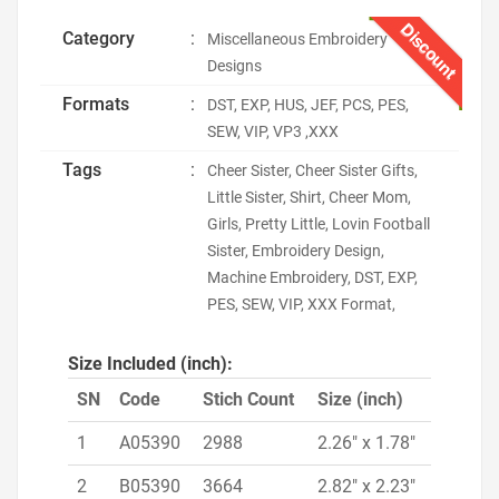
Discount
Category
:
Miscellaneous Embroidery
Designs
Formats
:
DST, EXP, HUS, JEF, PCS, PES,
SEW, VIP, VP3 ,XXX
Tags
:
Cheer Sister, Cheer Sister Gifts,
Little Sister, Shirt, Cheer Mom,
Girls, Pretty Little, Lovin Football
Sister, Embroidery Design,
Machine Embroidery, DST, EXP,
PES, SEW, VIP, XXX Format,
Size Included (inch):
SN
Code
Stich Count
Size (inch)
1
A05390
2988
2.26" x 1.78"
2
B05390
3664
2.82" x 2.23"