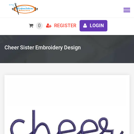
0
REGISTER
LOGIN
Cheer Sister Embroidery Design