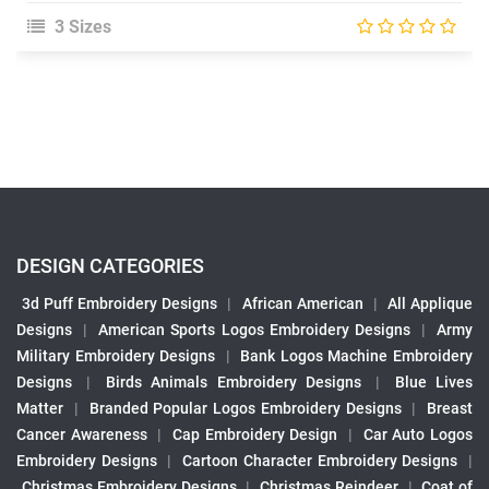
3 Sizes
DESIGN CATEGORIES
3d Puff Embroidery Designs
|
African American
|
All Applique
Designs
|
American Sports Logos Embroidery Designs
|
Army
Military Embroidery Designs
|
Bank Logos Machine Embroidery
Designs
|
Birds Animals Embroidery Designs
|
Blue Lives
Matter
|
Branded Popular Logos Embroidery Designs
|
Breast
Cancer Awareness
|
Cap Embroidery Design
|
Car Auto Logos
Embroidery Designs
|
Cartoon Character Embroidery Designs
|
Christmas Embroidery Designs
|
Christmas Reindeer
|
Coat of