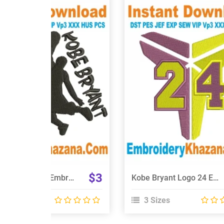
View Details
View Details
Choose Size
Choose Size
$3
NBA Kobe Bryant Embroidery Design
Kobe Bryant Logo 24 Embroidery Design
 Sizes
3 Sizes