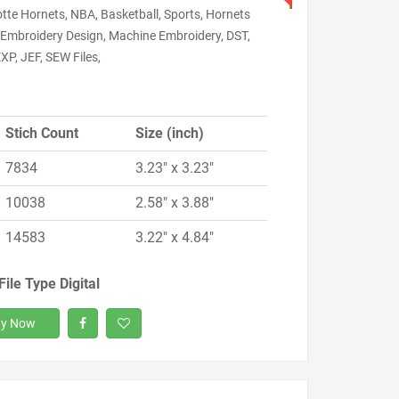
tte Hornets, NBA, Basketball, Sports, Hornets
, Embroidery Design, Machine Embroidery, DST,
XP, JEF, SEW Files,
Stich Count
Size (inch)
7834
3.23" x 3.23"
10038
2.58" x 3.88"
14583
3.22" x 4.84"
File Type Digital
y Now