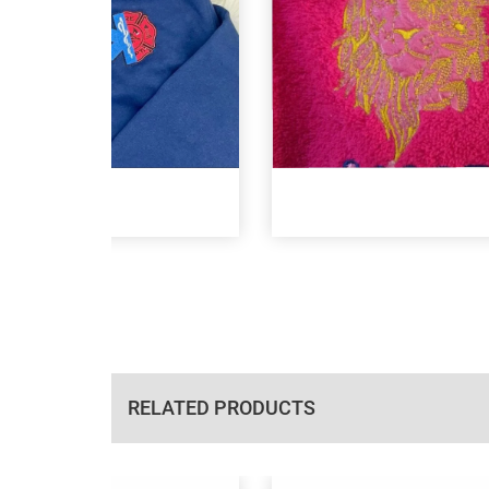
RELATED PRODUCTS