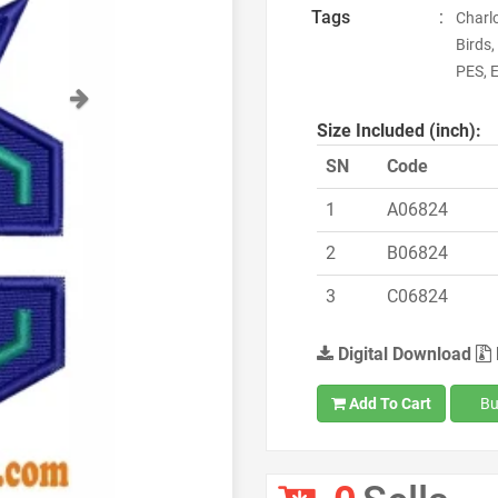
Tags
:
Charlo
Birds
PES, E
Next
Size Included (inch):
SN
Code
1
A06824
2
B06824
3
C06824
Digital Download
Add To Cart
Bu