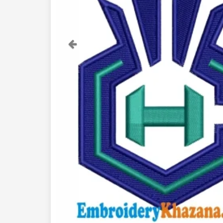
Previous