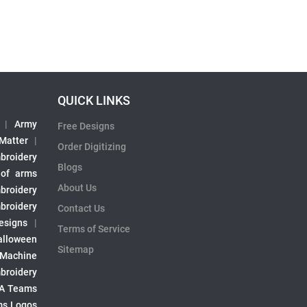
QUICK LINKS
|
Army
Free Designs
 Matter
|
Order Digitizing
broidery
Blogs
 of arms
About Us
broidery
broidery
Contact Us
esigns
|
Terms of Service
alloween
Sitemap
 Machine
broidery
A Teams
s Logos