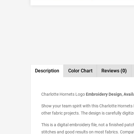
Description
Color Chart
Reviews
(0)
Charlotte Hornets Logo
Embroidery Design, Availa
Show your team spirit with this Charlotte Hornets 
other fabric projects. The design is carefully digi
This is a digital embroidery file, not a finished pa
stitches and good results on most fabrics. Compat