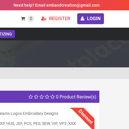
Need help? Email embandcreation@gmail.com
0
REGISTER
LOGIN
TIZING
0 Product Review(s)
Discount
eams Logos Embroidery Designs
XP, HUS, JEF, PCS, PES, SEW, VIP, VP3 ,XXX