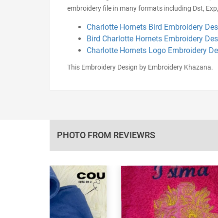
embroidery file in many formats including Dst, Exp,
Charlotte Hornets Bird Embroidery De
Bird Charlotte Hornets Embroidery De
Charlotte Hornets Logo Embroidery D
This Embroidery Design by Embroidery Khazana.
PHOTO FROM REVIEWRS