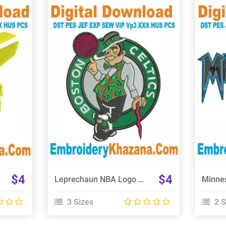
View Details
Choose Size
$4
$4
Leprechaun NBA Logo Boston Embroidery Design
3 Sizes
2 S