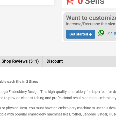
0
Sells
Want to customize 
Increase/Decrease the
size
+91 8
Get started
Shop Reviews
(311)
Discount
ble each file in 3 Sizes
Logo Embroidery Design. This high-quality embroidery file is perfect for d
tized to provide clean stitching and professional results on most embroide
tch or physical item. You must have an embroidery machine to use this desig
ible with popular embroidery machines like Brother, Janome, Singer, Husq