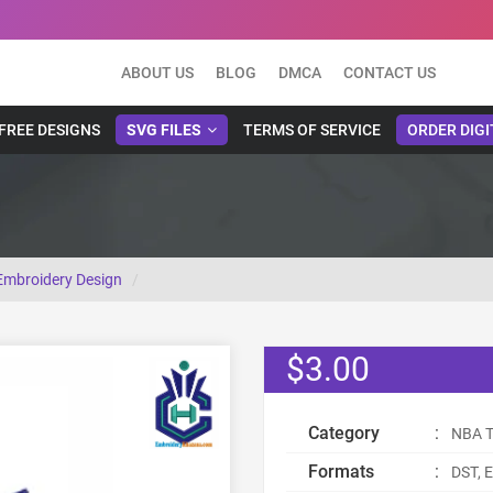
ABOUT US
BLOG
DMCA
CONTACT US
FREE DESIGNS
SVG FILES
TERMS OF SERVICE
ORDER DIGI
Embroidery Design
$3.00
Category
:
NBA T
Formats
:
DST, E