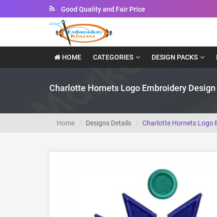
Instant Downloadable Files
HOME
CATEGORIES
DESIGN PACKS
Charlotte Hornets Logo Embroidery Design
Home
Designs Details
Charlotte Hornets Logo 