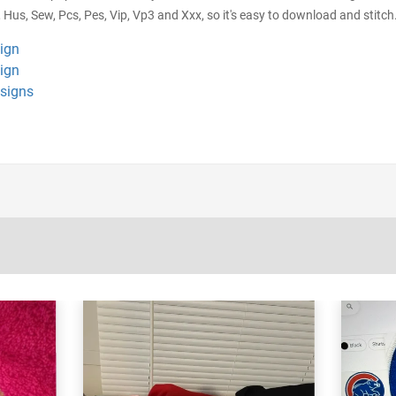
 Hus, Sew, Pcs, Pes, Vip, Vp3 and Xxx, so it's easy to download and stitch.
sign
sign
esigns