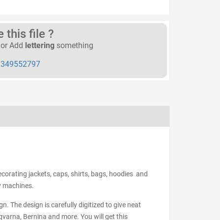
this file ?
or Add
lettering
something
349552797
ecorating jackets, caps, shirts, bags, hoodies and
ry machines.
n. The design is carefully digitized to give neat
varna, Bernina and more. You will get this