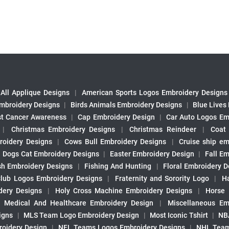
All Applique Designs
|
American Sports Logos Embroidery Designs
mbroidery Designs
|
Birds Animals Embroidery Designs
|
Blue Lives
st Cancer Awareness
|
Cap Embroidery Design
|
Car Auto Logos Em
|
Christmas Embroidery Designs
|
Christmas Reindeer
|
Coat
roidery Designs
|
Cows Bull Embroidery Designs
|
Cruise ship em
|
Dogs Cat Embroidery Designs
|
Easter Embroidery Design
|
Fall Em
sh Embroidery Designs
|
Fishing And Hunting
|
Floral Embroidery D
Club Logos Embroidery Designs
|
Fraternity and Sorority Logo
|
H
ery Designs
|
Holy Cross Machine Embroidery Designs
|
Horse
|
Medical And Healthcare Embroidery Design
|
Miscellaneous Em
igns
|
MLS Team Logo Embroidery Design
|
Most Iconic Tshirt
|
NB
oidery Design
|
NFL Teams Logos Embroidery Designs
|
NHL Team