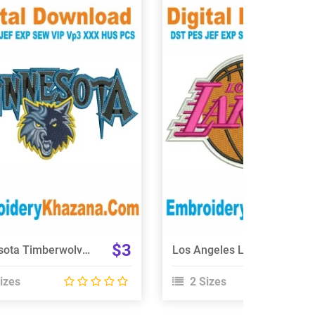
View Details
View Details
Choose Size
Choose Size
$3
Minnesota Timberwolves Embroidery Design
Los Angeles Lakers Logo Embroidery Designs
izes
2 Sizes