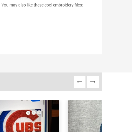
 You may also like these cool embroidery files: