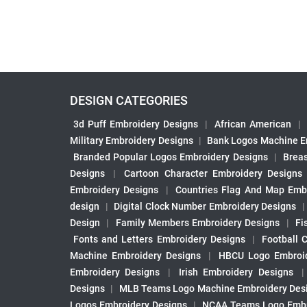
DESIGN CATEGORIES
3d Puff Embroidery Designs
|
African American
|
Military Embroidery Designs
|
Bank Logos Machine E
Branded Popular Logos Embroidery Designs
|
Brea
Designs
|
Cartoon Character Embroidery Designs
Embroidery Designs
|
Countries Flag And Map Emb
design
|
Digital Clock Number Embroidery Designs
Design
|
Family Members Embroidery Designs
|
Fi
Fonts and Letters Embroidery Designs
|
Football 
Machine Embroidery Designs
|
HBCU Logo Embroid
Embroidery Designs
|
Irish Embroidery Designs
Designs
|
MLB Teams Logo Machine Embroidery Des
Logos Embroidery Designs
|
NCAA Teams Logo Embr