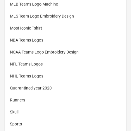
MLB Teams Logo Machine
MLS Team Logo Embroidery Design
Most Iconic Tshirt
NBA Teams Logos
NCAA Teams Logo Embroidery Design
NFL Teams Logos
NHL Teams Logos
Quarantined year 2020
Runners
Skull
Sports