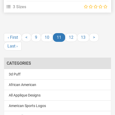
3 Sizes
‹ First
<
9
10
11
12
13
>
Last ›
CATEGORIES
3d Puff
African American
All Applique Designs
American Sports Logos