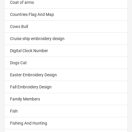
Coat of arms
Countries Flag And Map
Cows Bull
Cruise ship embroidery design
Digital Clock Number
Dogs Cat
Easter Embroidery Design
Fall Embroidery Design
Family Members
Fish
Fishing And Hunting