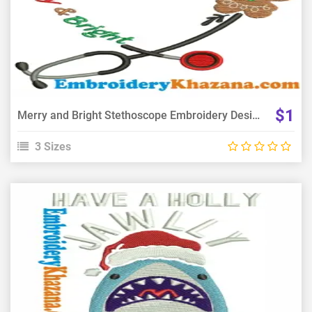
Choose Size
$1
Merry and Bright Stethoscope Embroidery Design
3 Sizes
View Details
Choose Size