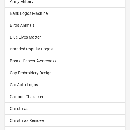
Army Military
Bank Logos Machine
Birds Animals
Blue Lives Matter
Branded Popular Logos
Breast Cancer Awareness
Cap Embroidery Design
Car Auto Logos
Cartoon Character
Christmas
Christmas Reindeer