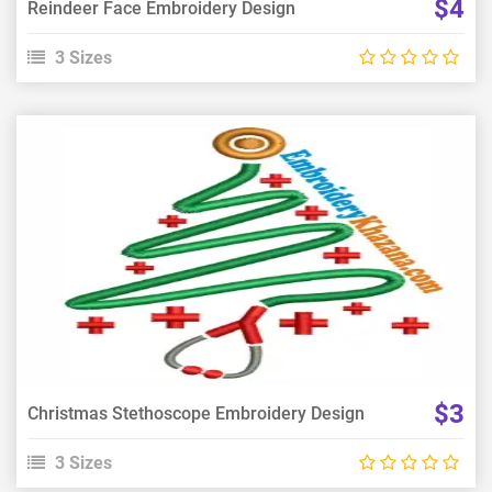
$4
Reindeer Face Embroidery Design
3 Sizes
View Details
Choose Size
$3
Christmas Stethoscope Embroidery Design
3 Sizes