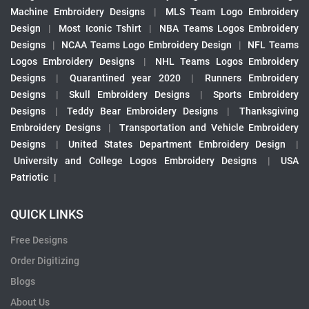
Machine Embroidery Designs
|
MLS Team Logo Embroidery
Design
|
Most Iconic Tshirt
|
NBA Teams Logos Embroidery
Designs
|
NCAA Teams Logo Embroidery Design
|
NFL Teams
Logos Embroidery Designs
|
NHL Teams Logos Embroidery
Designs
|
Quarantined year 2020
|
Runners Embroidery
Designs
|
Skull Embroidery Designs
|
Sports Embroidery
Designs
|
Teddy Bear Embroidery Designs
|
Thanksgiving
Embroidery Designs
|
Transportation and Vehicle Embroidery
Designs
|
United States Department Embroidery Design
|
University and College Logos Embroidery Designs
|
USA
Patriotic
|
QUICK LINKS
Free Designs
Order Digitizing
Blogs
About Us