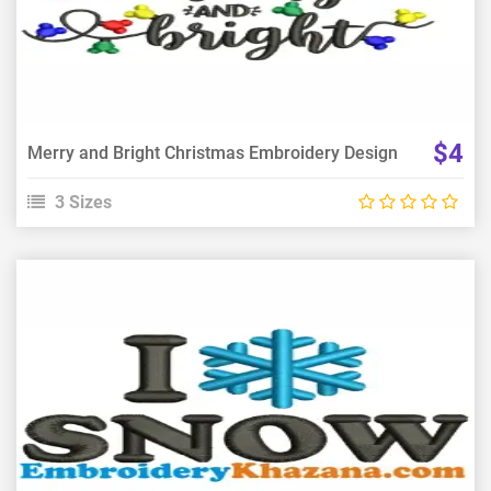
Choose Size
$4
Merry and Bright Christmas Embroidery Design
3 Sizes
View Details
Choose Size