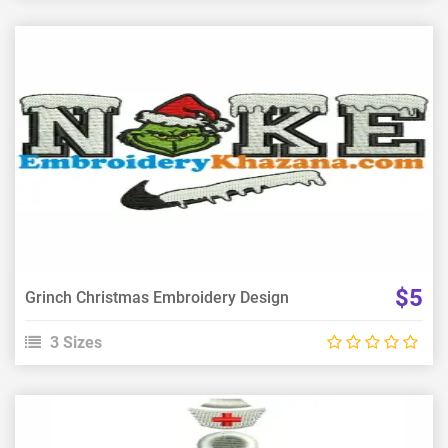
View Details
Choose Size
$5
Grinch Christmas Embroidery Design
3 Sizes