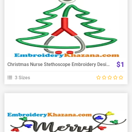
View Details
Choose Size
$1
Christmas Nurse Stethoscope Embroidery Design
3 Sizes
View Details