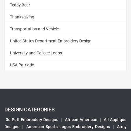
Teddy Bear
Thanksgiving
Transportation and Vehicle
United States Department Embroidery Design
University and College Logos
USA Patriotic
DESIGN CATEGORIES
3d Puff Embroidery Designs
|
African American
|
All Applique
Designs
|
American Sports Logos Embroidery Designs
|
Army