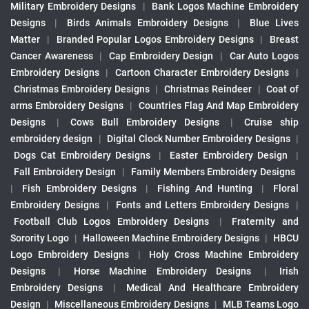
Military Embroidery Designs
|
Bank Logos Machine Embroidery
Designs
|
Birds Animals Embroidery Designs
|
Blue Lives
Matter
|
Branded Popular Logos Embroidery Designs
|
Breast
Cancer Awareness
|
Cap Embroidery Design
|
Car Auto Logos
Embroidery Designs
|
Cartoon Character Embroidery Designs
|
Christmas Embroidery Designs
|
Christmas Reindeer
|
Coat of
arms Embroidery Designs
|
Countries Flag And Map Embroidery
Designs
|
Cows Bull Embroidery Designs
|
Cruise ship
embroidery design
|
Digital Clock Number Embroidery Designs
|
Dogs Cat Embroidery Designs
|
Easter Embroidery Design
|
Fall Embroidery Design
|
Family Members Embroidery Designs
|
Fish Embroidery Designs
|
Fishing And Hunting
|
Floral
Embroidery Designs
|
Fonts and Letters Embroidery Designs
|
Football Club Logos Embroidery Designs
|
Fraternity and
Sorority Logo
|
Halloween Machine Embroidery Designs
|
HBCU
Logo Embroidery Designs
|
Holy Cross Machine Embroidery
Designs
|
Horse Machine Embroidery Designs
|
Irish
Embroidery Designs
|
Medical And Healthcare Embroidery
Design
|
Miscellaneous Embroidery Designs
|
MLB Teams Logo