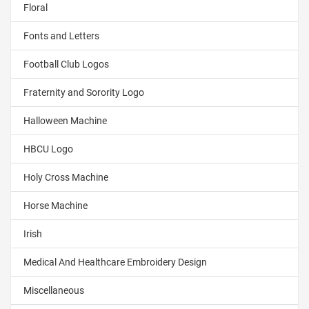
Floral
Fonts and Letters
Football Club Logos
Fraternity and Sorority Logo
Halloween Machine
HBCU Logo
Holy Cross Machine
Horse Machine
Irish
Medical And Healthcare Embroidery Design
Miscellaneous