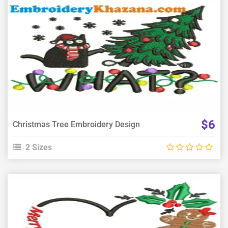
View Details
Choose Size
$6
Christmas Tree Embroidery Design
2 Sizes
View Details