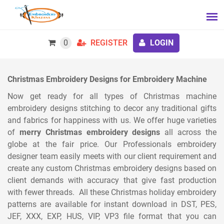
0
REGISTER
LOGIN
Christmas Embroidery Designs for Embroidery Machine
Now get ready for all types of Christmas machine
embroidery designs stitching to decor any traditional gifts
and fabrics for happiness with us. We offer huge varieties
of
merry Christmas embroidery designs
all across the
globe at the fair price. Our Professionals embroidery
designer team easily meets with our client requirement and
create any custom Christmas embroidery designs based on
client demands with accuracy that give fast production
with fewer threads. All these Christmas holiday embroidery
patterns are available for instant download in DST, PES,
JEF, XXX, EXP, HUS, VIP, VP3 file format that you can