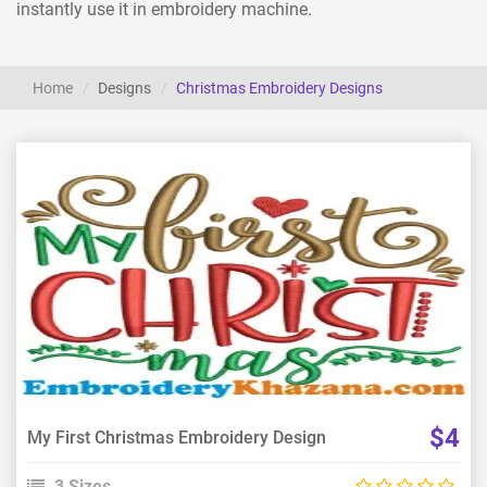
instantly use it in embroidery machine.
Home
Designs
Christmas Embroidery Designs
View Details
Choose Size
$4
My First Christmas Embroidery Design
3 Sizes