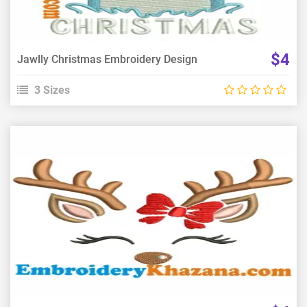
$4
Jawlly Christmas Embroidery Design
3 Sizes
View Details
Choose Size