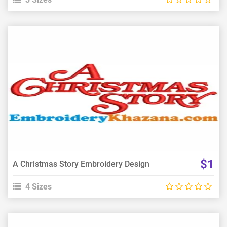
View Details
Choose Size
$1
A Christmas Story Embroidery Design
4 Sizes