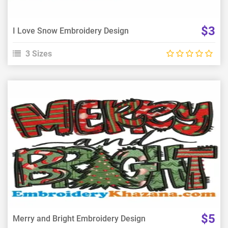
$3
I Love Snow Embroidery Design
3 Sizes
View Details
Choose Size
$5
Merry and Bright Embroidery Design