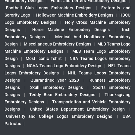
Embroidery Designs
|
Fonts and Letters Embroidery Designs
|
Football Club Logos Embroidery Designs
|
Fraternity and
Sorority Logo
|
Halloween Machine Embroidery Designs
|
HBCU
Logo Embroidery Designs
|
Holy Cross Machine Embroidery
Designs
|
Horse Machine Embroidery Designs
|
Irish
Embroidery Designs
|
Medical And Healthcare Embroidery
Design
|
Miscellaneous Embroidery Designs
|
MLB Teams Logo
Machine Embroidery Designs
|
MLS Team Logo Embroidery
Design
|
Most Iconic Tshirt
|
NBA Teams Logos Embroidery
Designs
|
NCAA Teams Logo Embroidery Design
|
NFL Teams
Logos Embroidery Designs
|
NHL Teams Logos Embroidery
Designs
|
Quarantined year 2020
|
Runners Embroidery
Designs
|
Skull Embroidery Designs
|
Sports Embroidery
Designs
|
Teddy Bear Embroidery Designs
|
Thanksgiving
Embroidery Designs
|
Transportation and Vehicle Embroidery
Designs
|
United States Department Embroidery Design
|
University and College Logos Embroidery Designs
|
USA
Patriotic
|