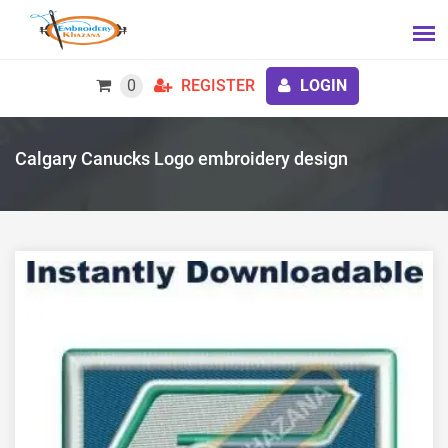
0
REGISTER
LOGIN
Calgary Canucks Logo embroidery design