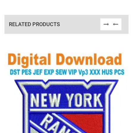
RELATED PRODUCTS
View Details
Choose Size