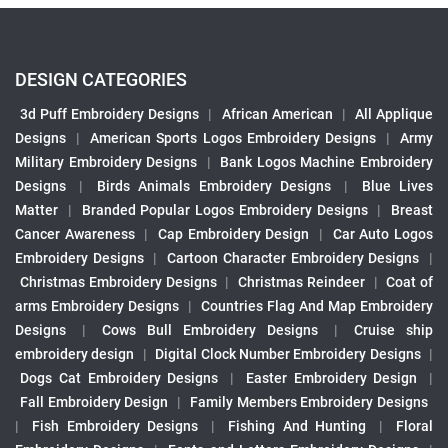
DESIGN CATEGORIES
3d Puff Embroidery Designs
|
African American
|
All Applique
Designs
|
American Sports Logos Embroidery Designs
|
Army
Military Embroidery Designs
|
Bank Logos Machine Embroidery
Designs
|
Birds Animals Embroidery Designs
|
Blue Lives
Matter
|
Branded Popular Logos Embroidery Designs
|
Breast
Cancer Awareness
|
Cap Embroidery Design
|
Car Auto Logos
Embroidery Designs
|
Cartoon Character Embroidery Designs
|
Christmas Embroidery Designs
|
Christmas Reindeer
|
Coat of
arms Embroidery Designs
|
Countries Flag And Map Embroidery
Designs
|
Cows Bull Embroidery Designs
|
Cruise ship
embroidery design
|
Digital Clock Number Embroidery Designs
|
Dogs Cat Embroidery Designs
|
Easter Embroidery Design
|
Fall Embroidery Design
|
Family Members Embroidery Designs
|
Fish Embroidery Designs
|
Fishing And Hunting
|
Floral