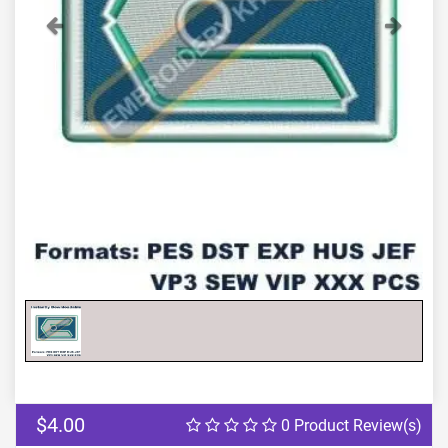
Previous
Next
$4.00
0 Product Review(s)