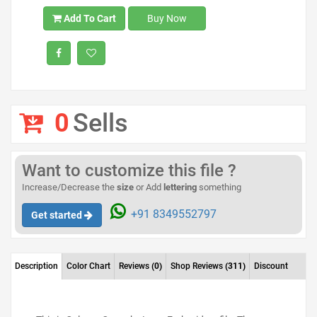
Add To Cart
Buy Now
0
Sells
Want to customize this file ?
Increase/Decrease the
size
or Add
lettering
something
+91 8349552797
Get started
Description
Color Chart
Reviews
(0)
Shop Reviews
(311)
Discount