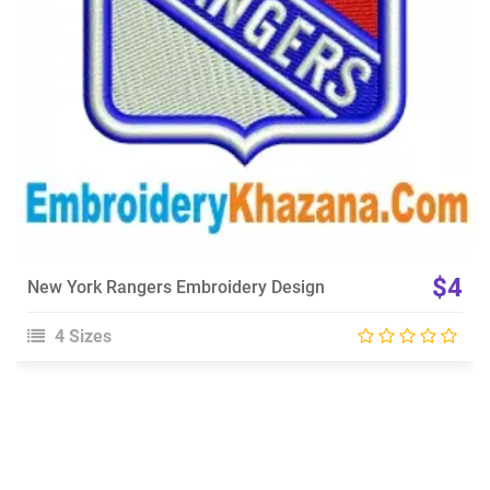
$4
New York Rangers Embroidery Design
4 Sizes