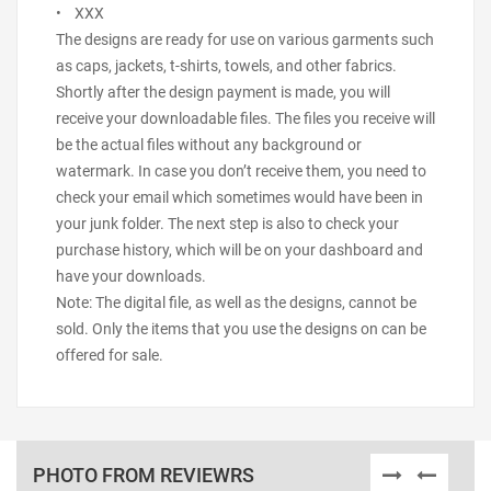
• XXX
The designs are ready for use on various garments such
as caps, jackets, t-shirts, towels, and other fabrics.
Shortly after the design payment is made, you will
receive your downloadable files. The files you receive will
be the actual files without any background or
watermark. In case you don’t receive them, you need to
check your email which sometimes would have been in
your junk folder. The next step is also to check your
purchase history, which will be on your dashboard and
have your downloads.
Note: The digital file, as well as the designs, cannot be
sold. Only the items that you use the designs on can be
offered for sale.
PHOTO FROM REVIEWRS