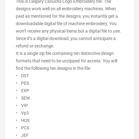
This is Calgary Canucks Logo Embroidery file. The
designs work well on all embroidery machines. When
paid as mentioned for the designs, you instantly get a
downloadable digital file of machine embroidery. You
won’t receive any physical items but a digital file to use.
Since it’s a digital download, you cannot anticipate a
refund or exchange.
It is a single zip file containing ten distinctive design
formats that need to be unzipped for access. You will
find the following ten designs in the file:
• DST
• PES
• EXP
• SEW
• VIP
• Vp3
• HUS
• PCS
• JEF