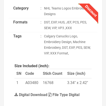
Discount
Category
:
NHL Teams Logos Embroidery
Designs
Formats
:
DST, EXP, HUS, JEF, PCS, PES,
SEW, VIP, VP3 ,XXX
Tags
:
Calgary Canucks Logo,
Embroidery Design, Machine
Embroidery, DST, EXP, PES, SEW,
VIP, XXX Format,
Size Included (inch):
SN
Code
Stich Count
Size (inch)
1
A03480
16768
3.34" x 2.42"
Digital Download
File Type Digital