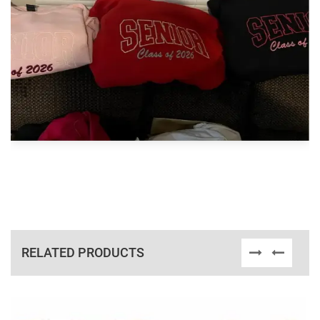
RELATED PRODUCTS