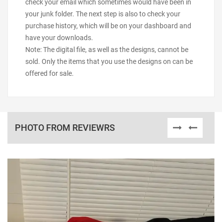
check your email which sometimes would have been in
your junk folder. The next step is also to check your
purchase history, which will be on your dashboard and
have your downloads.
Note: The digital file, as well as the designs, cannot be
sold. Only the items that you use the designs on can be
offered for sale.
PHOTO FROM REVIEWRS