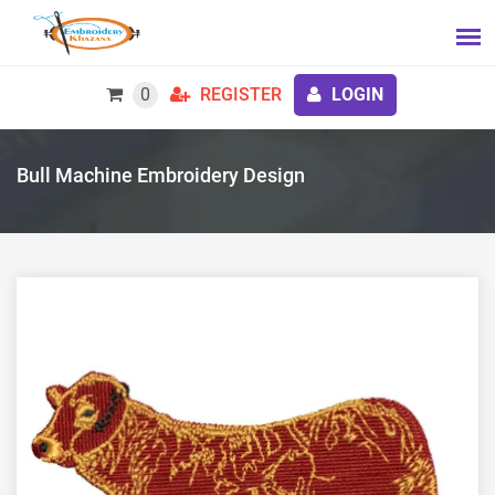
0
REGISTER
LOGIN
Bull Machine Embroidery Design