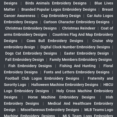
Designs
|
Birds Animals Embroidery Designs
|
Blue Lives
Matter
|
Branded Popular Logos Embroidery Designs
|
Breast
Cancer Awareness
|
Cap Embroidery Design
|
Car Auto Logos
Embroidery Designs
|
Cartoon Character Embroidery Designs
|
Christmas Embroidery Designs
|
Christmas Reindeer
|
Coat of
arms Embroidery Designs
|
Countries Flag And Map Embroidery
Designs
|
Cows Bull Embroidery Designs
|
Cruise ship
embroidery design
|
Digital Clock Number Embroidery Designs
|
Dogs Cat Embroidery Designs
|
Easter Embroidery Design
|
Fall Embroidery Design
|
Family Members Embroidery Designs
|
Fish Embroidery Designs
|
Fishing And Hunting
|
Floral
Embroidery Designs
|
Fonts and Letters Embroidery Designs
|
Football Club Logos Embroidery Designs
|
Fraternity and
Sorority Logo
|
Halloween Machine Embroidery Designs
|
HBCU
Logo Embroidery Designs
|
Holy Cross Machine Embroidery
Designs
|
Horse Machine Embroidery Designs
|
Irish
Embroidery Designs
|
Medical And Healthcare Embroidery
Design
|
Miscellaneous Embroidery Designs
|
MLB Teams Logo
Machine Embroidery Designs
|
MLS Team Logo Embroidery