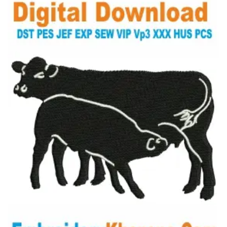
View Details
Choose Size