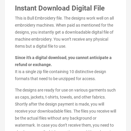
Instant Download Digital File
This is Bull Embroidery file. The designs work well on all
embroidery machines. When paid as mentioned for the
designs, you instantly get a downloadable digital file of
machine embroidery. You won’t receive any physical
items but a digital file to use.
Since it’s a digital download, you cannot anticipate a
refund or exchange.
It is a single zip file containing 10 distinctive design
formats that need to be unzipped for access.
The designs are ready for use on various garments such
as caps, jackets, t-shirts, towels, and other fabrics.
Shortly after the design payment is made, you will
receive your downloadable files. The files you receive will
be the actual files without any background or
watermark. In case you don’t receive them, you need to