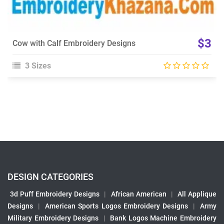
$3
Cow with Calf Embroidery Designs
3 Sizes
DESIGN CATEGORIES
3d Puff Embroidery Designs
|
African American
|
All Applique
Designs
|
American Sports Logos Embroidery Designs
|
Army
Military Embroidery Designs
|
Bank Logos Machine Embroidery