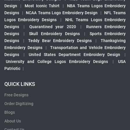
Design
|
Most Iconic Tshirt
|
NBA Teams Logos Embroidery
Designs
|
NCAA Teams Logo Embroidery Design
|
NFL Teams
Logos Embroidery Designs
|
NHL Teams Logos Embroidery
Designs
|
Quarantined year 2020
|
Runners Embroidery
Designs
|
Skull Embroidery Designs
|
Sports Embroidery
Designs
|
Teddy Bear Embroidery Designs
|
Thanksgiving
Embroidery Designs
|
Transportation and Vehicle Embroidery
Designs
|
United States Department Embroidery Design
|
University and College Logos Embroidery Designs
|
USA
Patriotic
|
QUICK LINKS
Free Designs
Order Digitizing
Blogs
About Us
Contact Us