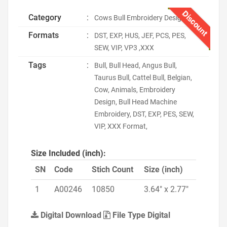
Discount
Category
:
Cows Bull Embroidery Designs
Formats
:
DST, EXP, HUS, JEF, PCS, PES,
SEW, VIP, VP3 ,XXX
Tags
:
Bull, Bull Head, Angus Bull,
Taurus Bull, Cattel Bull, Belgian,
Cow, Animals, Embroidery
Design, Bull Head Machine
Embroidery, DST, EXP, PES, SEW,
VIP, XXX Format,
Size Included (inch):
SN
Code
Stich Count
Size (inch)
1
A00246
10850
3.64" x 2.77"
Digital Download
File Type Digital