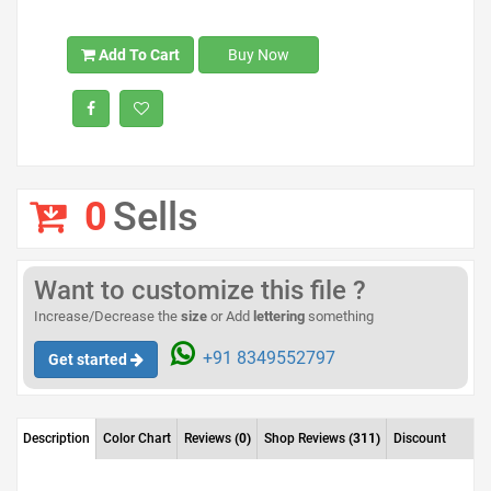
Add To Cart
Buy Now
0
Sells
Want to customize this file ?
Increase/Decrease the
size
or Add
lettering
something
+91 8349552797
Get started
Description
Color Chart
Reviews
(0)
Shop Reviews
(311)
Discount