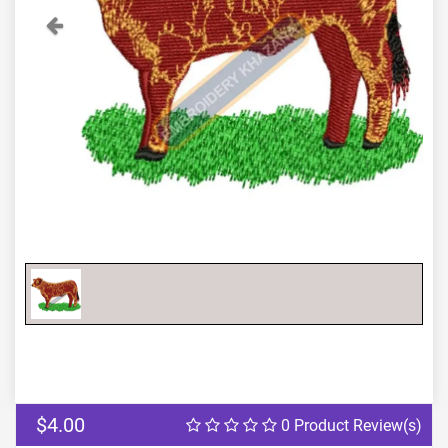
Previous
Next
$4.00
0 Product Review(s)