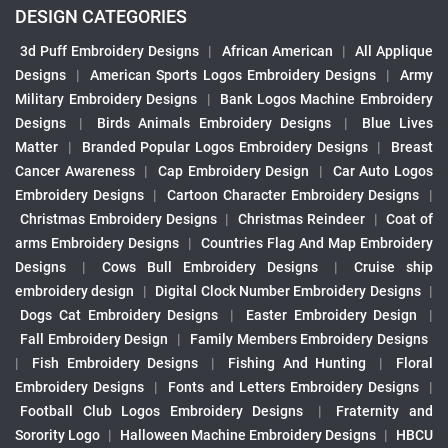
DESIGN CATEGORIES
3d Puff Embroidery Designs
|
African American
|
All Applique
Designs
|
American Sports Logos Embroidery Designs
|
Army
Military Embroidery Designs
|
Bank Logos Machine Embroidery
Designs
|
Birds Animals Embroidery Designs
|
Blue Lives
Matter
|
Branded Popular Logos Embroidery Designs
|
Breast
Cancer Awareness
|
Cap Embroidery Design
|
Car Auto Logos
Embroidery Designs
|
Cartoon Character Embroidery Designs
|
Christmas Embroidery Designs
|
Christmas Reindeer
|
Coat of
arms Embroidery Designs
|
Countries Flag And Map Embroidery
Designs
|
Cows Bull Embroidery Designs
|
Cruise ship
embroidery design
|
Digital Clock Number Embroidery Designs
|
Dogs Cat Embroidery Designs
|
Easter Embroidery Design
|
Fall Embroidery Design
|
Family Members Embroidery Designs
|
Fish Embroidery Designs
|
Fishing And Hunting
|
Floral
Embroidery Designs
|
Fonts and Letters Embroidery Designs
|
Football Club Logos Embroidery Designs
|
Fraternity and
Sorority Logo
|
Halloween Machine Embroidery Designs
|
HBCU