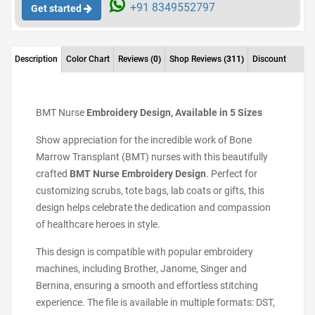
+91 8349552797
Get started
Description
Color Chart
Reviews
(0)
Shop Reviews
(311)
Discount
BMT Nurse
Embroidery Design, Available in 5 Sizes
Show appreciation for the incredible work of Bone
Marrow Transplant (BMT) nurses with this beautifully
crafted
BMT Nurse Embroidery Design
. Perfect for
customizing scrubs, tote bags, lab coats or gifts, this
design helps celebrate the dedication and compassion
of healthcare heroes in style.
This design is compatible with popular embroidery
machines, including Brother, Janome, Singer and
Bernina, ensuring a smooth and effortless stitching
experience. The file is available in multiple formats: DST,