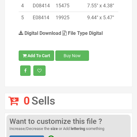
4
D08414
15475
7.55" x 4.38"
5
E08414
19925
9.44" x 5.47"
Digital Download
File Type Digital
Add To Cart
Buy Now
0
Sells
Want to customize this file ?
Increase/Decrease the
size
or Add
lettering
something