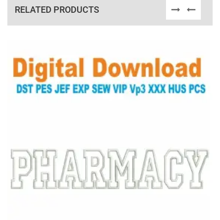
RELATED PRODUCTS
View Details
Choose Size