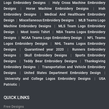
Logo Embroidery Designs
|
Holy Cross Machine Embroidery
Designs
|
Horse Machine Embroidery Designs
|
Irish
Embroidery Designs
|
Medical And Healthcare Embroidery
Design
|
Miscellaneous Embroidery Designs
|
MLB Teams Logo
Machine Embroidery Designs
|
MLS Team Logo Embroidery
Design
|
Most Iconic Tshirt
|
NBA Teams Logos Embroidery
Designs
|
NCAA Teams Logo Embroidery Design
|
NFL Teams
Logos Embroidery Designs
|
NHL Teams Logos Embroidery
Designs
|
Quarantined year 2020
|
Runners Embroidery
Designs
|
Skull Embroidery Designs
|
Sports Embroidery
Designs
|
Teddy Bear Embroidery Designs
|
Thanksgiving
Embroidery Designs
|
Transportation and Vehicle Embroidery
Designs
|
United States Department Embroidery Design
|
University and College Logos Embroidery Designs
|
USA
Patriotic
|
QUICK LINKS
Free Designs