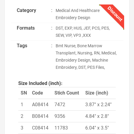
Discount
Category
:
Medical And Healthcare
Embroidery Design
Formats
:
DST, EXP, HUS, JEF, PCS, PES,
SEW, VIP, VP3 ,XXX
Tags
:
Bmt Nurse, Bone Marrow
Transplant, Nursing, RN, Medical,
Embroidery Design, Machine
Embroidery, DST, PES Files,
Size Included (inch):
SN
Code
Stich Count
Size (inch)
1
A08414
7472
3.87" x 2.24"
2
B08414
9356
4.84" x 2.8"
3
C08414
11783
6.04" x 3.5"