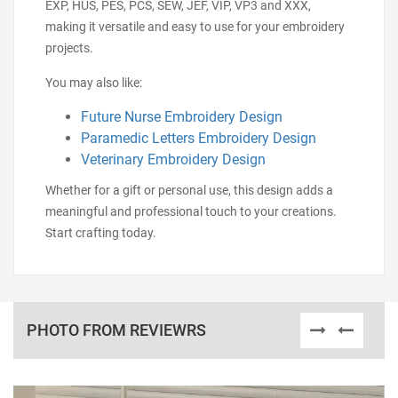
EXP, HUS, PES, PCS, SEW, JEF, VIP, VP3 and XXX,
making it versatile and easy to use for your embroidery
projects.
You may also like:
Future Nurse Embroidery Design
Paramedic Letters Embroidery Design
Veterinary Embroidery Design
Whether for a gift or personal use, this design adds a
meaningful and professional touch to your creations.
Start crafting today.
PHOTO FROM REVIEWRS