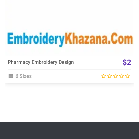
$2
Pharmacy Embroidery Design
6 Sizes