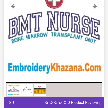
Previous
Next
$0
0 Product Review(s)