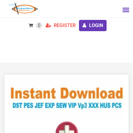
0
REGISTER
LOGIN
BMT Nurse Embroidery Design