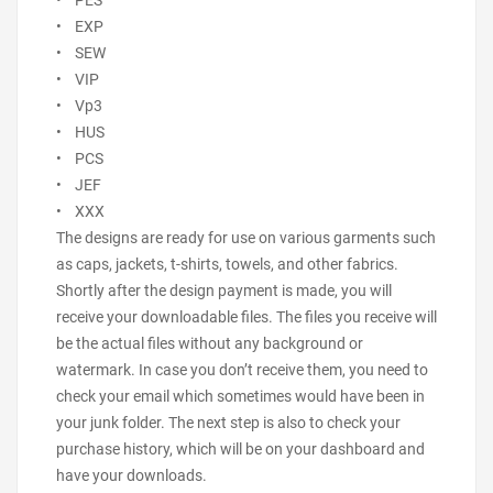
• PES
• EXP
• SEW
• VIP
• Vp3
• HUS
• PCS
• JEF
• XXX
The designs are ready for use on various garments such
as caps, jackets, t-shirts, towels, and other fabrics.
Shortly after the design payment is made, you will
receive your downloadable files. The files you receive will
be the actual files without any background or
watermark. In case you don’t receive them, you need to
check your email which sometimes would have been in
your junk folder. The next step is also to check your
purchase history, which will be on your dashboard and
have your downloads.