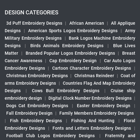
DESIGN CATEGORIES
3d Puff Embroidery Designs
|
African American
|
All Applique
Designs
|
American Sports Logos Embroidery Designs
|
Army
Military Embroidery Designs
|
Bank Logos Machine Embroidery
Designs
|
Birds Animals Embroidery Designs
|
Blue Lives
Matter
|
Branded Popular Logos Embroidery Designs
|
Breast
Cancer Awareness
|
Cap Embroidery Design
|
Car Auto Logos
Embroidery Designs
|
Cartoon Character Embroidery Designs
|
Christmas Embroidery Designs
|
Christmas Reindeer
|
Coat of
arms Embroidery Designs
|
Countries Flag And Map Embroidery
Designs
|
Cows Bull Embroidery Designs
|
Cruise ship
embroidery design
|
Digital Clock Number Embroidery Designs
|
Dogs Cat Embroidery Designs
|
Easter Embroidery Design
|
Fall Embroidery Design
|
Family Members Embroidery Designs
|
Fish Embroidery Designs
|
Fishing And Hunting
|
Floral
Embroidery Designs
|
Fonts and Letters Embroidery Designs
|
Football Club Logos Embroidery Designs
|
Fraternity and