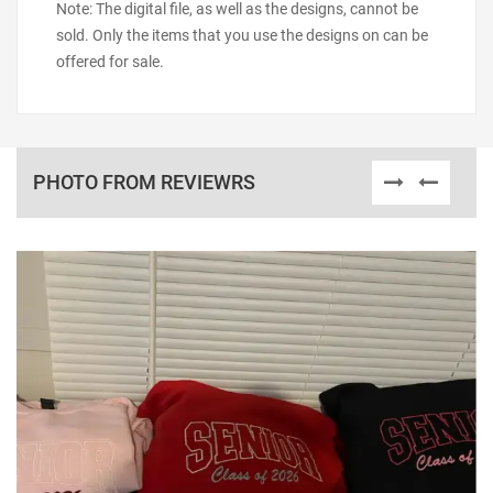
Note: The digital file, as well as the designs, cannot be
sold. Only the items that you use the designs on can be
offered for sale.
PHOTO FROM REVIEWRS