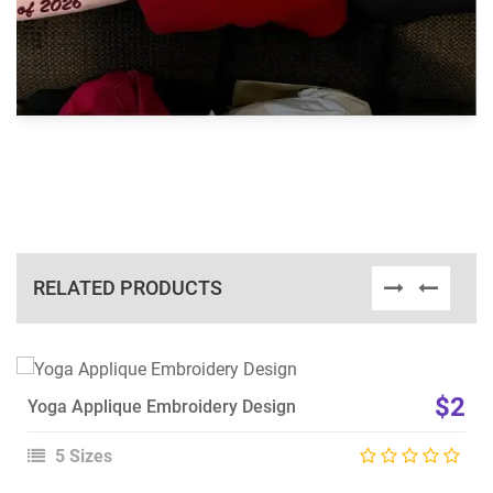
RELATED PRODUCTS
View Details
$2
Yoga Applique Embroidery Design
Choose Size
5 Sizes