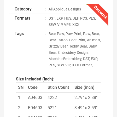
Discount
Category
:
All Applique Designs
Formats
:
DST, EXP, HUS, JEF, PCS, PES,
SEW, VIP, VP3 ,XXX
Tags
:
Bear Paw, Paw Print, Paw, Bear,
Bear Tattoo, Foot Print, Animals,
Grizzly Bear, Teddy Bear, Baby
Bear, Embroidery Design,
Machine Embroidery, DST, EXP,
PES, SEW, VIP, XXX Format,
Size Included (inch):
SN
Code
Stich Count
Size (inch)
1
A04603
4222
2.79" x 2.88"
2
B04603
5221
3.49" x 3.59"