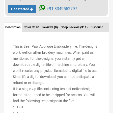
+91 8349552797
Get started
Description
Color Chart
Reviews
(0)
Shop Reviews
(311)
Discount
This is Bear Paw Applique Embroidery file. The designs
work well on all embroidery machines. When paid as
mentioned for the designs, you instantly get a
downloadable digital file of machine embroidery. You
won’t receive any physical items but a digital file to use.
Since it’s a digital download, you cannot anticipate a
refund or exchange.
It is a single zip file containing ten distinctive design
formats that need to be unzipped for access. You will
find the following ten designs in the file:
• DST