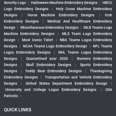
Sorority Logo
|
Halloween Machine Embroidery Designs
|
HBCU
Logo Embroidery Designs
|
Holy Cross Machine Embroidery
Designs
|
Horse Machine Embroidery Designs
|
Irish
Embroidery Designs
|
Medical And Healthcare Embroidery
Design
|
Miscellaneous Embroidery Designs
|
MLB Teams Logo
Machine Embroidery Designs
|
MLS Team Logo Embroidery
Design
|
Most Iconic Tshirt
|
NBA Teams Logos Embroidery
Designs
|
NCAA Teams Logo Embroidery Design
|
NFL Teams
Logos Embroidery Designs
|
NHL Teams Logos Embroidery
Designs
|
Quarantined year 2020
|
Runners Embroidery
Designs
|
Skull Embroidery Designs
|
Sports Embroidery
Designs
|
Teddy Bear Embroidery Designs
|
Thanksgiving
Embroidery Designs
|
Transportation and Vehicle Embroidery
Designs
|
United States Department Embroidery Design
|
University and College Logos Embroidery Designs
|
USA
Patriotic
|
QUICK LINKS