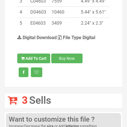
3
C04603
7559
4.49" x 4.49"
4
D04603
10460
5.44" x 5.61"
5
E04603
3409
2.24" x 2.3"
Digital Download
File Type Digital
Add To Cart
Buy Now
3
Sells
Want to customize this file ?
Increase/Decrease the
size
or Add
lettering
something