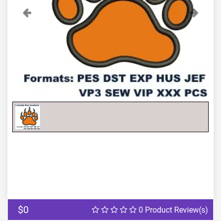
Previous
Next
$0
0 Product Review(s)