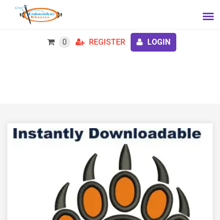
0
REGISTER
LOGIN
Bear Paw Applique embroidery design