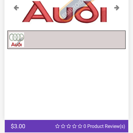
Previous
Next
$3.00
0 Product Review(s)