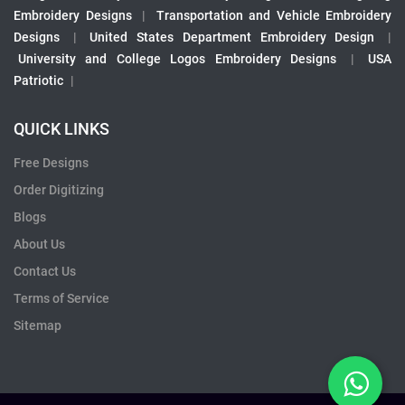
Embroidery Designs
|
Transportation and Vehicle Embroidery
Designs
|
United States Department Embroidery Design
|
University and College Logos Embroidery Designs
|
USA
Patriotic
|
QUICK LINKS
Free Designs
Order Digitizing
Blogs
About Us
Contact Us
Terms of Service
Sitemap