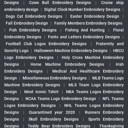
Designs
|
Cows Bull Embroidery Designs
|
Cruise ship
embroidery design
|
Digital Clock Number Embroidery Designs
|
Dogs Cat Embroidery Designs
|
Easter Embroidery Design
|
Fall Embroidery Design
|
Family Members Embroidery Designs
|
Fish Embroidery Designs
|
Fishing And Hunting
|
Floral
Embroidery Designs
|
Fonts and Letters Embroidery Designs
|
Football Club Logos Embroidery Designs
|
Fraternity and
Sorority Logo
|
Halloween Machine Embroidery Designs
|
HBCU
Logo Embroidery Designs
|
Holy Cross Machine Embroidery
Designs
|
Horse Machine Embroidery Designs
|
Irish
Embroidery Designs
|
Medical And Healthcare Embroidery
Design
|
Miscellaneous Embroidery Designs
|
MLB Teams Logo
Machine Embroidery Designs
|
MLS Team Logo Embroidery
Design
|
Most Iconic Tshirt
|
NBA Teams Logos Embroidery
Designs
|
NCAA Teams Logo Embroidery Design
|
NFL Teams
Logos Embroidery Designs
|
NHL Teams Logos Embroidery
Designs
|
Quarantined year 2020
|
Runners Embroidery
Designs
|
Skull Embroidery Designs
|
Sports Embroidery
Designs
|
Teddy Bear Embroidery Designs
|
Thanksgiving