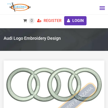
0
REGISTER
LOGIN
Audi Logo Embroidery Design