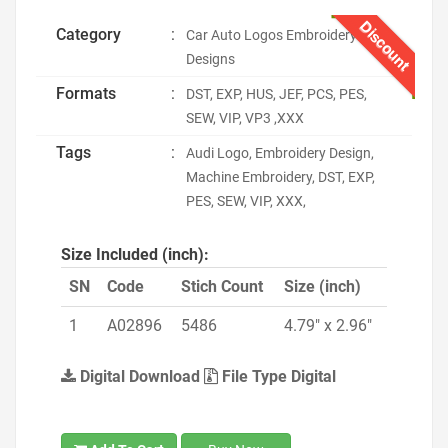
Discount
Category
:
Car Auto Logos Embroidery
Designs
Formats
:
DST, EXP, HUS, JEF, PCS, PES,
SEW, VIP, VP3 ,XXX
Tags
:
Audi Logo, Embroidery Design,
Machine Embroidery, DST, EXP,
PES, SEW, VIP, XXX,
Size Included (inch):
SN
Code
Stich Count
Size (inch)
1
A02896
5486
4.79" x 2.96"
Digital Download
File Type Digital