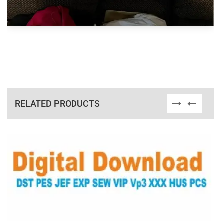
RELATED PRODUCTS