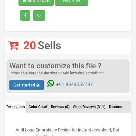
Add To Cart
Buy Now
20
Sells
Want to customize this file ?
Increase/Decrease the
size
or Add
lettering
something
+91 8349552797
Get started
Description
Color Chart
Reviews
(0)
Shop Reviews
(311)
Discount
Audi Logo Embroidery Design for instant download, Dst