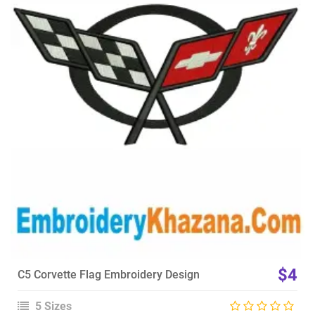
View Details
Choose Size
$4
C5 Corvette Flag Embroidery Design
5 Sizes