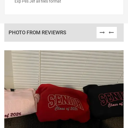
Exp Pes Jef all files format
PHOTO FROM REVIEWRS