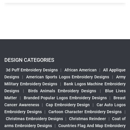
DESIGN CATEGORIES
3d Puff Embroidery Designs
|
African American
|
All Applique
Designs
|
American Sports Logos Embroidery Designs
|
Army
Military Embroidery Designs
|
Bank Logos Machine Embroidery
Designs
|
Birds Animals Embroidery Designs
|
Blue Lives
Matter
|
Branded Popular Logos Embroidery Designs
|
Breast
Cancer Awareness
|
Cap Embroidery Design
|
Car Auto Logos
Embroidery Designs
|
Cartoon Character Embroidery Designs
|
Christmas Embroidery Designs
|
Christmas Reindeer
|
Coat of
arms Embroidery Designs
|
Countries Flag And Map Embroidery