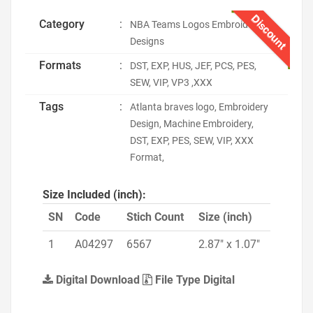
Discount
Category
:
NBA Teams Logos Embroidery
Designs
Formats
:
DST, EXP, HUS, JEF, PCS, PES,
SEW, VIP, VP3 ,XXX
Tags
:
Atlanta braves logo, Embroidery
Design, Machine Embroidery,
DST, EXP, PES, SEW, VIP, XXX
Format,
Size Included (inch):
SN
Code
Stich Count
Size (inch)
1
A04297
6567
2.87" x 1.07"
Digital Download
File Type Digital