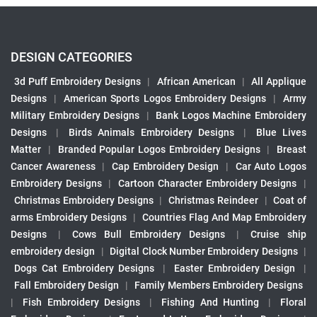
DESIGN CATEGORIES
3d Puff Embroidery Designs
|
African American
|
All Applique
Designs
|
American Sports Logos Embroidery Designs
|
Army
Military Embroidery Designs
|
Bank Logos Machine Embroidery
Designs
|
Birds Animals Embroidery Designs
|
Blue Lives
Matter
|
Branded Popular Logos Embroidery Designs
|
Breast
Cancer Awareness
|
Cap Embroidery Design
|
Car Auto Logos
Embroidery Designs
|
Cartoon Character Embroidery Designs
|
Christmas Embroidery Designs
|
Christmas Reindeer
|
Coat of
arms Embroidery Designs
|
Countries Flag And Map Embroidery
Designs
|
Cows Bull Embroidery Designs
|
Cruise ship
embroidery design
|
Digital Clock Number Embroidery Designs
|
Dogs Cat Embroidery Designs
|
Easter Embroidery Design
|
Fall Embroidery Design
|
Family Members Embroidery Designs
|
Fish Embroidery Designs
|
Fishing And Hunting
|
Floral