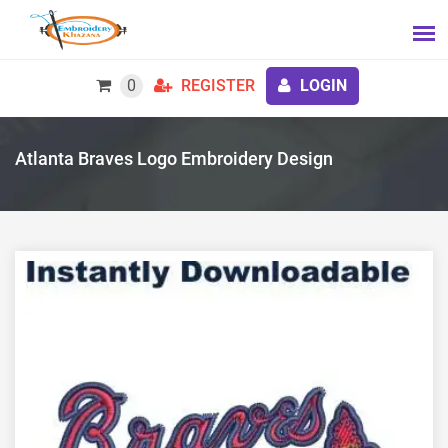
0
REGISTER
LOGIN
Atlanta Braves Logo Embroidery Design