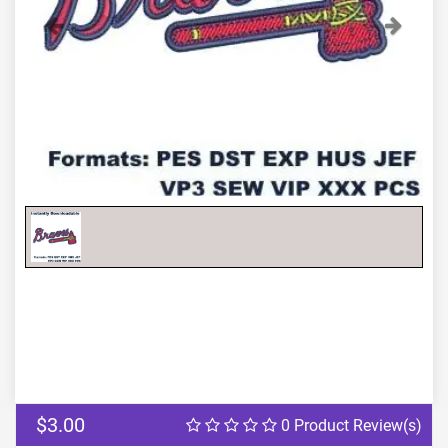
Previous
Next
$3.00
0 Product Review(s)