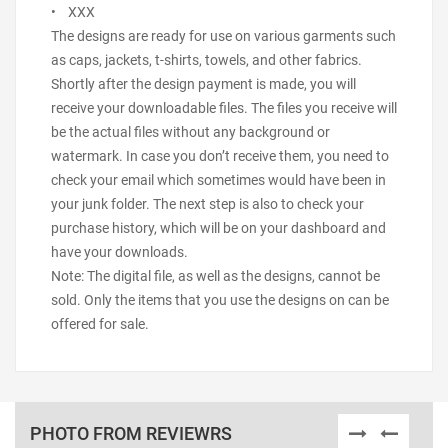
• XXX
The designs are ready for use on various garments such
as caps, jackets, t-shirts, towels, and other fabrics.
Shortly after the design payment is made, you will
receive your downloadable files. The files you receive will
be the actual files without any background or
watermark. In case you don’t receive them, you need to
check your email which sometimes would have been in
your junk folder. The next step is also to check your
purchase history, which will be on your dashboard and
have your downloads.
Note: The digital file, as well as the designs, cannot be
sold. Only the items that you use the designs on can be
offered for sale.
PHOTO FROM REVIEWRS