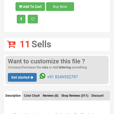
Add To Cart
Buy Now
11
Sells
Want to customize this file ?
Increase/Decrease the
size
or Add
lettering
something
+91 8349552797
Get started
Description
Color Chart
Reviews
(0)
Shop Reviews
(311)
Discount