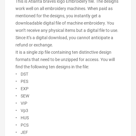
This is Atlanta braves logo Embroidery file. The designs
work well on all embroidery machines. When paid as
mentioned for the designs, you instantly get a
downloadable digital file of machine embroidery. You
won’t receive any physical items but a digital file to use.
Since it’s a digital download, you cannot anticipate a
refund or exchange.
It is a single zip file containing ten distinctive design
formats that need to be unzipped for access. You will
find the following ten designs in the file:
• DST
• PES
• EXP
• SEW
• VIP
• Vp3
• HUS
• PCS
• JEF