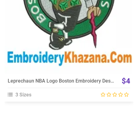
$4
Leprechaun NBA Logo Boston Embroidery Design
3 Sizes