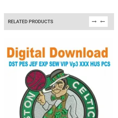
RELATED PRODUCTS
View Details
Choose Size