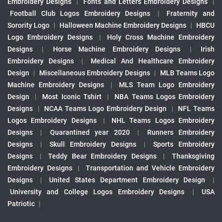
Embroidery Designs
|
Fonts and Letters Embroidery Designs
|
Football Club Logos Embroidery Designs
|
Fraternity and
Sorority Logo
|
Halloween Machine Embroidery Designs
|
HBCU
Logo Embroidery Designs
|
Holy Cross Machine Embroidery
Designs
|
Horse Machine Embroidery Designs
|
Irish
Embroidery Designs
|
Medical And Healthcare Embroidery
Design
|
Miscellaneous Embroidery Designs
|
MLB Teams Logo
Machine Embroidery Designs
|
MLS Team Logo Embroidery
Design
|
Most Iconic Tshirt
|
NBA Teams Logos Embroidery
Designs
|
NCAA Teams Logo Embroidery Design
|
NFL Teams
Logos Embroidery Designs
|
NHL Teams Logos Embroidery
Designs
|
Quarantined year 2020
|
Runners Embroidery
Designs
|
Skull Embroidery Designs
|
Sports Embroidery
Designs
|
Teddy Bear Embroidery Designs
|
Thanksgiving
Embroidery Designs
|
Transportation and Vehicle Embroidery
Designs
|
United States Department Embroidery Design
|
University and College Logos Embroidery Designs
|
USA
Patriotic
|