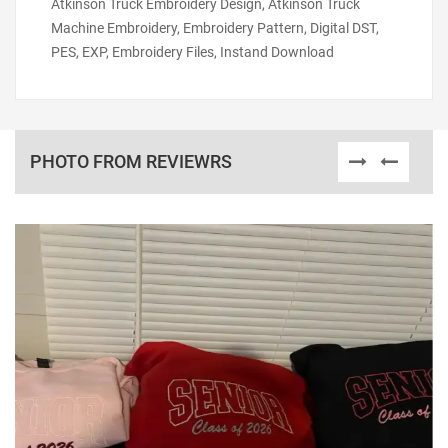
Atkinson Truck Embroidery Design, Atkinson Truck
Machine Embroidery, Embroidery Pattern, Digital DST,
PES, EXP, Embroidery Files, Instand Download
PHOTO FROM REVIEWRS