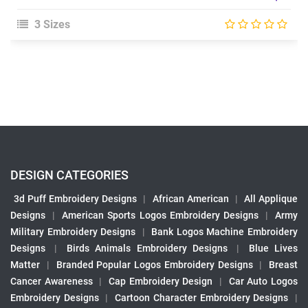
3 Sizes
DESIGN CATEGORIES
3d Puff Embroidery Designs
|
African American
|
All Applique
Designs
|
American Sports Logos Embroidery Designs
|
Army
Military Embroidery Designs
|
Bank Logos Machine Embroidery
Designs
|
Birds Animals Embroidery Designs
|
Blue Lives
Matter
|
Branded Popular Logos Embroidery Designs
|
Breast
Cancer Awareness
|
Cap Embroidery Design
|
Car Auto Logos
Embroidery Designs
|
Cartoon Character Embroidery Designs
|