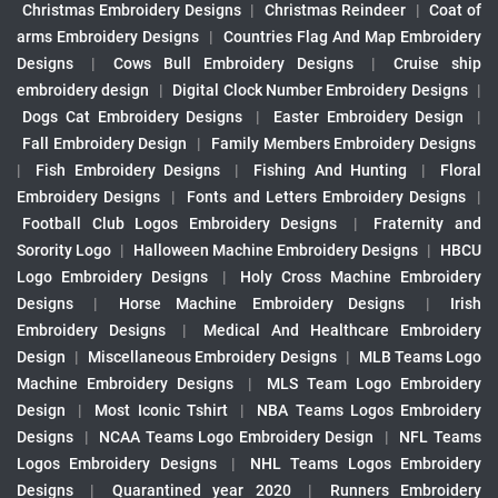
Christmas Embroidery Designs
|
Christmas Reindeer
|
Coat of
arms Embroidery Designs
|
Countries Flag And Map Embroidery
Designs
|
Cows Bull Embroidery Designs
|
Cruise ship
embroidery design
|
Digital Clock Number Embroidery Designs
|
Dogs Cat Embroidery Designs
|
Easter Embroidery Design
|
Fall Embroidery Design
|
Family Members Embroidery Designs
|
Fish Embroidery Designs
|
Fishing And Hunting
|
Floral
Embroidery Designs
|
Fonts and Letters Embroidery Designs
|
Football Club Logos Embroidery Designs
|
Fraternity and
Sorority Logo
|
Halloween Machine Embroidery Designs
|
HBCU
Logo Embroidery Designs
|
Holy Cross Machine Embroidery
Designs
|
Horse Machine Embroidery Designs
|
Irish
Embroidery Designs
|
Medical And Healthcare Embroidery
Design
|
Miscellaneous Embroidery Designs
|
MLB Teams Logo
Machine Embroidery Designs
|
MLS Team Logo Embroidery
Design
|
Most Iconic Tshirt
|
NBA Teams Logos Embroidery
Designs
|
NCAA Teams Logo Embroidery Design
|
NFL Teams
Logos Embroidery Designs
|
NHL Teams Logos Embroidery
Designs
|
Quarantined year 2020
|
Runners Embroidery