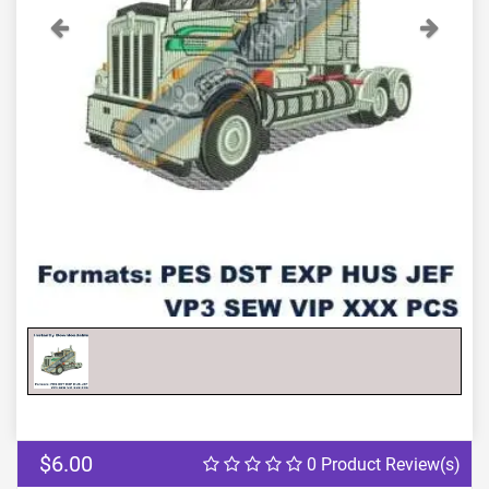
Previous
Next
$6.00
0 Product Review(s)