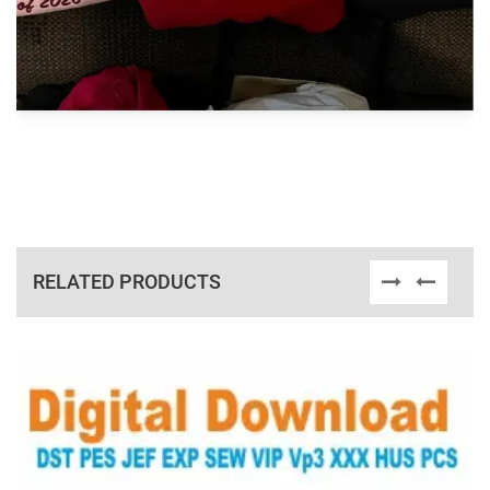
RELATED PRODUCTS