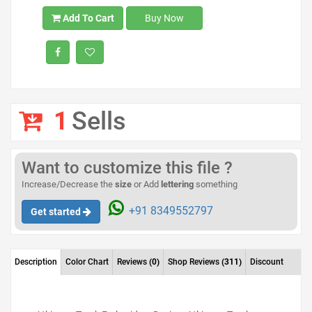
Add To Cart
Buy Now
1
Sells
Want to customize this file ?
Increase/Decrease the
size
or Add
lettering
something
+91 8349552797
Get started
Description
Color Chart
Reviews
(0)
Shop Reviews
(311)
Discount