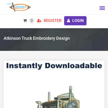
0
REGISTER
LOGIN
Atkinson Truck Embroidery Design