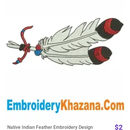
View Details
Choose Size
$2
Native Indian Feather Embroidery Design