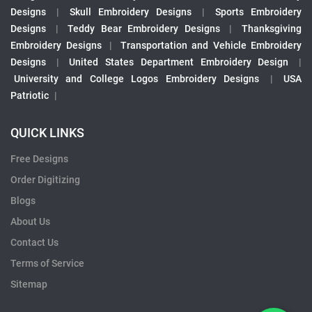
Designs
|
Skull Embroidery Designs
|
Sports Embroidery
Designs
|
Teddy Bear Embroidery Designs
|
Thanksgiving
Embroidery Designs
|
Transportation and Vehicle Embroidery
Designs
|
United States Department Embroidery Design
|
University and College Logos Embroidery Designs
|
USA
Patriotic
|
QUICK LINKS
Free Designs
Order Digitizing
Blogs
About Us
Contact Us
Terms of Service
Sitemap