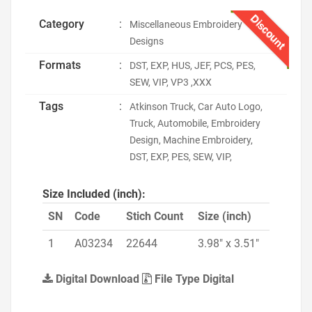
Discount
Category
:
Miscellaneous Embroidery
Designs
Formats
:
DST, EXP, HUS, JEF, PCS, PES,
SEW, VIP, VP3 ,XXX
Tags
:
Atkinson Truck, Car Auto Logo,
Truck, Automobile, Embroidery
Design, Machine Embroidery,
DST, EXP, PES, SEW, VIP,
Size Included (inch):
SN
Code
Stich Count
Size (inch)
1
A03234
22644
3.98" x 3.51"
Digital Download
File Type Digital