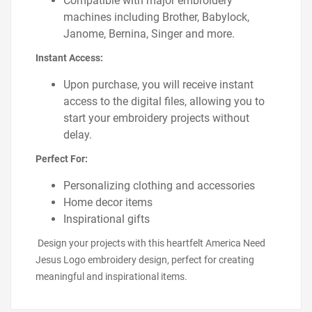
Compatible with major embroidery
machines including Brother, Babylock,
Janome, Bernina, Singer and more.
Instant Access:
Upon purchase, you will receive instant
access to the digital files, allowing you to
start your embroidery projects without
delay.
Perfect For:
Personalizing clothing and accessories
Home decor items
Inspirational gifts
Design your projects with this heartfelt America Need
Jesus Logo embroidery design, perfect for creating
meaningful and inspirational items.