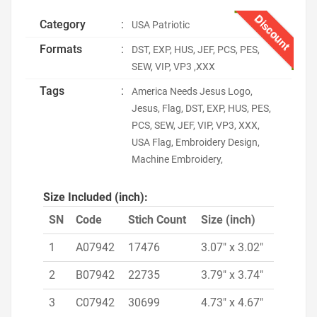
Discount
Category
:
USA Patriotic
Formats
:
DST, EXP, HUS, JEF, PCS, PES,
SEW, VIP, VP3 ,XXX
Tags
:
America Needs Jesus Logo,
Jesus, Flag, DST, EXP, HUS, PES,
PCS, SEW, JEF, VIP, VP3, XXX,
USA Flag, Embroidery Design,
Machine Embroidery,
Size Included (inch):
SN
Code
Stich Count
Size (inch)
1
A07942
17476
3.07" x 3.02"
2
B07942
22735
3.79" x 3.74"
3
C07942
30699
4.73" x 4.67"