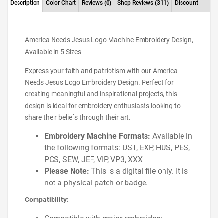
Description
Color Chart
Reviews
(0)
Shop Reviews
(311)
Discount
America Needs Jesus Logo Machine Embroidery Design,
Available in 5 Sizes
Express your faith and patriotism with our America
Needs Jesus Logo Embroidery Design. Perfect for
creating meaningful and inspirational projects, this
design is ideal for embroidery enthusiasts looking to
share their beliefs through their art.
Embroidery Machine Formats:
Available in
the following formats: DST, EXP, HUS, PES,
PCS, SEW, JEF, VIP, VP3, XXX
Please Note:
This is a digital file only. It is
not a physical patch or badge.
Compatibility: