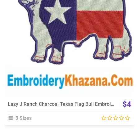
View Details
Choose Size
$4
Lazy J Ranch Charcoal Texas Flag Bull Embroidery Design
3 Sizes