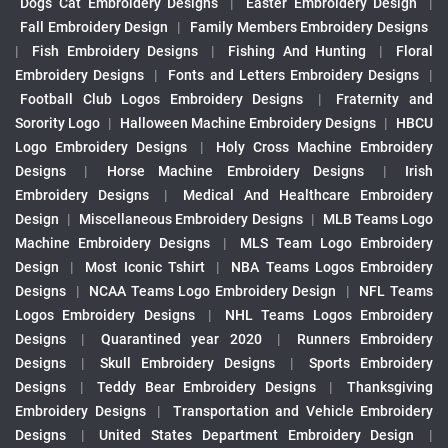
Dogs Cat Embroidery Designs
|
Easter Embroidery Design
|
Fall Embroidery Design
|
Family Members Embroidery Designs
|
Fish Embroidery Designs
|
Fishing And Hunting
|
Floral
Embroidery Designs
|
Fonts and Letters Embroidery Designs
|
Football Club Logos Embroidery Designs
|
Fraternity and
Sorority Logo
|
Halloween Machine Embroidery Designs
|
HBCU
Logo Embroidery Designs
|
Holy Cross Machine Embroidery
Designs
|
Horse Machine Embroidery Designs
|
Irish
Embroidery Designs
|
Medical And Healthcare Embroidery
Design
|
Miscellaneous Embroidery Designs
|
MLB Teams Logo
Machine Embroidery Designs
|
MLS Team Logo Embroidery
Design
|
Most Iconic Tshirt
|
NBA Teams Logos Embroidery
Designs
|
NCAA Teams Logo Embroidery Design
|
NFL Teams
Logos Embroidery Designs
|
NHL Teams Logos Embroidery
Designs
|
Quarantined year 2020
|
Runners Embroidery
Designs
|
Skull Embroidery Designs
|
Sports Embroidery
Designs
|
Teddy Bear Embroidery Designs
|
Thanksgiving
Embroidery Designs
|
Transportation and Vehicle Embroidery
Designs
|
United States Department Embroidery Design
|