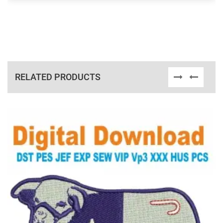
RELATED PRODUCTS