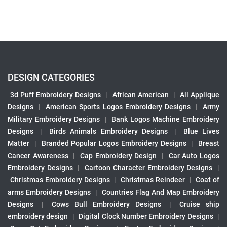
DESIGN CATEGORIES
3d Puff Embroidery Designs
|
African American
|
All Applique
Designs
|
American Sports Logos Embroidery Designs
|
Army
Military Embroidery Designs
|
Bank Logos Machine Embroidery
Designs
|
Birds Animals Embroidery Designs
|
Blue Lives
Matter
|
Branded Popular Logos Embroidery Designs
|
Breast
Cancer Awareness
|
Cap Embroidery Design
|
Car Auto Logos
Embroidery Designs
|
Cartoon Character Embroidery Designs
|
Christmas Embroidery Designs
|
Christmas Reindeer
|
Coat of
arms Embroidery Designs
|
Countries Flag And Map Embroidery
Designs
|
Cows Bull Embroidery Designs
|
Cruise ship
embroidery design
|
Digital Clock Number Embroidery Designs
|