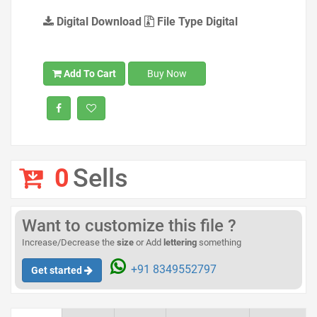
Digital Download
File Type Digital
Add To Cart
Buy Now
0
Sells
Want to customize this file ?
Increase/Decrease the
size
or Add
lettering
something
+91 8349552797
Get started