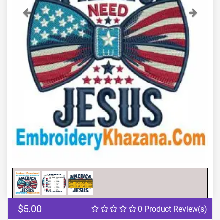
Previous
Next
$5.00
0 Product Review(s)