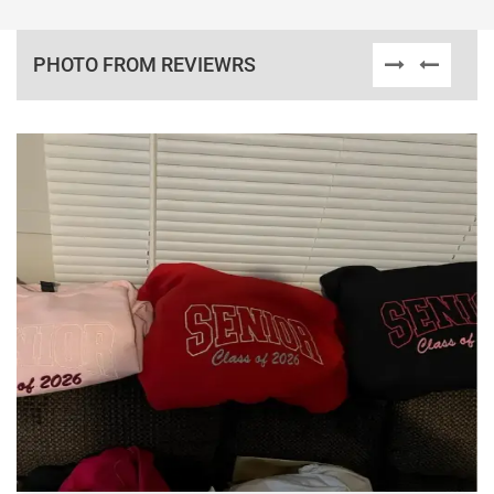
PHOTO FROM REVIEWRS