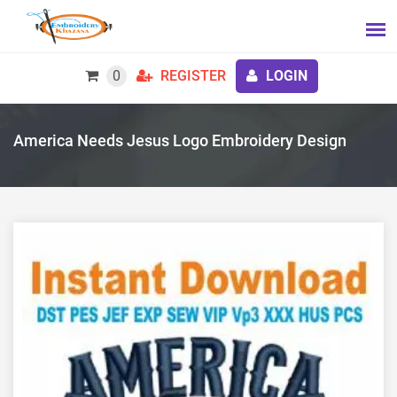
0
REGISTER
LOGIN
America Needs Jesus Logo Embroidery Design