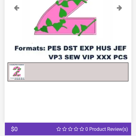
Previous
Next
$0
0 Product Review(s)