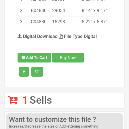
2
B04830
29054
8.14" x 9.17"
3
C04830
15298
5.22" x 5.87"
Digital Download
File Type Digital
Add To Cart
Buy Now
1
Sells
Want to customize this file ?
Increase/Decrease the
size
or Add
lettering
something