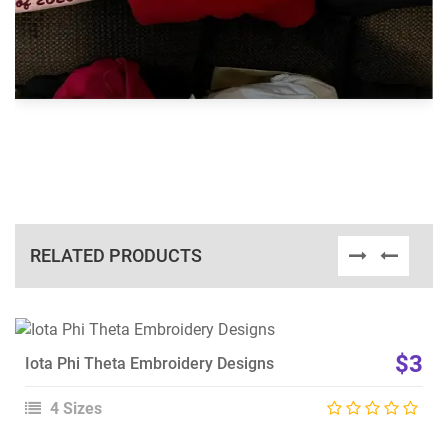
RELATED PRODUCTS
View Details
$3
Iota Phi Theta Embroidery Designs
Choose Size
4 Sizes