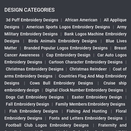
DESIGN CATEGORIES
3d Puff Embroidery Designs
|
African American
|
All Applique
Designs
|
American Sports Logos Embroidery Designs
|
Army
Military Embroidery Designs
|
Bank Logos Machine Embroidery
Designs
|
Birds Animals Embroidery Designs
|
Blue Lives
Matter
|
Branded Popular Logos Embroidery Designs
|
Breast
Cancer Awareness
|
Cap Embroidery Design
|
Car Auto Logos
Embroidery Designs
|
Cartoon Character Embroidery Designs
|
Christmas Embroidery Designs
|
Christmas Reindeer
|
Coat of
arms Embroidery Designs
|
Countries Flag And Map Embroidery
Designs
|
Cows Bull Embroidery Designs
|
Cruise ship
embroidery design
|
Digital Clock Number Embroidery Designs
|
Dogs Cat Embroidery Designs
|
Easter Embroidery Design
|
Fall Embroidery Design
|
Family Members Embroidery Designs
|
Fish Embroidery Designs
|
Fishing And Hunting
|
Floral
Embroidery Designs
|
Fonts and Letters Embroidery Designs
|
Football Club Logos Embroidery Designs
|
Fraternity and