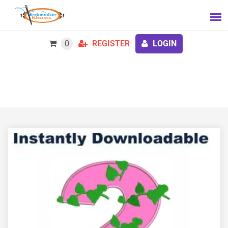
0
REGISTER
LOGIN
Alpha Kappa Alpha Number 2 Embroidery Design