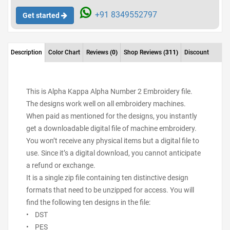
+91 8349552797
Get started
Description
Color Chart
Reviews
(0)
Shop Reviews
(311)
Discount
This is Alpha Kappa Alpha Number 2 Embroidery file.
The designs work well on all embroidery machines.
When paid as mentioned for the designs, you instantly
get a downloadable digital file of machine embroidery.
You won’t receive any physical items but a digital file to
use. Since it’s a digital download, you cannot anticipate
a refund or exchange.
It is a single zip file containing ten distinctive design
formats that need to be unzipped for access. You will
find the following ten designs in the file:
• DST
• PES