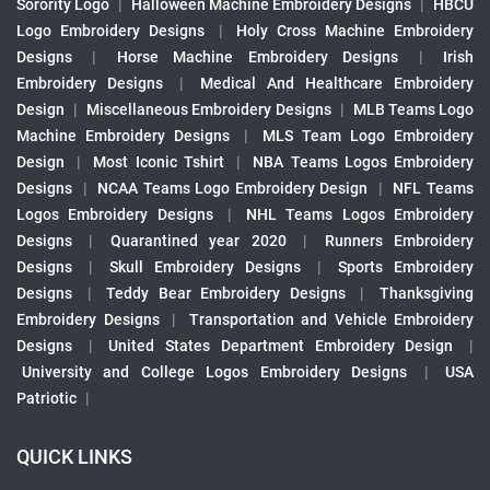
Sorority Logo
|
Halloween Machine Embroidery Designs
|
HBCU
Logo Embroidery Designs
|
Holy Cross Machine Embroidery
Designs
|
Horse Machine Embroidery Designs
|
Irish
Embroidery Designs
|
Medical And Healthcare Embroidery
Design
|
Miscellaneous Embroidery Designs
|
MLB Teams Logo
Machine Embroidery Designs
|
MLS Team Logo Embroidery
Design
|
Most Iconic Tshirt
|
NBA Teams Logos Embroidery
Designs
|
NCAA Teams Logo Embroidery Design
|
NFL Teams
Logos Embroidery Designs
|
NHL Teams Logos Embroidery
Designs
|
Quarantined year 2020
|
Runners Embroidery
Designs
|
Skull Embroidery Designs
|
Sports Embroidery
Designs
|
Teddy Bear Embroidery Designs
|
Thanksgiving
Embroidery Designs
|
Transportation and Vehicle Embroidery
Designs
|
United States Department Embroidery Design
|
University and College Logos Embroidery Designs
|
USA
Patriotic
|
QUICK LINKS