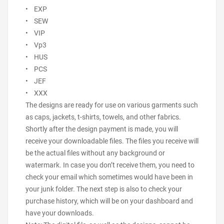
• EXP
• SEW
• VIP
• Vp3
• HUS
• PCS
• JEF
• XXX
The designs are ready for use on various garments such
as caps, jackets, t-shirts, towels, and other fabrics.
Shortly after the design payment is made, you will
receive your downloadable files. The files you receive will
be the actual files without any background or
watermark. In case you don’t receive them, you need to
check your email which sometimes would have been in
your junk folder. The next step is also to check your
purchase history, which will be on your dashboard and
have your downloads.