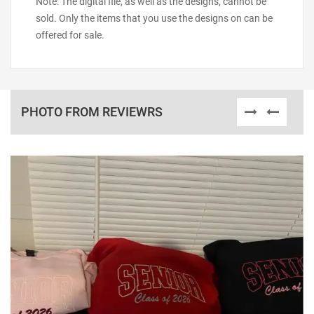
Note: The digital file, as well as the designs, cannot be
sold. Only the items that you use the designs on can be
offered for sale.
PHOTO FROM REVIEWRS