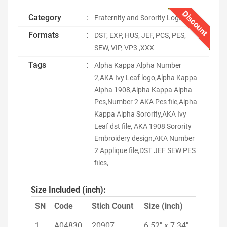
Discount
Category
:
Fraternity and Sorority Logo
Formats
:
DST, EXP, HUS, JEF, PCS, PES,
SEW, VIP, VP3 ,XXX
Tags
:
Alpha Kappa Alpha Number
2,AKA Ivy Leaf logo,Alpha Kappa
Alpha 1908,Alpha Kappa Alpha
Pes,Number 2 AKA Pes file,Alpha
Kappa Alpha Sorority,AKA Ivy
Leaf dst file, AKA 1908 Sorority
Embroidery design,AKA Number
2 Applique file,DST JEF SEW PES
files,
Size Included (inch):
SN
Code
Stich Count
Size (inch)
1
A04830
20907
6.52" x 7.34"