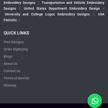
Embroidery Designs
|
Transportation and Vehicle Embroidery
Designs
|
United States Department Embroidery Design
|
University and College Logos Embroidery Designs
|
USA
Patriotic
|
QUICK LINKS
Free Designs
Order Digitizing
Blogs
About Us
Contact Us
Terms of Service
Sitemap