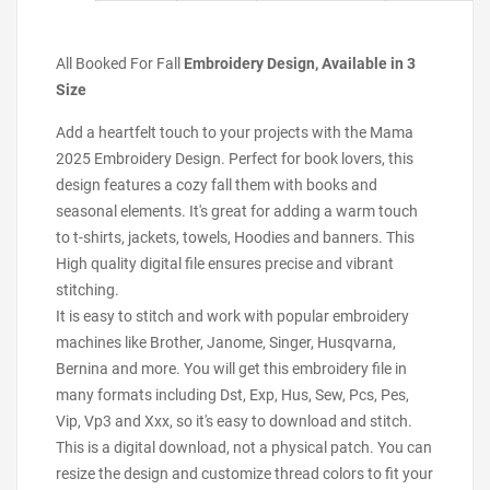
All Booked For Fall
Embroidery Design, Available in 3
Size
Add a heartfelt touch to your projects with the Mama
2025 Embroidery Design. Perfect for book lovers, this
design features a cozy fall them with books and
seasonal elements. It's great for adding a warm touch
to t-shirts, jackets, towels, Hoodies and banners. This
High quality digital file ensures precise and vibrant
stitching.
It is easy to stitch and work with popular embroidery
machines like Brother, Janome, Singer, Husqvarna,
Bernina and more. You will get this embroidery file in
many formats including Dst, Exp, Hus, Sew, Pcs, Pes,
Vip, Vp3 and Xxx, so it's easy to download and stitch.
This is a digital download, not a physical patch. You can
resize the design and customize thread colors to fit your