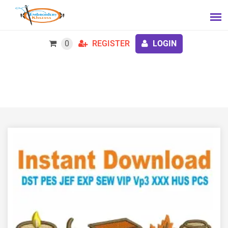
0
REGISTER
LOGIN
All Booked For Fall Embroidery Design