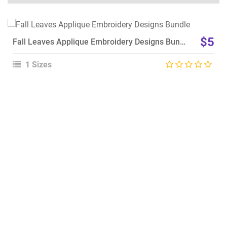
View Details
$5
Fall Leaves Applique Embroidery Designs Bundle
Choose Size
1 Sizes