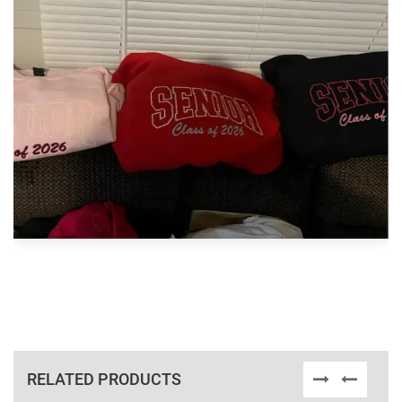
RELATED PRODUCTS