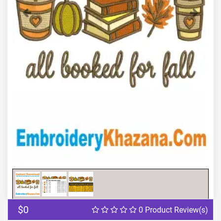
Previous
Next
$0
0 Product Review(s)