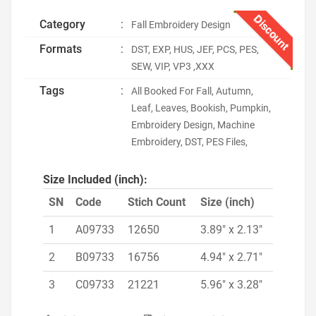
Discount
Category
:
Fall Embroidery Design
Formats
:
DST, EXP, HUS, JEF, PCS, PES,
SEW, VIP, VP3 ,XXX
Tags
:
All Booked For Fall, Autumn,
Leaf, Leaves, Bookish, Pumpkin,
Embroidery Design, Machine
Embroidery, DST, PES Files,
Size Included (inch):
SN
Code
Stich Count
Size (inch)
1
A09733
12650
3.89" x 2.13"
2
B09733
16756
4.94" x 2.71"
3
C09733
21221
5.96" x 3.28"