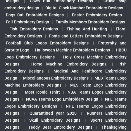
Designs
|
Cows Bull Embroidery Designs
|
Cruise ship
embroidery design
|
Digital Clock Number Embroidery Designs
|
Dogs Cat Embroidery Designs
|
Easter Embroidery Design
|
Fall Embroidery Design
|
Family Members Embroidery Designs
|
Fish Embroidery Designs
|
Fishing And Hunting
|
Floral
Embroidery Designs
|
Fonts and Letters Embroidery Designs
|
Football Club Logos Embroidery Designs
|
Fraternity and
Sorority Logo
|
Halloween Machine Embroidery Designs
|
HBCU
Logo Embroidery Designs
|
Holy Cross Machine Embroidery
Designs
|
Horse Machine Embroidery Designs
|
Irish
Embroidery Designs
|
Medical And Healthcare Embroidery
Design
|
Miscellaneous Embroidery Designs
|
MLB Teams Logo
Machine Embroidery Designs
|
MLS Team Logo Embroidery
Design
|
Most Iconic Tshirt
|
NBA Teams Logos Embroidery
Designs
|
NCAA Teams Logo Embroidery Design
|
NFL Teams
Logos Embroidery Designs
|
NHL Teams Logos Embroidery
Designs
|
Quarantined year 2020
|
Runners Embroidery
Designs
|
Skull Embroidery Designs
|
Sports Embroidery
Designs
|
Teddy Bear Embroidery Designs
|
Thanksgiving