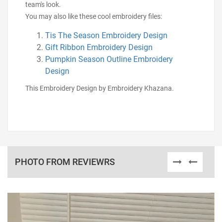
team's look.
You may also like these cool embroidery files:
Tis The Season Embroidery Design
Gift Ribbon Embroidery Design
Pumpkin Season Outline Embroidery
Design
This Embroidery Design by Embroidery Khazana.
PHOTO FROM REVIEWRS