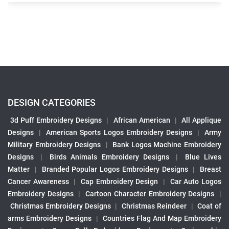
DESIGN CATEGORIES
3d Puff Embroidery Designs
|
African American
|
All Applique
Designs
|
American Sports Logos Embroidery Designs
|
Army
Military Embroidery Designs
|
Bank Logos Machine Embroidery
Designs
|
Birds Animals Embroidery Designs
|
Blue Lives
Matter
|
Branded Popular Logos Embroidery Designs
|
Breast
Cancer Awareness
|
Cap Embroidery Design
|
Car Auto Logos
Embroidery Designs
|
Cartoon Character Embroidery Designs
|
Christmas Embroidery Designs
|
Christmas Reindeer
|
Coat of
arms Embroidery Designs
|
Countries Flag And Map Embroidery