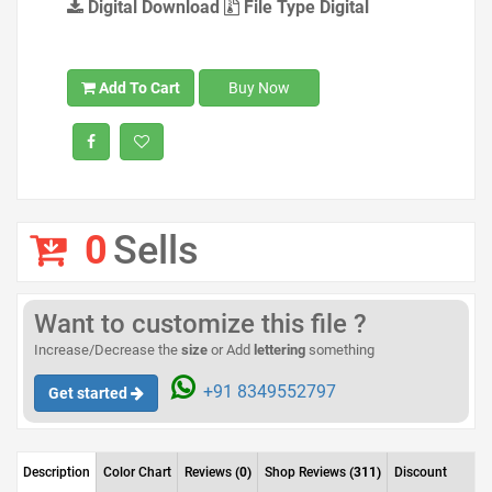
Digital Download
File Type Digital
Add To Cart
Buy Now
0
Sells
Want to customize this file ?
Increase/Decrease the
size
or Add
lettering
something
+91 8349552797
Get started
Description
Color Chart
Reviews
(0)
Shop Reviews
(311)
Discount