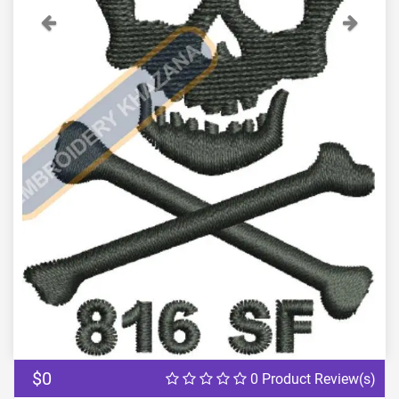
Previous
Next
$0
0 Product Review(s)