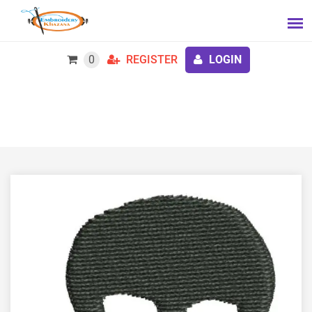
0
REGISTER
LOGIN
816 Sf Machine Embroidery Design