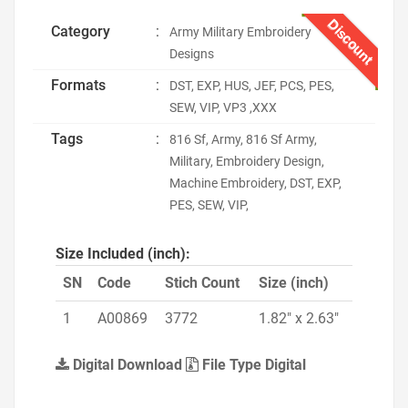
Discount
Category
:
Army Military Embroidery
Designs
Formats
:
DST, EXP, HUS, JEF, PCS, PES,
SEW, VIP, VP3 ,XXX
Tags
:
816 Sf, Army, 816 Sf Army,
Military, Embroidery Design,
Machine Embroidery, DST, EXP,
PES, SEW, VIP,
Size Included (inch):
SN
Code
Stich Count
Size (inch)
1
A00869
3772
1.82" x 2.63"
Digital Download
File Type Digital