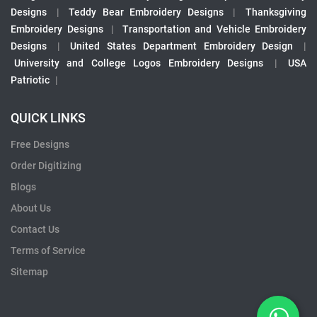
Designs
|
Teddy Bear Embroidery Designs
|
Thanksgiving
Embroidery Designs
|
Transportation and Vehicle Embroidery
Designs
|
United States Department Embroidery Design
|
University and College Logos Embroidery Designs
|
USA
Patriotic
|
QUICK LINKS
Free Designs
Order Digitizing
Blogs
About Us
Contact Us
Terms of Service
Sitemap