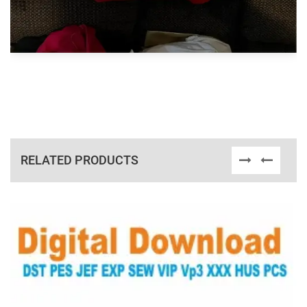
RELATED PRODUCTS