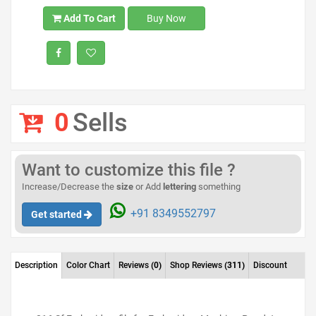
Add To Cart
Buy Now
0
Sells
Want to customize this file ?
Increase/Decrease the
size
or Add
lettering
something
+91 8349552797
Get started
Description
Color Chart
Reviews
(0)
Shop Reviews
(311)
Discount