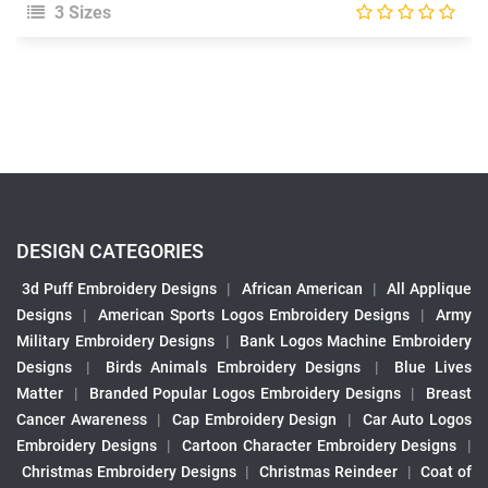
3 Sizes
DESIGN CATEGORIES
3d Puff Embroidery Designs
|
African American
|
All Applique
Designs
|
American Sports Logos Embroidery Designs
|
Army
Military Embroidery Designs
|
Bank Logos Machine Embroidery
Designs
|
Birds Animals Embroidery Designs
|
Blue Lives
Matter
|
Branded Popular Logos Embroidery Designs
|
Breast
Cancer Awareness
|
Cap Embroidery Design
|
Car Auto Logos
Embroidery Designs
|
Cartoon Character Embroidery Designs
|
Christmas Embroidery Designs
|
Christmas Reindeer
|
Coat of