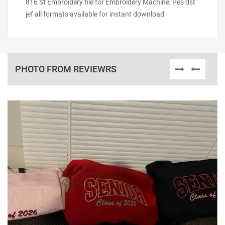
816 Sf Embroidery file for Embroidery Machine, Pes dst
jef all formats available for instant download
PHOTO FROM REVIEWRS