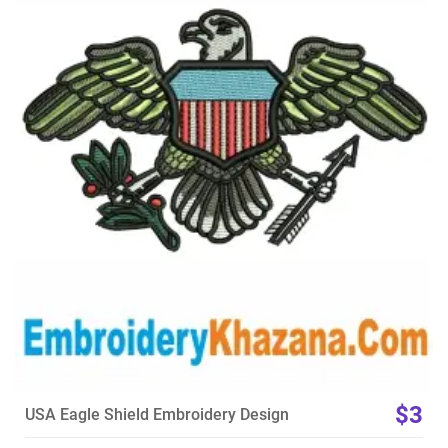
View Details
Choose Size
$3
USA Eagle Shield Embroidery Design