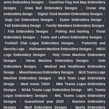
arms Embroidery Designs
|
Countries Flag And Map Embroidery
Designs
|
Cows Bull Embroidery Designs
|
Cruise ship
embroidery design
|
Digital Clock Number Embroidery Designs
|
Dogs Cat Embroidery Designs
|
Easter Embroidery Design
|
Fall Embroidery Design
|
Family Members Embroidery Designs
|
Fish Embroidery Designs
|
Fishing And Hunting
|
Floral
Embroidery Designs
|
Fonts and Letters Embroidery Designs
|
Football Club Logos Embroidery Designs
|
Fraternity and
Sorority Logo
|
Halloween Machine Embroidery Designs
|
HBCU
Logo Embroidery Designs
|
Holy Cross Machine Embroidery
Designs
|
Horse Machine Embroidery Designs
|
Irish
Embroidery Designs
|
Medical And Healthcare Embroidery
Design
|
Miscellaneous Embroidery Designs
|
MLB Teams Logo
Machine Embroidery Designs
|
MLS Team Logo Embroidery
Design
|
Most Iconic Tshirt
|
NBA Teams Logos Embroidery
Designs
|
NCAA Teams Logo Embroidery Design
|
NFL Teams
Logos Embroidery Designs
|
NHL Teams Logos Embroidery
Designs
|
Quarantined year 2020
|
Runners Embroidery
Designs
|
Skull Embroidery Designs
|
Sports Embroidery