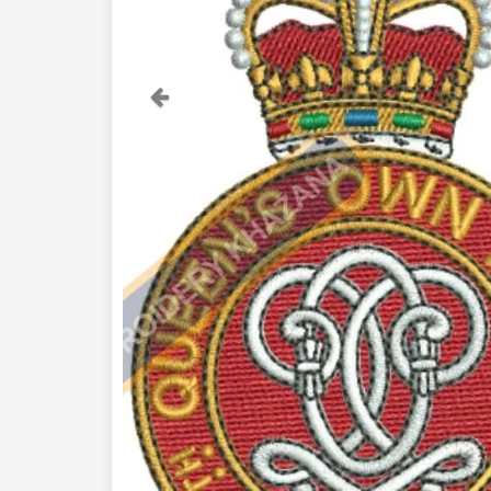
Previous