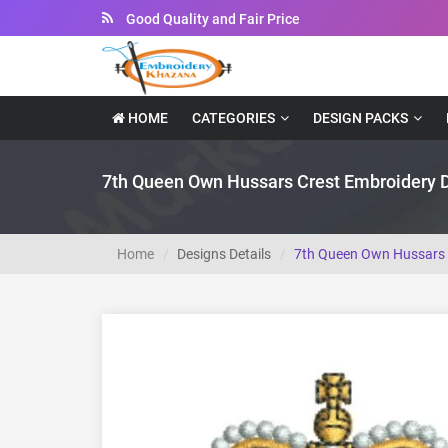
Instant Downloadable Files
HOME
CATEGORIES
DESIGN PACKS
7th Queen Own Hussars Crest Embroidery 
Home
Designs Details
7th Queen Own Hussars 