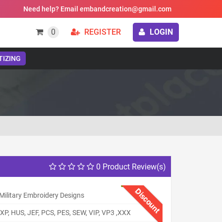
Need help? Email embandcreation@gmail.com
0
REGISTER
LOGIN
TIZING
0 Product Review(s)
Discount
Military Embroidery Designs
XP, HUS, JEF, PCS, PES, SEW, VIP, VP3 ,XXX