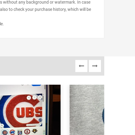
files without any background or watermark. In case
also to check your purchase history, which will be
le.