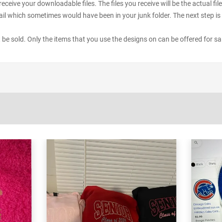
receive your downloadable files. The files you receive will be the actual 
il which sometimes would have been in your junk folder. The next step is 
ot be sold. Only the items that you use the designs on can be offered for sa