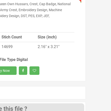
ueen Own Hussars, Crest, Cap Badge, National
 Army Crest, Embroidery Design, Machine
dery Design, DST, PES, EXP, JEF,
Stich Count
Size (inch)
14699
2.16" x 3.21"
File Type Digital
y Now
this file ?