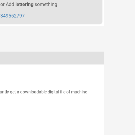
or Add
lettering
something
349552797
antly get a downloadable digital file of machine