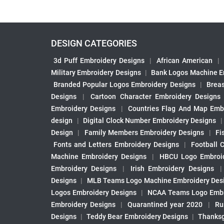
DESIGN CATEGORIES
3d Puff Embroidery Designs
|
African American
|
Military Embroidery Designs
|
Bank Logos Machine E
Branded Popular Logos Embroidery Designs
|
Brea
Designs
|
Cartoon Character Embroidery Designs
Embroidery Designs
|
Countries Flag And Map Emb
design
|
Digital Clock Number Embroidery Designs
Design
|
Family Members Embroidery Designs
|
Fi
Fonts and Letters Embroidery Designs
|
Football 
Machine Embroidery Designs
|
HBCU Logo Embroid
Embroidery Designs
|
Irish Embroidery Designs
Designs
|
MLB Teams Logo Machine Embroidery Des
Logos Embroidery Designs
|
NCAA Teams Logo Embr
Embroidery Designs
|
Quarantined year 2020
|
Ru
Designs
|
Teddy Bear Embroidery Designs
|
Thanksg