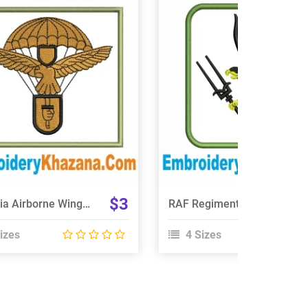
View Details
View Details
Choose Size
Choose Size
$3
Slovakia Airborne Wings Embroidery Design
RAF Regiment 66 Squadron Embroidery Design
izes
4 Sizes