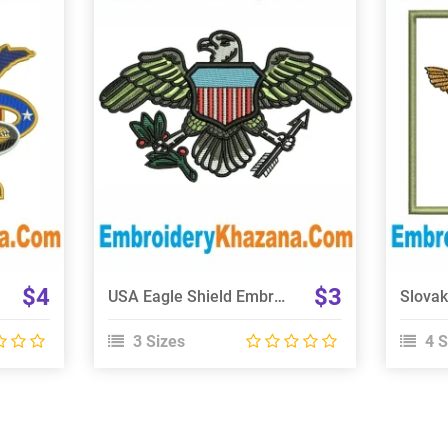
View Details
Choose Size
$4
$3
USA Eagle Shield Embroidery Design
3 Sizes
4 S