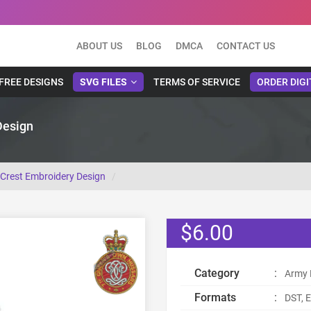
ABOUT US
BLOG
DMCA
CONTACT US
FREE DESIGNS
SVG FILES
TERMS OF SERVICE
ORDER DIGI
Design
Crest Embroidery Design
$6.00
Category
:
Army 
Formats
:
DST, E