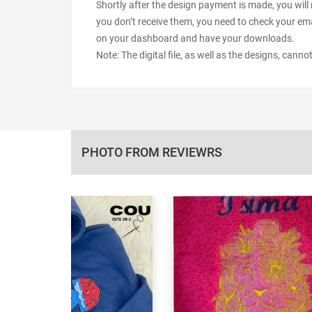
Shortly after the design payment is made, you will 
you don’t receive them, you need to check your ema
on your dashboard and have your downloads.
Note: The digital file, as well as the designs, cann
PHOTO FROM REVIEWRS