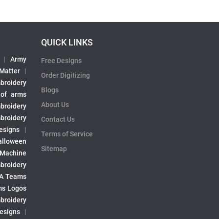
QUICK LINKS
|
Army
Free Designs
 Matter
|
Order Digitizing
broidery
Blogs
 of arms
About Us
broidery
broidery
Contact Us
esigns
|
Terms of Service
alloween
Sitemap
 Machine
broidery
A Teams
s Logos
broidery
Designs
|