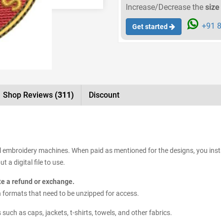
Increase/Decrease the
size
+91 8
Get started
Shop Reviews
(311)
Discount
all embroidery machines. When paid as mentioned for the designs, you inst
 a digital file to use.
ate a refund or exchange.
sign formats that need to be unzipped for access.
uch as caps, jackets, t-shirts, towels, and other fabrics.