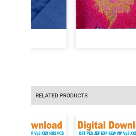
RELATED PRODUCTS