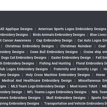
All Applique Designs
|
American Sports Logos Embroidery Designs
mbroidery Designs
|
Birds Animals Embroidery Designs
|
Blue Lives
st Cancer Awareness
|
Cap Embroidery Design
|
Car Auto Logos Em
|
Christmas Embroidery Designs
|
Christmas Reindeer
|
Coat
roidery Designs
|
Cows Bull Embroidery Designs
|
Cruise ship em
|
Dogs Cat Embroidery Designs
|
Easter Embroidery Design
|
Fall Em
sh Embroidery Designs
|
Fishing And Hunting
|
Floral Embroidery D
Club Logos Embroidery Designs
|
Fraternity and Sorority Logo
|
H
ery Designs
|
Holy Cross Machine Embroidery Designs
|
Horse
|
Medical And Healthcare Embroidery Design
|
Miscellaneous Em
igns
|
MLS Team Logo Embroidery Design
|
Most Iconic Tshirt
|
NB
oidery Design
|
NFL Teams Logos Embroidery Designs
|
NHL Team
nners Embroidery Designs
|
Skull Embroidery Designs
|
Sports Em
iving Embroidery Designs
|
Transportation and Vehicle Embroidery 