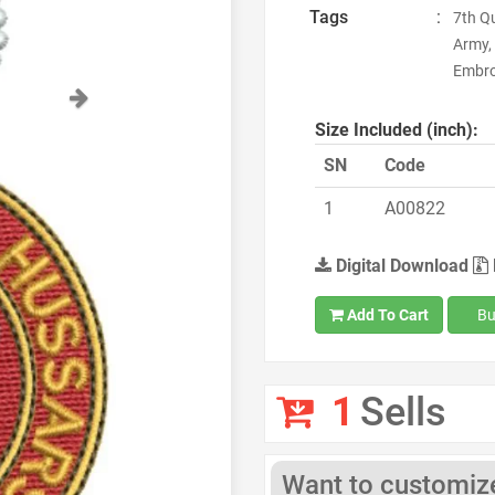
Tags
:
7th Q
Army,
Embroi
Next
Size Included (inch):
SN
Code
1
A00822
Digital Download
Add To Cart
Bu
1
Sells
Want to customize 