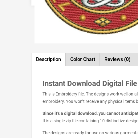
Description
Color Chart
Reviews
(0)
Instant Download Digital File
This is Embroidery file. The designs work well on 
embroidery. You won’t receive any physical items but
Since it’s a digital download, you cannot anticip
It is a single zip file containing 10 distinctive de
The designs are ready for use on various garments s