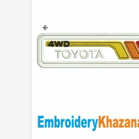
Previous