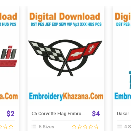
View Details
Choose Size
$2
$4
C5 Corvette Flag Embroidery Design
5 Sizes
4 S