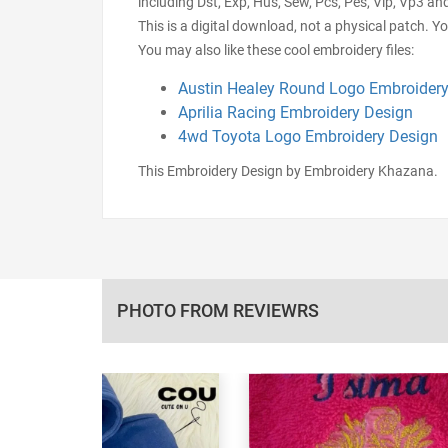
including Dst, Exp, Hus, Sew, Pcs, Pes, Vip, Vp3 an
This is a digital download, not a physical patch. Y
You may also like these cool embroidery files:
Austin Healey Round Logo Embroidery
Aprilia Racing Embroidery Design
4wd Toyota Logo Embroidery Design
This Embroidery Design by Embroidery Khazana.
PHOTO FROM REVIEWRS