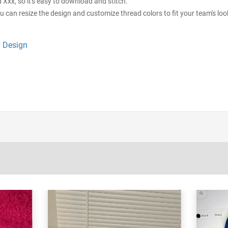
d Xxx, so it's easy to download and stitch.
ou can resize the design and customize thread colors to fit your team's loo
 Design