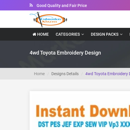
Instant Downloadable Files
HOME
CATEGORIES
DESIGN PACKS
4wd Toyota Embroidery Design
Home
Designs Details
4wd Toyota Embroidery 