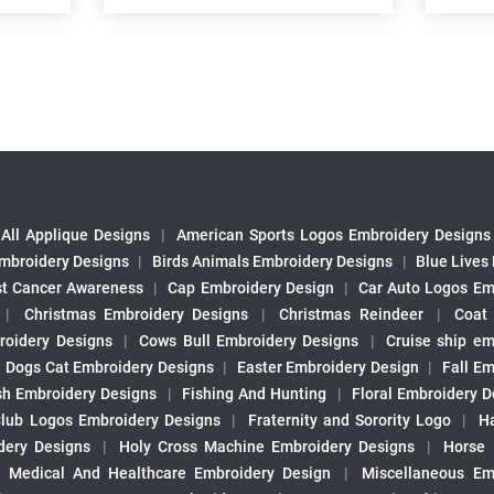
All Applique Designs
|
American Sports Logos Embroidery Designs
mbroidery Designs
|
Birds Animals Embroidery Designs
|
Blue Lives
st Cancer Awareness
|
Cap Embroidery Design
|
Car Auto Logos Em
|
Christmas Embroidery Designs
|
Christmas Reindeer
|
Coat
roidery Designs
|
Cows Bull Embroidery Designs
|
Cruise ship em
|
Dogs Cat Embroidery Designs
|
Easter Embroidery Design
|
Fall Em
sh Embroidery Designs
|
Fishing And Hunting
|
Floral Embroidery D
Club Logos Embroidery Designs
|
Fraternity and Sorority Logo
|
H
ery Designs
|
Holy Cross Machine Embroidery Designs
|
Horse
|
Medical And Healthcare Embroidery Design
|
Miscellaneous Em