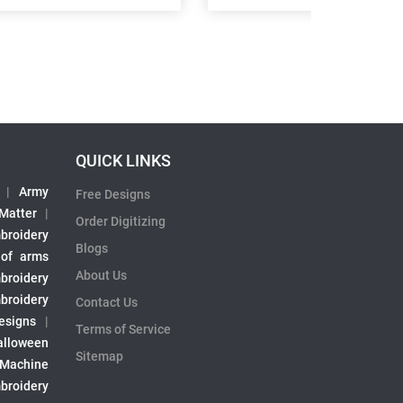
QUICK LINKS
|
Army
Free Designs
 Matter
|
Order Digitizing
broidery
Blogs
 of arms
About Us
broidery
broidery
Contact Us
esigns
|
Terms of Service
alloween
Sitemap
 Machine
broidery