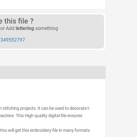
this file ?
or Add
lettering
something
349552797
stitching projects. It can be used to decorate t-
achine. This High quality digital file ensures
ou will get this embroidery file in many formats