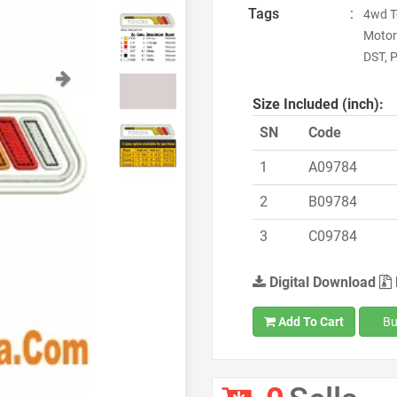
Tags
:
4wd T
Motor
DST, P
Next
Size Included (inch):
SN
Code
1
A09784
2
B09784
3
C09784
Digital Download
Add To Cart
Bu