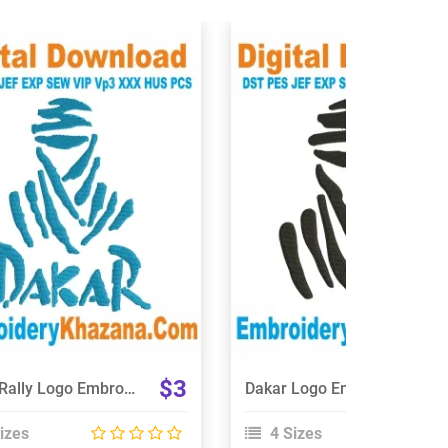
View Details
View Details
Choose Size
Choose Size
$3
Dakar Rally Logo Embroidery Design
Dakar Logo Embroidery Design
izes
4 Sizes