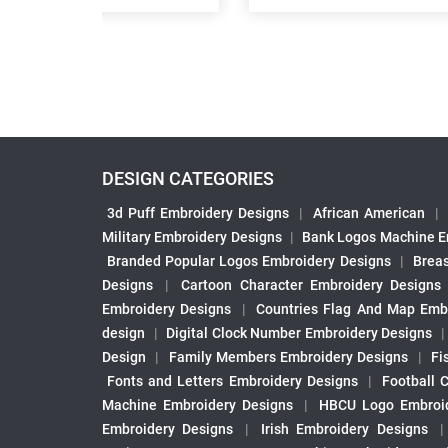
DESIGN CATEGORIES
3d Puff Embroidery Designs
|
African American
|
Military Embroidery Designs
|
Bank Logos Machine E
Branded Popular Logos Embroidery Designs
|
Brea
Designs
|
Cartoon Character Embroidery Designs
Embroidery Designs
|
Countries Flag And Map Emb
design
|
Digital Clock Number Embroidery Designs
Design
|
Family Members Embroidery Designs
|
Fi
Fonts and Letters Embroidery Designs
|
Football 
Machine Embroidery Designs
|
HBCU Logo Embroid
Embroidery Designs
|
Irish Embroidery Designs