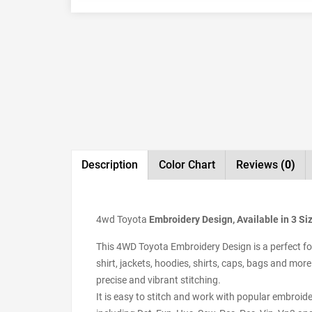
Description
Color Chart
Reviews
(0)
4wd Toyota
Embroidery Design, Available in 3 Si
This 4WD Toyota Embroidery Design is a perfect for
shirt, jackets, hoodies, shirts, caps, bags and more
precise and vibrant stitching.
It is easy to stitch and work with popular embroid