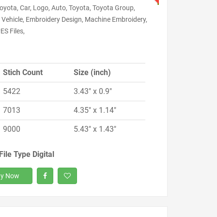
oyota, Car, Logo, Auto, Toyota, Toyota Group,
 Vehicle, Embroidery Design, Machine Embroidery,
ES Files,
Stich Count
Size (inch)
5422
3.43" x 0.9"
7013
4.35" x 1.14"
9000
5.43" x 1.43"
File Type Digital
y Now