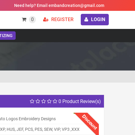
Need help? Email embandcreation@gmail.com
0
REGISTER
LOGIN
TIZING
0 Product Review(s)
Discount
uto Logos Embroidery Designs
XP, HUS, JEF, PCS, PES, SEW, VIP, VP3 ,XXX