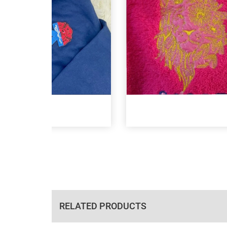
RELATED PRODUCTS