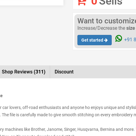
0
Sells
Want to customize 
Increase/Decrease the
size
+91 8
Get started
Shop Reviews
(311)
Discount
ze
 car lovers, off-road enthusiasts and anyone ho enjoys unique and stylish 
. The file is carefully made to give smooth stitching on every embroidery m
ery machines like Brother, Janome, Singer, Husqvarna, Bernina and more. Y