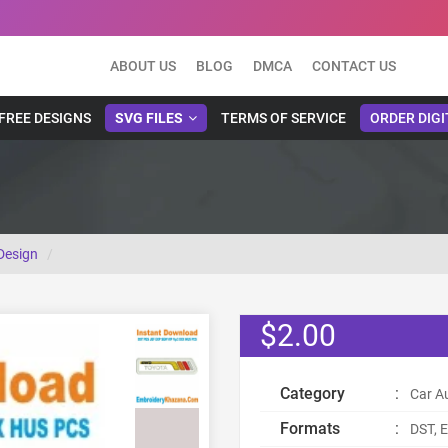
ABOUT US
BLOG
DMCA
CONTACT US
FREE DESIGNS
SVG FILES
TERMS OF SERVICE
ORDER DIGI
Design
$2.00
Category
:
Car A
Formats
:
DST, E