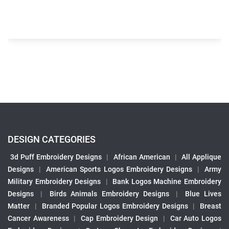
DESIGN CATEGORIES
3d Puff Embroidery Designs
|
African American
|
All Applique
Designs
|
American Sports Logos Embroidery Designs
|
Army
Military Embroidery Designs
|
Bank Logos Machine Embroidery
Designs
|
Birds Animals Embroidery Designs
|
Blue Lives
Matter
|
Branded Popular Logos Embroidery Designs
|
Breast
Cancer Awareness
|
Cap Embroidery Design
|
Car Auto Logos