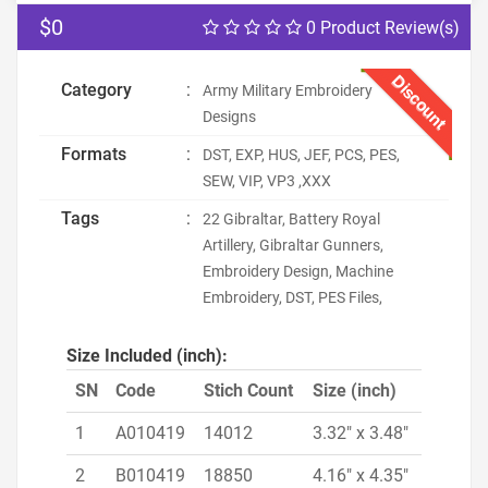
$0
0 Product Review(s)
Discount
Category
:
Army Military Embroidery
Designs
Formats
:
DST, EXP, HUS, JEF, PCS, PES,
SEW, VIP, VP3 ,XXX
Tags
:
22 Gibraltar, Battery Royal
Artillery, Gibraltar Gunners,
Embroidery Design, Machine
Embroidery, DST, PES Files,
Size Included (inch):
SN
Code
Stich Count
Size (inch)
1
A010419
14012
3.32" x 3.48"
2
B010419
18850
4.16" x 4.35"