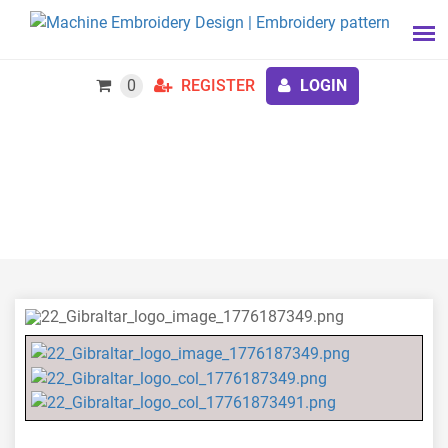
0
REGISTER
LOGIN
22 Gibraltar Logo 1779 to 1783 Embroidery Design,
Battery Royal Artillery Embroidery Files Instant
Download