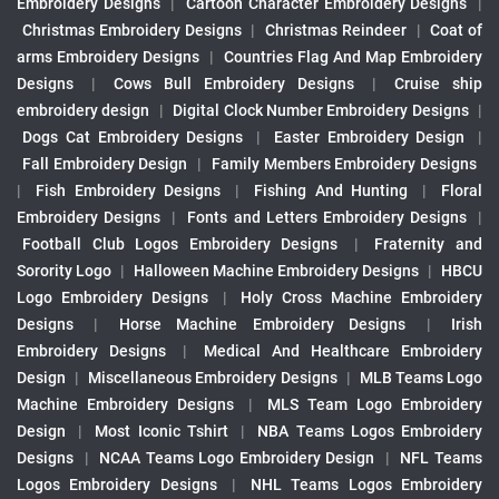
Embroidery Designs
|
Cartoon Character Embroidery Designs
|
Christmas Embroidery Designs
|
Christmas Reindeer
|
Coat of
arms Embroidery Designs
|
Countries Flag And Map Embroidery
Designs
|
Cows Bull Embroidery Designs
|
Cruise ship
embroidery design
|
Digital Clock Number Embroidery Designs
|
Dogs Cat Embroidery Designs
|
Easter Embroidery Design
|
Fall Embroidery Design
|
Family Members Embroidery Designs
|
Fish Embroidery Designs
|
Fishing And Hunting
|
Floral
Embroidery Designs
|
Fonts and Letters Embroidery Designs
|
Football Club Logos Embroidery Designs
|
Fraternity and
Sorority Logo
|
Halloween Machine Embroidery Designs
|
HBCU
Logo Embroidery Designs
|
Holy Cross Machine Embroidery
Designs
|
Horse Machine Embroidery Designs
|
Irish
Embroidery Designs
|
Medical And Healthcare Embroidery
Design
|
Miscellaneous Embroidery Designs
|
MLB Teams Logo
Machine Embroidery Designs
|
MLS Team Logo Embroidery
Design
|
Most Iconic Tshirt
|
NBA Teams Logos Embroidery
Designs
|
NCAA Teams Logo Embroidery Design
|
NFL Teams
Logos Embroidery Designs
|
NHL Teams Logos Embroidery