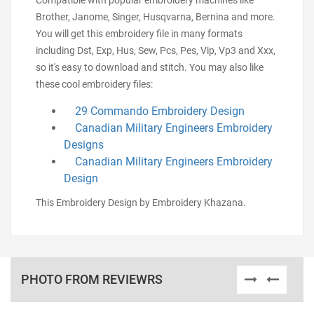
Compatible with popular embroidery machines like
Brother, Janome, Singer, Husqvarna, Bernina and more.
You will get this embroidery file in many formats
including Dst, Exp, Hus, Sew, Pcs, Pes, Vip, Vp3 and Xxx,
so it's easy to download and stitch. You may also like
these cool embroidery files:
29 Commando Embroidery Design
Canadian Military Engineers Embroidery
Designs
Canadian Military Engineers Embroidery
Design
This Embroidery Design by Embroidery Khazana.
PHOTO FROM REVIEWRS