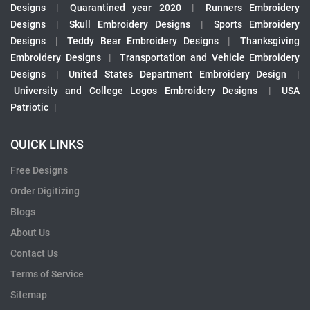
Designs
|
Quarantined year 2020
|
Runners Embroidery
Designs
|
Skull Embroidery Designs
|
Sports Embroidery
Designs
|
Teddy Bear Embroidery Designs
|
Thanksgiving
Embroidery Designs
|
Transportation and Vehicle Embroidery
Designs
|
United States Department Embroidery Design
|
University and College Logos Embroidery Designs
|
USA
Patriotic
|
QUICK LINKS
Free Designs
Order Digitizing
Blogs
About Us
Contact Us
Terms of Service
Sitemap