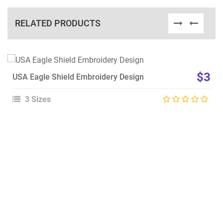
RELATED PRODUCTS
View Details
$3
USA Eagle Shield Embroidery Design
Choose Size
3 Sizes