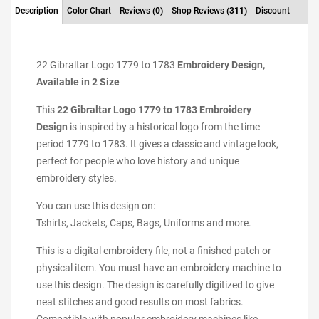
Description
Color Chart
Reviews
(0)
Shop Reviews
(311)
Discount
22 Gibraltar Logo 1779 to 1783
Embroidery Design,
Available in 2 Size
This
22 Gibraltar Logo 1779 to 1783 Embroidery
Design
is inspired by a historical logo from the time
period 1779 to 1783. It gives a classic and vintage look,
perfect for people who love history and unique
embroidery styles.
You can use this design on:
Tshirts, Jackets, Caps, Bags, Uniforms and more.
This is a digital embroidery file, not a finished patch or
physical item. You must have an embroidery machine to
use this design. The design is carefully digitized to give
neat stitches and good results on most fabrics.