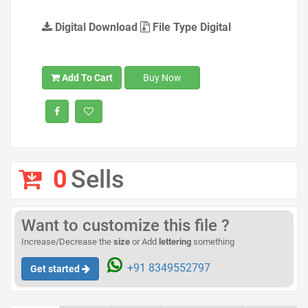
Digital Download
File Type Digital
Add To Cart
Buy Now
0
Sells
Want to customize this file ?
Increase/Decrease the
size
or Add
lettering
something
+91 8349552797
Get started